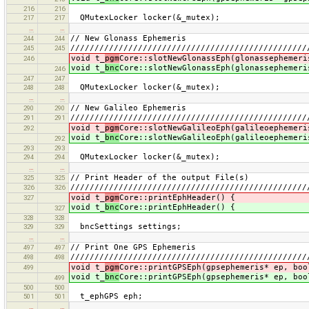
216
216
QMutexLocker locker(&_mutex);
217
217
…
…
// New Glonass Ephemeris
244
244
/////////////////////////////////////////////////
245
245
void t_
pgm
Core::slotNewGlonassEph(glonassephemeri
246
void t_
bnc
Core::slotNewGlonassEph(glonassephemeri
246
247
247
QMutexLocker locker(&_mutex);
248
248
…
…
// New Galileo Ephemeris
290
290
/////////////////////////////////////////////////
291
291
void t_
pgm
Core::slotNewGalileoEph(galileoephemeri
292
void t_
bnc
Core::slotNewGalileoEph(galileoephemeri
292
293
293
QMutexLocker locker(&_mutex);
294
294
…
…
// Print Header of the output File(s)
325
325
/////////////////////////////////////////////////
326
326
void t_
pgm
Core::printEphHeader() {
327
void t_
bnc
Core::printEphHeader() {
327
328
328
bncSettings settings;
329
329
…
…
// Print One GPS Ephemeris
497
497
/////////////////////////////////////////////////
498
498
void t_
pgm
Core::printGPSEph(gpsephemeris* ep, boo
499
void t_
bnc
Core::printGPSEph(gpsephemeris* ep, boo
499
500
500
t_ephGPS eph;
501
501
…
…