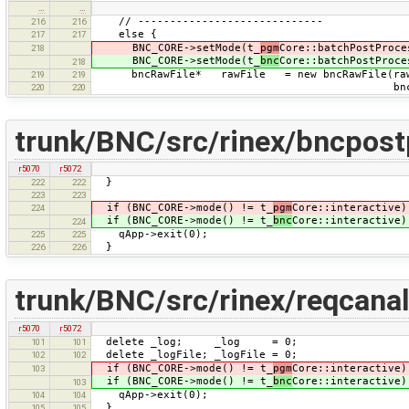
…
…
// -----------------------------
216
216
else {
217
217
BNC_CORE->setMode(t_
pgm
Core::batchPostProce
218
BNC_CORE->setMode(t_
bnc
Core::batchPostProce
218
bncRawFile* rawFile = new bncRawFile(rawF
219
219
bncRawFile::in
220
220
trunk/BNC/src/rinex/bncpost
r5070
r5072
}
222
222
223
223
if (BNC_CORE->mode() != t_
pgm
Core::interactive)
224
if (BNC_CORE->mode() != t_
bnc
Core::interactive)
224
qApp->exit(0);
225
225
}
226
226
trunk/BNC/src/rinex/reqcana
r5070
r5072
delete _log; _log = 0;
101
101
delete _logFile; _logFile = 0;
102
102
if (BNC_CORE->mode() != t_
pgm
Core::interactive)
103
if (BNC_CORE->mode() != t_
bnc
Core::interactive)
103
qApp->exit(0);
104
104
}
105
105