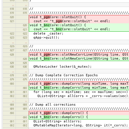
}
616
616
…
…
//
618
618
/////////////////////////////////////////////////
619
619
void t_
pgm
Core::slotQuit() {
620
cout << "t_
pgm
Core::slotQuit" << endl;
621
void t_
bnc
Core::slotQuit() {
620
cout << "t_
bnc
Core::slotQuit" << endl;
621
delete _caster;
622
622
qApp->quit();
623
623
…
…
//
626
626
/////////////////////////////////////////////////
627
627
void t_
pgm
Core::slotNewCorrLine(QString line, QSt
628
void t_
bnc
Core::slotNewCorrLine(QString line, QSt
628
629
629
QMutexLocker locker(&_mutex);
630
630
…
…
// Dump Complete Correction Epochs
678
678
/////////////////////////////////////////////////
679
679
void t_
pgm
Core::dumpCorrs(long minTime, long maxT
680
void t_
bnc
Core::dumpCorrs(long minTime, long maxT
680
for (long sec = minTime; sec <= maxTime; sec++)
681
681
QList<QString> allCorrs = _corrs->values(sec)
682
682
…
…
// Dump all corrections
688
688
/////////////////////////////////////////////////
689
689
void t_
pgm
Core::dumpCorrs() {
690
void t_
bnc
Core::dumpCorrs() {
690
QList<QString> allCorrs;
691
691
QMutableMapIterator<long, QString> it(*_corrs);
692
692