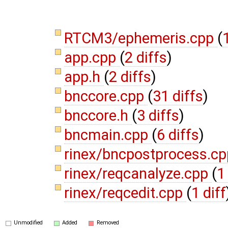
RTCM3/ephemeris.cpp
(
1
app.cpp
(
2 diffs
)
app.h
(
2 diffs
)
bnccore.cpp
(
31 diffs
)
bnccore.h
(
3 diffs
)
bncmain.cpp
(
6 diffs
)
rinex/bncpostprocess.c
rinex/reqcanalyze.cpp
(
1
rinex/reqcedit.cpp
(
1 diff
Unmodified
Added
Removed