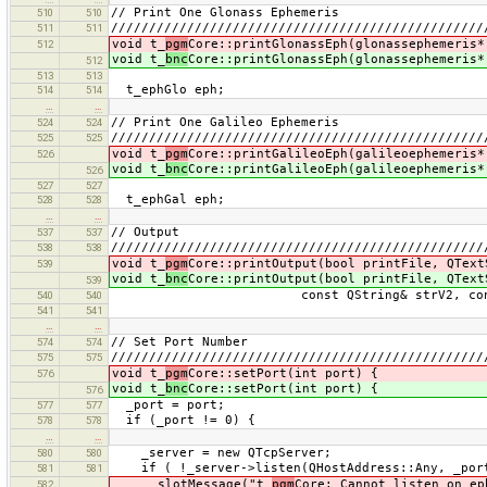
// Print One Glonass Ephemeris
510
510
/////////////////////////////////////////////////
511
511
void t_
pgm
Core::printGlonassEph(glonassephemeris*
512
void t_
bnc
Core::printGlonassEph(glonassephemeris*
512
513
513
t_ephGlo eph;
514
514
…
…
// Print One Galileo Ephemeris
524
524
/////////////////////////////////////////////////
525
525
void t_
pgm
Core::printGalileoEph(galileoephemeris*
526
void t_
bnc
Core::printGalileoEph(galileoephemeris*
526
527
527
t_ephGal eph;
528
528
…
…
// Output
537
537
/////////////////////////////////////////////////
538
538
void t_
pgm
Core::printOutput(bool printFile, QText
539
void t_
bnc
Core::printOutput(bool printFile, QText
539
const QString& strV2, const QSt
540
540
541
541
…
…
// Set Port Number
574
574
/////////////////////////////////////////////////
575
575
void t_
pgm
Core::setPort(int port) {
576
void t_
bnc
Core::setPort(int port) {
576
_port = port;
577
577
if (_port != 0) {
578
578
…
…
_server = new QTcpServer;
580
580
if ( !_server->listen(QHostAddress::Any, _por
581
581
slotMessage("t_
pgm
Core: Cannot listen on ep
582