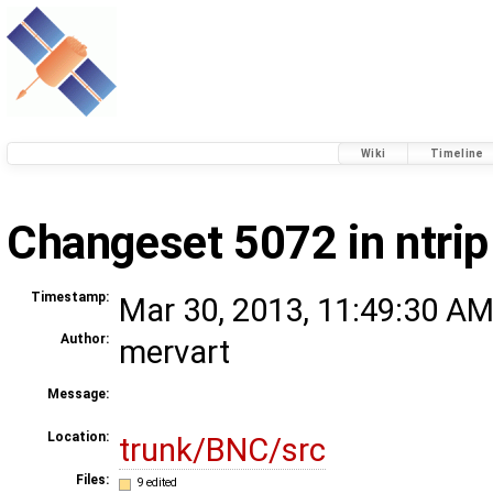
Wiki
Timeline
Changeset 5072 in ntrip
Timestamp:
Mar 30, 2013, 11:49:30 AM
Author:
mervart
Message:
Location:
trunk/BNC/src
Files:
9 edited