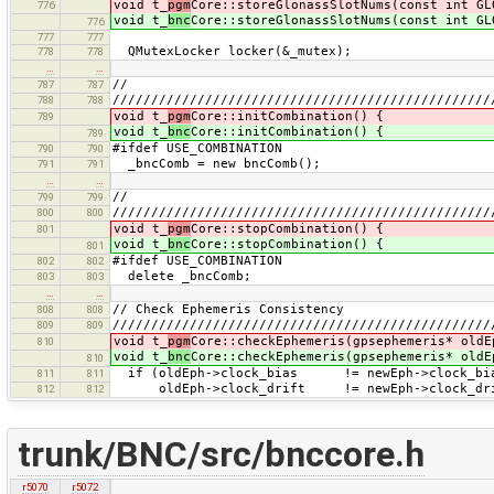
void t_
pgm
Core::storeGlonassSlotNums(const int GL
776
void t_
bnc
Core::storeGlonassSlotNums(const int GL
776
777
777
QMutexLocker locker(&_mutex);
778
778
…
…
//
787
787
/////////////////////////////////////////////////
788
788
void t_
pgm
Core::initCombination() {
789
void t_
bnc
Core::initCombination() {
789
#ifdef USE_COMBINATION
790
790
_bncComb = new bncComb();
791
791
…
…
//
799
799
/////////////////////////////////////////////////
800
800
void t_
pgm
Core::stopCombination() {
801
void t_
bnc
Core::stopCombination() {
801
#ifdef USE_COMBINATION
802
802
delete _bncComb;
803
803
…
…
// Check Ephemeris Consistency
808
808
/////////////////////////////////////////////////
809
809
void t_
pgm
Core::checkEphemeris(gpsephemeris* oldE
810
void t_
bnc
Core::checkEphemeris(gpsephemeris* oldE
810
if (oldEph->clock_bias != newEph->clock
811
811
oldEph->clock_drift != newEph->clock_
812
812
trunk/BNC/src/bnccore.h
r5070
r5072