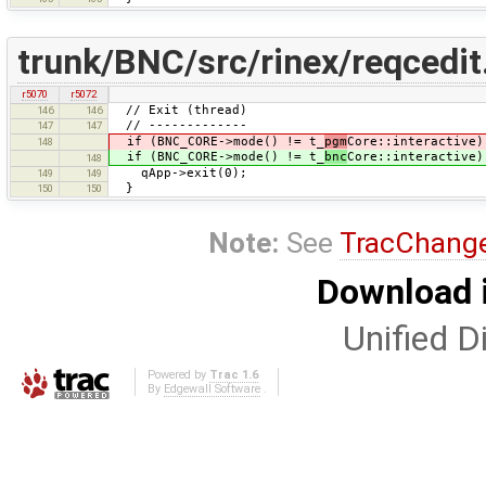
trunk/BNC/src/rinex/reqcedit
r5070
r5072
// Exit (thread)
146
146
// -------------
147
147
if (BNC_CORE->mode() != t_
pgm
Core::interactive)
148
if (BNC_CORE->mode() != t_
bnc
Core::interactive)
148
qApp->exit(0);
149
149
}
150
150
Note:
See
TracChang
Download i
Unified Di
Powered by
Trac 1.6
By
Edgewall Software
.