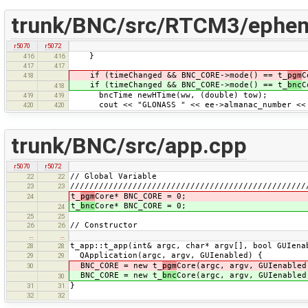
trunk/BNC/src/RTCM3/ephem
r5070
r5072
}
416
416
417
417
if (timeChanged && BNC_CORE->mode() == t_
pgm
C
418
if (timeChanged && BNC_CORE->mode() == t_
bnc
C
418
bncTime newHTime(ww, (double) tow);
419
419
cout << "GLONASS " << ee->almanac_number << 
420
420
trunk/BNC/src/app.cpp
r5070
r5072
// Global Variable
22
22
/////////////////////////////////////////////////
23
23
t_
pgm
Core* BNC_CORE = 0;
24
t_
bnc
Core* BNC_CORE = 0;
24
25
25
// Constructor
26
26
…
…
t_app::t_app(int& argc, char* argv[], bool GUIena
28
28
QApplication(argc, argv, GUIenabled) {
29
29
BNC_CORE = new t_
pgm
Core(argc, argv, GUIenabled
30
BNC_CORE = new t_
bnc
Core(argc, argv, GUIenabled
30
}
31
31
32
32