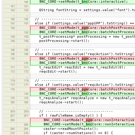
BNC_CORE->setMode(t_
bnc
Core::interactive);
140
141
141
QString fontString = settings.value("font").to
142
142
…
…
// -------------------
160
160
else if (settings.value("pppSPP").toString() == 
161
161
BNC_CORE->setMode(t_
pgm
Core::batchPostProcess
162
BNC_CORE->setMode(t_
bnc
Core::batchPostProcess
162
t_postProcessing* postProcessing = new t_postP
163
163
postProcessing->start();
164
164
…
…
// -------------------------
168
168
else if (settings.value("reqcAction").toString()
169
169
BNC_CORE->setMode(t_
pgm
Core::batchPostProcess
170
BNC_CORE->setMode(t_
bnc
Core::batchPostProcess
170
t_reqcEdit* reqcEdit = new t_reqcEdit(0);
171
171
reqcEdit->start();
172
172
…
…
// ----------------------------
176
176
else if (settings.value("reqcAction").toString(
177
177
BNC_CORE->setMode(t_
pgm
Core::batchPostProcess
178
BNC_CORE->setMode(t_
bnc
Core::batchPostProcess
178
t_reqcAnalyze* reqcAnalyze = new t_reqcAnalyz
179
179
reqcAnalyze->start();
180
180
…
…
// --------------------------------
206
206
if ( rawFileName.isEmpty() ) {
207
207
BNC_CORE->setMode(t_
pgm
Core::nonInteractive
208
BNC_CORE->setMode(t_
bnc
Core::nonInteractive
208
caster->readMountPoints();
209
209
if (caster->numStations() == 0) {
210
210