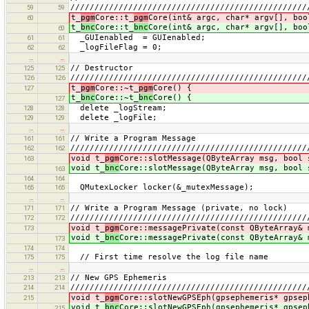
/////////////////////////////////////////////////
59
59
t_
pgm
Core::t_
pgm
Core(int& argc, char* argv[], boo
60
t_
bnc
Core::t_
bnc
Core(int& argc, char* argv[], boo
60
_GUIenabled = GUIenabled;
61
61
_logFileFlag = 0;
62
62
…
…
// Destructor
125
125
/////////////////////////////////////////////////
126
126
t_
pgm
Core::~t_
pgm
Core() {
127
t_
bnc
Core::~t_
bnc
Core() {
127
delete _logStream;
128
128
delete _logFile;
129
129
…
…
// Write a Program Message
161
161
/////////////////////////////////////////////////
162
162
void t_
pgm
Core::slotMessage(QByteArray msg, bool 
163
void t_
bnc
Core::slotMessage(QByteArray msg, bool 
163
164
164
QMutexLocker locker(&_mutexMessage);
165
165
…
…
// Write a Program Message (private, no lock)
171
171
/////////////////////////////////////////////////
172
172
void t_
pgm
Core::messagePrivate(const QByteArray& 
173
void t_
bnc
Core::messagePrivate(const QByteArray& 
173
174
174
// First time resolve the log file name
175
175
…
…
// New GPS Ephemeris
213
213
/////////////////////////////////////////////////
214
214
void t_
pgm
Core::slotNewGPSEph(gpsephemeris* gpsep
215
void t_
bnc
Core::slotNewGPSEph(gpsephemeris* gpsep
215