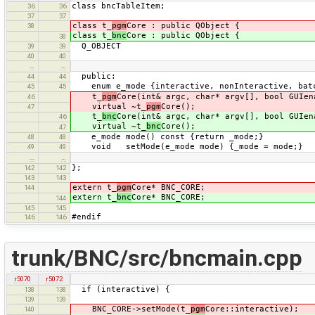
class bncTableItem;
36
36
37
37
class t_
pgm
Core : public QObject {
38
class t_
bnc
Core : public QObject {
38
Q_OBJECT
39
39
40
40
…
…
public:
44
44
enum e_mode {interactive, nonInteractive, batc
45
45
t_
pgm
Core(int& argc, char* argv[], bool GUIen
46
virtual ~t_
pgm
Core();
47
t_
bnc
Core(int& argc, char* argv[], bool GUIen
46
virtual ~t_
bnc
Core();
47
e_mode mode() const {return _mode;}
48
48
void setMode(e_mode mode) {_mode = mode;}
49
49
…
…
};
142
142
143
143
extern t_
pgm
Core* BNC_CORE;
144
extern t_
bnc
Core* BNC_CORE;
144
145
145
#endif
146
146
trunk/BNC/src/bncmain.cpp
r5070
r5072
if (interactive) {
138
138
139
139
BNC_CORE->setMode(t_
pgm
Core::interactive);
140