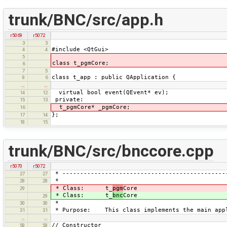
trunk/BNC/src/app.h
r5069
r5072
3
3
#include <QtGui>
4
4
5
class t_pgmCore;
6
7
5
class t_app : public QApplication {
8
6
…
…
virtual bool event(QEvent* ev);
14
12
private:
15
13
t_pgmCore* _pgmCore;
16
};
17
14
18
15
trunk/BNC/src/bnccore.cpp
r5070
r5072
* ----------------------------------------------
27
27
*
28
28
* Class: t_
pgm
Core
29
* Class: t_
bnc
Core
29
*
30
30
* Purpose: This class implements the main app
31
31
…
…
// Constructor
58
58