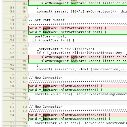
slotMessage("t_
bnc
Core: Cannot listen on ep
582
}
583
583
connect(_server, SIGNAL(newConnection()), this
584
584
…
…
// Set Port Number
590
590
/////////////////////////////////////////////////
591
591
void t_
pgm
Core::setPortCorr(int port) {
592
void t_
bnc
Core::setPortCorr(int port) {
592
_portCorr = port;
593
593
if (_portCorr != 0) {
594
594
…
…
_serverCorr = new QTcpServer;
596
596
if ( !_serverCorr->listen(QHostAddress::Any, _
597
597
slotMessage("t_
pgm
Core: Cannot listen on co
598
slotMessage("t_
bnc
Core: Cannot listen on co
598
}
599
599
connect(_serverCorr, SIGNAL(newConnection()), t
600
600
…
…
// New Connection
606
606
/////////////////////////////////////////////////
607
607
void t_
pgm
Core::slotNewConnection() {
608
void t_
bnc
Core::slotNewConnection() {
608
_sockets->push_back( _server->nextPendingConnec
609
609
}
610
610
…
…
// New Connection
612
612
/////////////////////////////////////////////////
613
613
void t_
pgm
Core::slotNewConnectionCorr() {
614
void t_
bnc
Core::slotNewConnectionCorr() {
614
_socketsCorr->push_back( _serverCorr->nextPendi
615
615