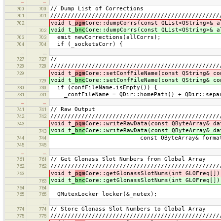
…
…
// Dump List of Corrections
700
700
/////////////////////////////////////////////////
701
701
void t_
pgm
Core::dumpCorrs(const QList<QString>& a
702
void t_
bnc
Core::dumpCorrs(const QList<QString>& a
702
emit newCorrections(allCorrs);
703
703
if (_socketsCorr) {
704
704
…
…
//
727
727
/////////////////////////////////////////////////
728
728
void t_
pgm
Core::setConfFileName(const QString& co
729
void t_
bnc
Core::setConfFileName(const QString& co
729
if (confFileName.isEmpty()) {
730
730
_confFileName = QDir::homePath() + QDir::sepa
731
731
…
…
// Raw Output
741
741
/////////////////////////////////////////////////
742
742
void t_
pgm
Core::writeRawData(const QByteArray& da
743
void t_
bnc
Core::writeRawData(const QByteArray& da
743
const QByteArray& format)
744
744
745
745
…
…
// Get Glonass Slot Numbers from Global Array
761
761
/////////////////////////////////////////////////
762
762
void t_
pgm
Core::getGlonassSlotNums(int GLOFreq[])
763
void t_
bnc
Core::getGlonassSlotNums(int GLOFreq[])
763
764
764
QMutexLocker locker(&_mutex);
765
765
…
…
// Store Glonass Slot Numbers to Global Array
774
774
/////////////////////////////////////////////////
775
775