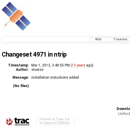
Wiki
Timeline
Changeset 4971 in ntrip
Timestamp:
Mar 1, 2013, 3:48:55 PM (
13 years
ago)
Author:
stuerze
Message:
installation instuctions added
(No files)
Downlo
Unified
Powered by
Trac 1.6
By
Edgewall Software
.