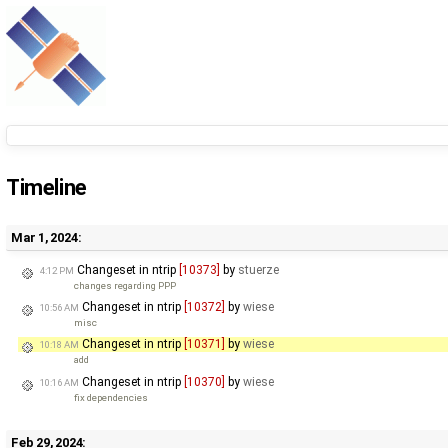
Timeline
Mar 1, 2024:
Changeset in ntrip
[10373]
by
stuerze
4:12 PM
changes regarding PPP
Changeset in ntrip
[10372]
by
wiese
10:56 AM
misc
Changeset in ntrip
[10371]
by
wiese
10:18 AM
add
Changeset in ntrip
[10370]
by
wiese
10:16 AM
fix dependencies
Feb 29, 2024: