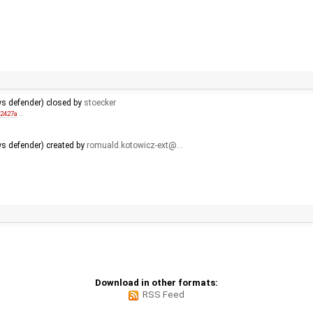
ws defender) closed by
stoecker
92427a
…
s defender) created by
romuald.kotowicz-ext@…
Download in other formats:
RSS Feed