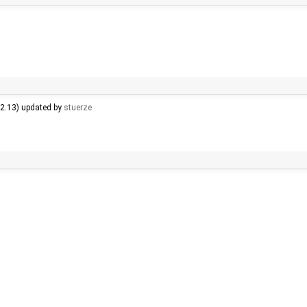
.2.13) updated by
stuerze