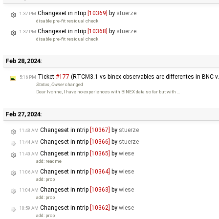
Changeset in ntrip
[10369]
by
stuerze
1:37 PM
disable pre-fit residual check
Changeset in ntrip
[10368]
by
stuerze
1:37 PM
disable pre-fit residual check
Feb 28, 2024:
Ticket
#177
(RTCM3.1 vs binex observables are differentes in BNC v
5:16 PM
Status
,
Owner
changed
Dear Ivonne, I have no experiences with BINEX data so far but with …
Feb 27, 2024:
Changeset in ntrip
[10367]
by
stuerze
11:48 AM
Changeset in ntrip
[10366]
by
stuerze
11:44 AM
Changeset in ntrip
[10365]
by
wiese
11:40 AM
add: readme
Changeset in ntrip
[10364]
by
wiese
11:06 AM
add: prop
Changeset in ntrip
[10363]
by
wiese
11:04 AM
add: prop
Changeset in ntrip
[10362]
by
wiese
10:59 AM
add: prop