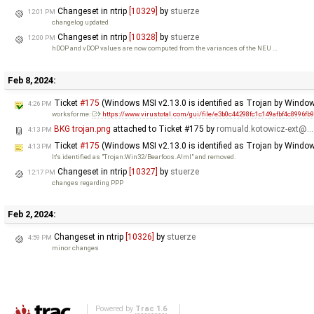
Changeset in ntrip
[10329]
by
stuerze
12:01 PM
changelog updated
Changeset in ntrip
[10328]
by
stuerze
12:00 PM
hDOP and vDOP values are now computed from the variances of the NEU …
Feb 8, 2024:
Ticket
#175
(Windows MSI v2.13.0 is identified as Trojan by Windo
4:26 PM
worksforme:
https://www.virustotal.com/gui/file/e3b0c44298fc1c149afbf4c8996fb
BKG trojan.png
attached to
Ticket #175
by
romuald.kotowicz-ext@…
4:13 PM
Ticket
#175
(Windows MSI v2.13.0 is identified as Trojan by Window
4:13 PM
It's identified as "Trojan:Win32/Bearfoos.A!ml" and removed.
Changeset in ntrip
[10327]
by
stuerze
12:17 PM
changes regarding PPP
Feb 2, 2024:
Changeset in ntrip
[10326]
by
stuerze
4:59 PM
minor changes
Powered by
Trac 1.6