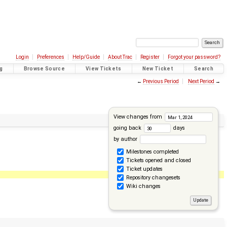
Login
Preferences
Help/Guide
About Trac
Register
Forgot your password?
g
Browse Source
View Tickets
New Ticket
Search
←
Previous Period
Next Period
→
View changes from
going back
days
by author
Milestones completed
Tickets opened and closed
Ticket updates
Repository changesets
Wiki changes