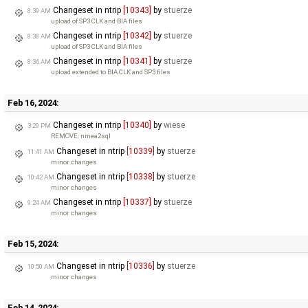
Changeset in ntrip
[10343]
by
stuerze
8:39 AM
upload of SP3 CLK and BIA files
Changeset in ntrip
[10342]
by
stuerze
8:38 AM
upload of SP3 CLK and BIA files
Changeset in ntrip
[10341]
by
stuerze
8:36 AM
upload extended to BIA CLK and SP3 files
Feb 16, 2024:
Changeset in ntrip
[10340]
by
wiese
3:29 PM
REMOVE: nmea2sql
Changeset in ntrip
[10339]
by
stuerze
11:41 AM
minor changes
Changeset in ntrip
[10338]
by
stuerze
10:42 AM
minor changes
Changeset in ntrip
[10337]
by
stuerze
9:24 AM
minor changes
Feb 15, 2024:
Changeset in ntrip
[10336]
by
stuerze
10:50 AM
minor changes
Feb 14, 2024: