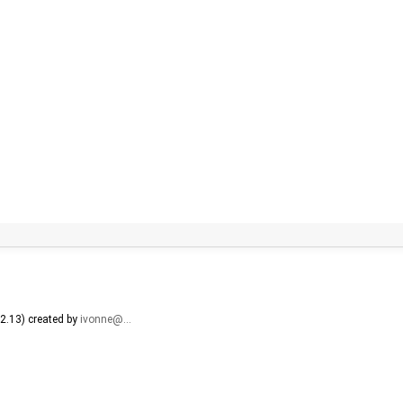
2.13) created by
ivonne@…