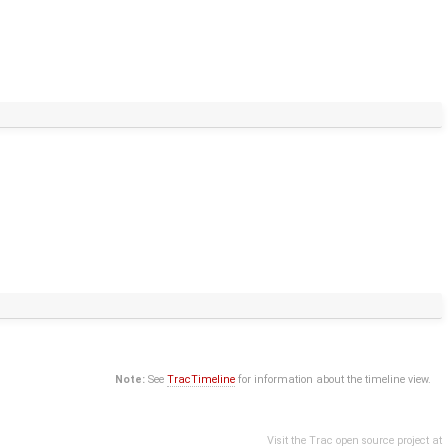
Note:
See
TracTimeline
for information about the timeline view.
Visit the Trac open source project at