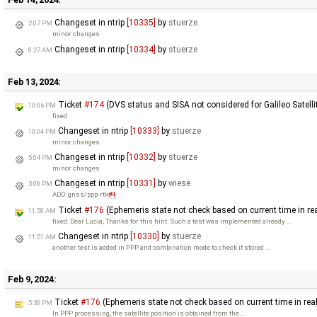
Changeset in ntrip
[10335]
by
stuerze
2:07 PM
minor changes
Changeset in ntrip
[10334]
by
stuerze
8:27 AM
Feb 13, 2024:
Ticket
#174
(DVS status and SISA not considered for Galileo Satelli
10:06 PM
fixed
Changeset in ntrip
[10333]
by
stuerze
10:04 PM
minor changes
Changeset in ntrip
[10332]
by
stuerze
5:04 PM
minor changes
Changeset in ntrip
[10331]
by
wiese
3:09 PM
ADD: gnss/ppp-rtk
#1
Ticket
#176
(Ephemeris state not check based on current time in re
11:58 AM
fixed: Dear Lucia, Thanks for this hint. Such a test was implemented already …
Changeset in ntrip
[10330]
by
stuerze
11:51 AM
another test is added in PPP and combination mode to check if stored …
Feb 9, 2024:
Ticket
#176
(Ephemeris state not check based on current time in rea
5:30 PM
In PPP processing, the satellite position is obtained from the …