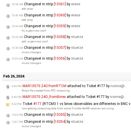
Changeset in ntrip
[10361]
by
wiese
10:54 AM
add: prop
Changeset in ntrip
[10360]
by
wiese
10:49 AM
add: prop
Changeset in ntrip
[10359]
by
wiese
10:46 AM
fix supervisor conf
Changeset in ntrip
[10358]
by
stuerze
10:42 AM
add: supervisor conf
Changeset in ntrip
[10357]
by
stuerze
10:35 AM
minor changes
Changeset in ntrip
[10356]
by
stuerze
10:05 AM
minor changes
Feb 26, 2024:
MAR10570.24O.fromRTCM
attached to
Ticket #177
by
ivonne@…
8:44 PM
Rinex file created from RTC streaming
MAR10570.24O_fromBinex
attached to
Ticket #177
by
ivonne@…
8:44 PM
Ticket
#177
(RTCM3.1 vs binex observables are differentes in BNC v.
8:42 PM
I am getting streaming data from same Trimble NetR9 receiver but using …
Changeset in ntrip
[10355]
by
stuerze
12:02 PM
Changeset in ntrip
[10354]
by
stuerze
12:01 PM
minor changes