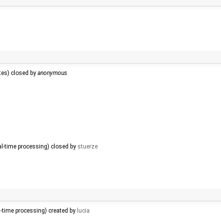
tes) closed by
anonymous
al-time processing) closed by
stuerze
l-time processing) created by
lucia