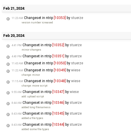
Feb 21, 2024:
Changeset in ntrip
[10353]
by
stuerze
11:23 AM
vesion number icreased
Feb 20, 2024:
Changeset in ntrip
[10352]
by
stuerze
4:41 PM
minor changes
Changeset in ntrip
[10351]
by
stuerze
4:40 PM
Changeset in ntrip
[10350]
by
stuerze
11:43 AM
Changeset in ntrip
[10349]
by
wiese
11:22 AM
change: minor
Changeset in ntrip
[10348]
by
wiese
11:15 AM
change: move script
Changeset in ntrip
[10347]
by
wiese
9:55 AM
add: upload script
Changeset in ntrip
[10346]
by
stuerze
8:44 AM
added long filenamess
Changeset in ntrip
[10345]
by
stuerze
8:43 AM
added a file types
Changeset in ntrip
[10344]
by
stuerze
8:43 AM
added some file types