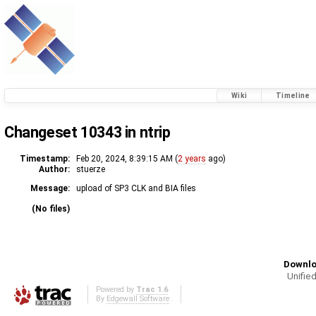
Wiki
Timeline
Changeset 10343 in ntrip
Timestamp:
Feb 20, 2024, 8:39:15 AM (
2 years
ago)
Author:
stuerze
Message:
upload of SP3 CLK and BIA files
(No files)
Downlo
Unified
Powered by
Trac 1.6
By
Edgewall Software
.