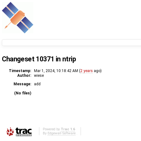
Changeset 10371 in ntrip
Timestamp:
Mar 1, 2024, 10:18:42 AM (
2 years
ago)
Author:
wiese
Message:
add
(No files)
Powered by
Trac 1.6
By
Edgewall Software
.