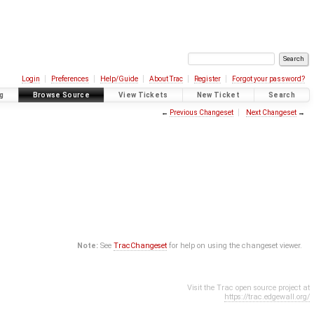
Login
Preferences
Help/Guide
About Trac
Register
Forgot your password?
g
Browse Source
View Tickets
New Ticket
Search
←
Previous Changeset
Next Changeset
→
Note:
See
TracChangeset
for help on using the changeset viewer.
Visit the Trac open source project at
https://trac.edgewall.org/