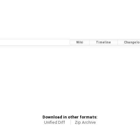
Wiki
Timeline
Changelo
Download in other formats:
Unified Diff
Zip Archive