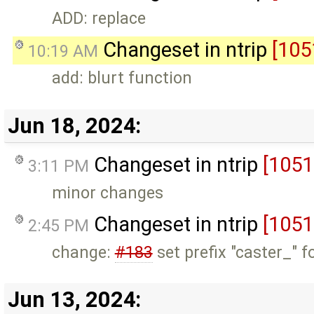
ADD: replace
Changeset in ntrip
[105
10:19 AM
add: blurt function
Jun 18, 2024:
Changeset in ntrip
[1051
3:11 PM
minor changes
Changeset in ntrip
[1051
2:45 PM
change:
#183
set prefix "caster_" f
Jun 13, 2024: