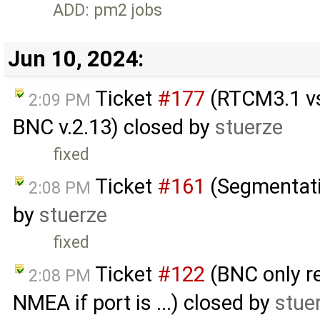
ADD: pm2 jobs
Jun 10, 2024:
Ticket
#177
(RTCM3.1 vs 
2:09 PM
BNC v.2.13) closed by
stuerze
fixed
Ticket
#161
(Segmentati
2:08 PM
by
stuerze
fixed
Ticket
#122
(BNC only re
2:08 PM
NMEA if port is ...) closed by
stue