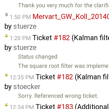
Thank you very much for the clarifi
Mervart_GW_Koll_20140
1:50 PM
by
stuerze
Ticket
#182
(Kalman filt
1:20 PM
by
stuerze
Status
changed
The square root filter was impleme
Ticket
#182
(Kalman fil
12:35 PM
by
stoecker
Sorry. Referenced wrong ticket.
Ticket
#183
(Additional
12:34 PM