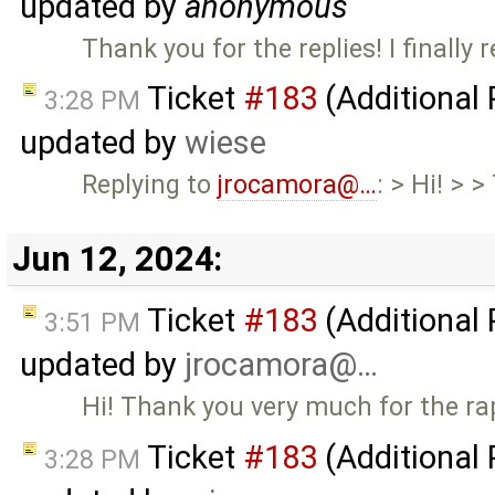
updated by
anonymous
Thank you for the replies! I finally r
Ticket
#183
(Additional
3:28 PM
updated by
wiese
Replying to
jrocamora@…
: > Hi! > 
Jun 12, 2024:
Ticket
#183
(Additional
3:51 PM
updated by
jrocamora@…
Hi! Thank you very much for the ra
Ticket
#183
(Additional
3:28 PM