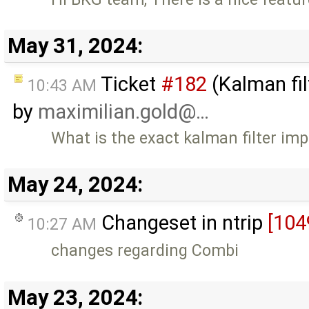
May 31, 2024:
Ticket
#182
(Kalman fil
10:43 AM
by
maximilian.gold@…
What is the exact kalman filter im
May 24, 2024:
Changeset in ntrip
[104
10:27 AM
changes regarding Combi
May 23, 2024: