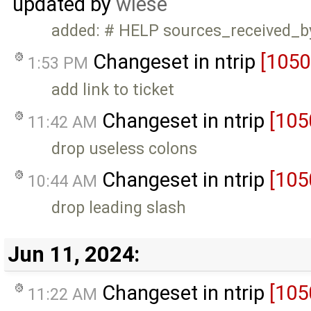
updated by
wiese
added: # HELP sources_received_b
Changeset in ntrip
[1050
1:53 PM
add link to ticket
Changeset in ntrip
[105
11:42 AM
drop useless colons
Changeset in ntrip
[105
10:44 AM
drop leading slash
Jun 11, 2024:
Changeset in ntrip
[105
11:22 AM