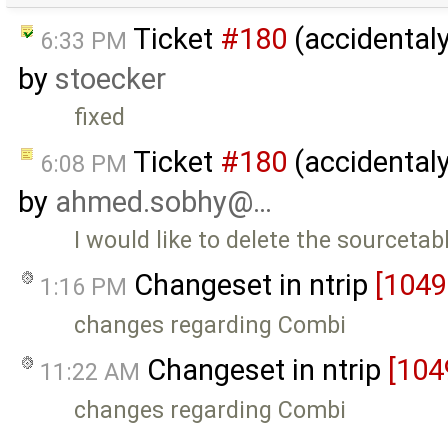
Ticket
#180
(accidentaly
6:33 PM
by
stoecker
fixed
Ticket
#180
(accidentaly
6:08 PM
by
ahmed.sobhy@…
I would like to delete the sourceta
Changeset in ntrip
[1049
1:16 PM
changes regarding Combi
Changeset in ntrip
[104
11:22 AM
changes regarding Combi