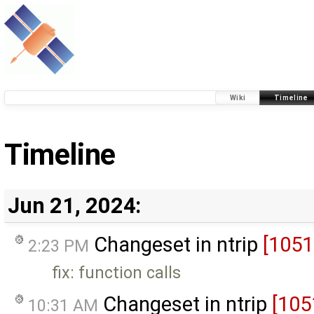
Wiki
Timeline
Timeline
Jun 21, 2024:
Changeset in ntrip
[1051
2:23 PM
fix: function calls
Changeset in ntrip
[105
10:31 AM