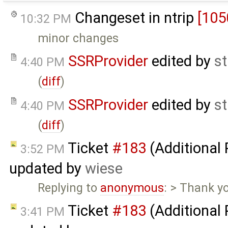
Changeset in ntrip
[105
10:32 PM
minor changes
SSRProvider
edited by
s
4:40 PM
(
diff
)
SSRProvider
edited by
s
4:40 PM
(
diff
)
Ticket
#183
(Additional
3:52 PM
updated by
wiese
Replying to
anonymous
: > Thank yo
Ticket
#183
(Additional
3:41 PM