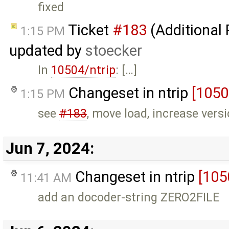
fixed
Ticket
#183
(Additional
1:15 PM
updated by
stoecker
In
10504/ntrip
: […]
Changeset in ntrip
[1050
1:15 PM
see
#183
, move load, increase vers
Jun 7, 2024:
Changeset in ntrip
[105
11:41 AM
add an docoder-string ZERO2FILE