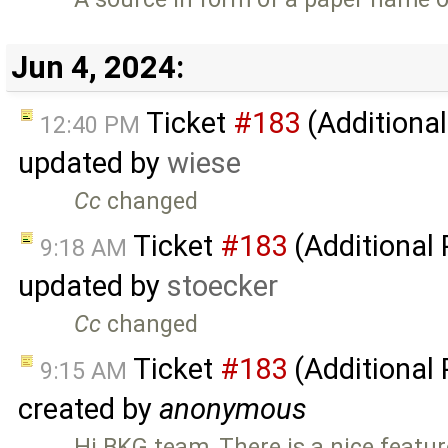
Jun 4, 2024:
Ticket
#183
(Additional
12:40 PM
updated by
wiese
Cc
changed
Ticket
#183
(Additional
9:18 AM
updated by
stoecker
Cc
changed
Ticket
#183
(Additional
9:15 AM
created by
anonymous
Hi BKG team, There is a nice featur