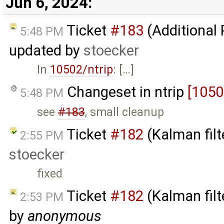
Jun 6, 2024:
Ticket
#183
(Additional
5:48 PM
updated by
stoecker
In
10502/ntrip
: […]
Changeset in ntrip
[1050
5:48 PM
see
#183
, small cleanup
Ticket
#182
(Kalman filt
2:55 PM
stoecker
fixed
Ticket
#182
(Kalman filt
2:53 PM
by
anonymous