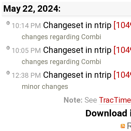
May 22, 2024:
Changeset in ntrip
[104
10:14 PM
changes regarding Combi
Changeset in ntrip
[104
10:05 PM
changes regarding Combi
Changeset in ntrip
[104
12:38 PM
minor changes
Note:
See
TracTime
Download i