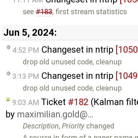
see
#183
, first stream statistics
Jun 5, 2024:
Changeset in ntrip
[1050
4:52 PM
drop old unused code, cleanup
Changeset in ntrip
[1049
3:13 PM
drop old unused code, cleanup
Ticket
#182
(Kalman filt
9:03 AM
by
maximilian.gold@…
Description
,
Priority
changed
A source in form of a paper name or