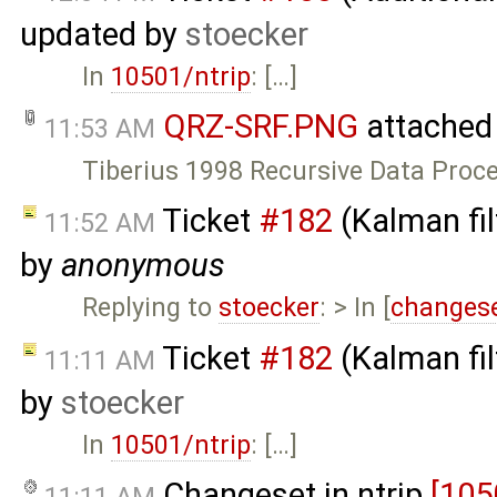
updated by
stoecker
In
10501/ntrip
: […]
QRZ-SRF.PNG
attached
11:53 AM
Tiberius 1998 Recursive Data Proc
Ticket
#182
(Kalman fil
11:52 AM
by
anonymous
Replying to
stoecker
: > In [
changese
Ticket
#182
(Kalman fil
11:11 AM
by
stoecker
In
10501/ntrip
: […]
Changeset in ntrip
[105
11:11 AM