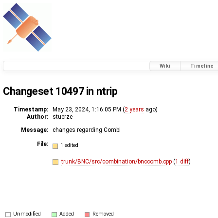
Wiki
Timeline
Changeset 10497 in ntrip
Timestamp:
May 23, 2024, 1:16:05 PM (
2 years
ago)
Author:
stuerze
Message:
changes regarding Combi
File:
1 edited
trunk/BNC/src/combination/bnccomb.cpp
(
1 diff
)
Unmodified
Added
Removed