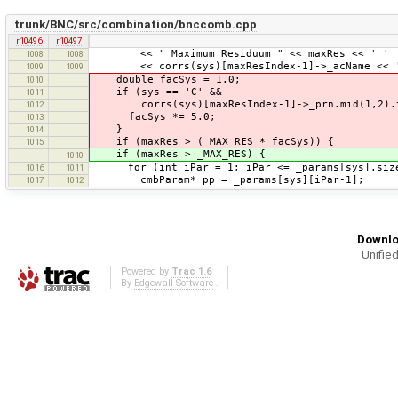
trunk/BNC/src/combination/bnccomb.cpp
r10496
r10497
<< " Maximum Residuum " << maxRes << ' '
1008
1008
<< corrs(sys)[maxResIndex-1]->_acName << ' ' 
1009
1009
double facSys = 1.0;
1010
if (sys == 'C' &&
1011
corrs(sys)[maxResIndex-1]->_prn.mid(1,2).to
1012
facSys *= 5.0;
1013
}
1014
if (maxRes > (_MAX_RES * facSys)) {
1015
if (maxRes > _MAX_RES) {
1010
for (int iPar = 1; iPar <= _params[sys].size
1016
1011
cmbParam* pp = _params[sys][iPar-1];
1017
1012
Downlo
Unified
Powered by
Trac 1.6
By
Edgewall Software
.