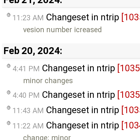
Changeset in ntrip
[103
11:23 AM
vesion number icreased
Feb 20, 2024:
Changeset in ntrip
[1035
4:41 PM
minor changes
Changeset in ntrip
[1035
4:40 PM
Changeset in ntrip
[103
11:43 AM
Changeset in ntrip
[103
11:22 AM
change: minor