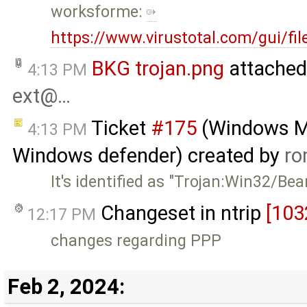
worksforme:
https://www.virustotal.com/gui/f
BKG trojan.png
attached
4:13 PM
ext@…
Ticket
#175
(Windows MSI
4:13 PM
Windows defender) created by
ro
It's identified as "Trojan:Win32/Be
Changeset in ntrip
[103
12:17 PM
changes regarding PPP
Feb 2, 2024: