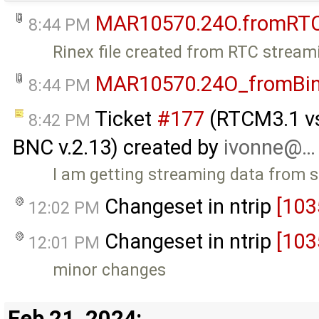
MAR10570.24O.fromRT
8:44 PM
Rinex file created from RTC stream
MAR10570.24O_fromBi
8:44 PM
Ticket
#177
(RTCM3.1 vs 
8:42 PM
BNC v.2.13) created by
ivonne@…
I am getting streaming data from 
Changeset in ntrip
[103
12:02 PM
Changeset in ntrip
[103
12:01 PM
minor changes
Feb 21, 2024: