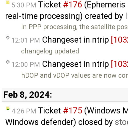
Ticket
#176
(Ephemeris s
5:30 PM
real-time processing) created by
In PPP processing, the satellite pos
Changeset in ntrip
[103
12:01 PM
changelog updated
Changeset in ntrip
[103
12:00 PM
hDOP and vDOP values are now com
Feb 8, 2024:
Ticket
#175
(Windows MSI
4:26 PM
Windows defender) closed by
sto