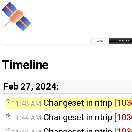
Wiki
Timeline
Timeline
Feb 27, 2024:
Changeset in ntrip
[103
11:48 AM
Changeset in ntrip
[103
11:44 AM
Changeset in ntrip
[103