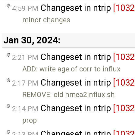
Changeset in ntrip
[1032
4:59 PM
minor changes
Jan 30, 2024:
Changeset in ntrip
[1032
2:21 PM
ADD: write age of corr to influx
Changeset in ntrip
[1032
2:17 PM
REMOVE: old nmea2influx.sh
Changeset in ntrip
[1032
2:14 PM
prop
Changeset in ntrip
[1032
2:13 PM