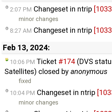
Changeset in ntrip
[1033
2:07 PM
minor changes
Changeset in ntrip
[1033
8:27 AM
Feb 13, 2024:
Ticket
#174
(DVS status
10:06 PM
Satellites) closed by
anonymous
fixed
Changeset in ntrip
[103
10:04 PM
minor changes