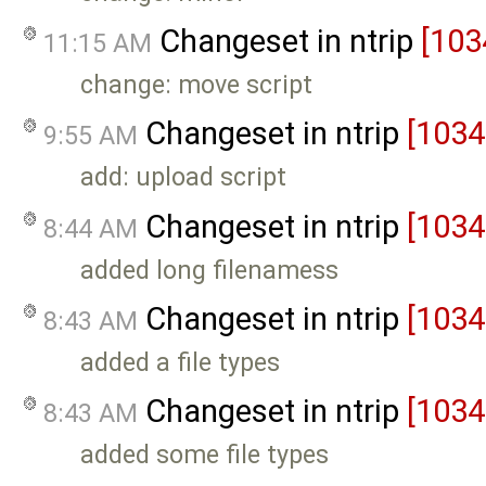
Changeset in ntrip
[103
11:15 AM
change: move script
Changeset in ntrip
[1034
9:55 AM
add: upload script
Changeset in ntrip
[1034
8:44 AM
added long filenamess
Changeset in ntrip
[1034
8:43 AM
added a file types
Changeset in ntrip
[1034
8:43 AM
added some file types