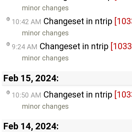
minor changes
Changeset in ntrip
[103
10:42 AM
minor changes
Changeset in ntrip
[1033
9:24 AM
minor changes
Feb 15, 2024:
Changeset in ntrip
[103
10:50 AM
minor changes
Feb 14, 2024: