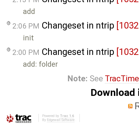
add
Changeset in ntrip
[1032
2:06 PM
init
Changeset in ntrip
[1032
2:00 PM
add: folder
Note:
See
TracTime
Download i
Powered by
Trac 1.6
By
Edgewall Software
.