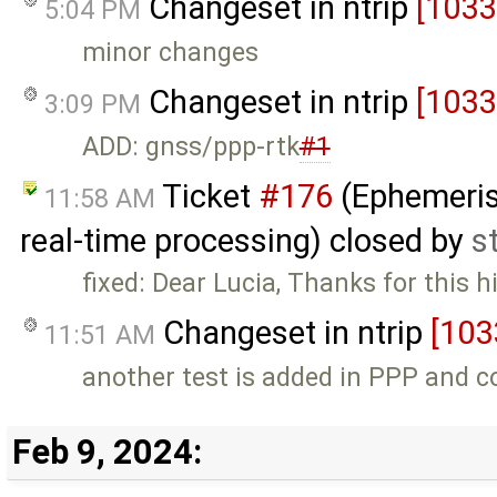
Changeset in ntrip
[1033
5:04 PM
minor changes
Changeset in ntrip
[1033
3:09 PM
ADD: gnss/ppp-rtk
#1
Ticket
#176
(Ephemeris 
11:58 AM
real-time processing) closed by
s
fixed: Dear Lucia, Thanks for this 
Changeset in ntrip
[103
11:51 AM
another test is added in PPP and c
Feb 9, 2024: