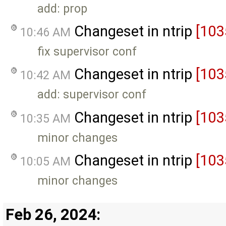
add: prop
Changeset in ntrip
[103
10:46 AM
fix supervisor conf
Changeset in ntrip
[103
10:42 AM
add: supervisor conf
Changeset in ntrip
[103
10:35 AM
minor changes
Changeset in ntrip
[103
10:05 AM
minor changes
Feb 26, 2024: