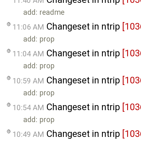
11:40 AM
add: readme
Changeset in ntrip
[103
11:06 AM
add: prop
Changeset in ntrip
[103
11:04 AM
add: prop
Changeset in ntrip
[103
10:59 AM
add: prop
Changeset in ntrip
[103
10:54 AM
add: prop
Changeset in ntrip
[103
10:49 AM