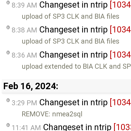
Changeset in ntrip
[1034
8:39 AM
upload of SP3 CLK and BIA files
Changeset in ntrip
[1034
8:38 AM
upload of SP3 CLK and BIA files
Changeset in ntrip
[1034
8:36 AM
upload extended to BIA CLK and SP3
Feb 16, 2024:
Changeset in ntrip
[1034
3:29 PM
REMOVE: nmea2sql
Changeset in ntrip
[103
11:41 AM