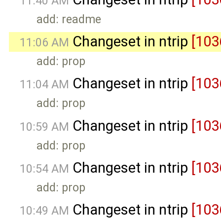
11:40 AM
add: readme
Changeset in ntrip
[103
11:06 AM
add: prop
Changeset in ntrip
[103
11:04 AM
add: prop
Changeset in ntrip
[103
10:59 AM
add: prop
Changeset in ntrip
[103
10:54 AM
add: prop
Changeset in ntrip
[103
10:49 AM