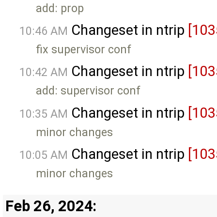
add: prop
Changeset in ntrip
[103
10:46 AM
fix supervisor conf
Changeset in ntrip
[103
10:42 AM
add: supervisor conf
Changeset in ntrip
[103
10:35 AM
minor changes
Changeset in ntrip
[103
10:05 AM
minor changes
Feb 26, 2024: