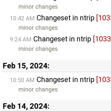
minor changes
Changeset in ntrip
[103
10:42 AM
minor changes
Changeset in ntrip
[1033
9:24 AM
minor changes
Feb 15, 2024:
Changeset in ntrip
[103
10:50 AM
minor changes
Feb 14, 2024: