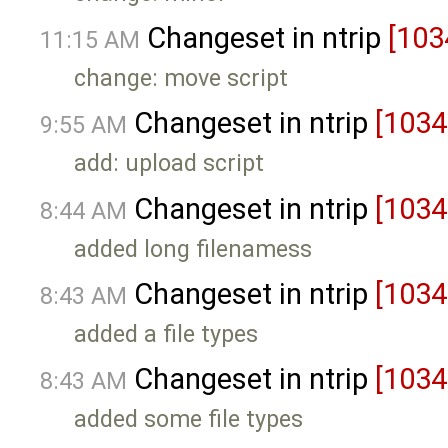
Changeset in ntrip
[103
11:15 AM
change: move script
Changeset in ntrip
[1034
9:55 AM
add: upload script
Changeset in ntrip
[1034
8:44 AM
added long filenamess
Changeset in ntrip
[1034
8:43 AM
added a file types
Changeset in ntrip
[1034
8:43 AM
added some file types