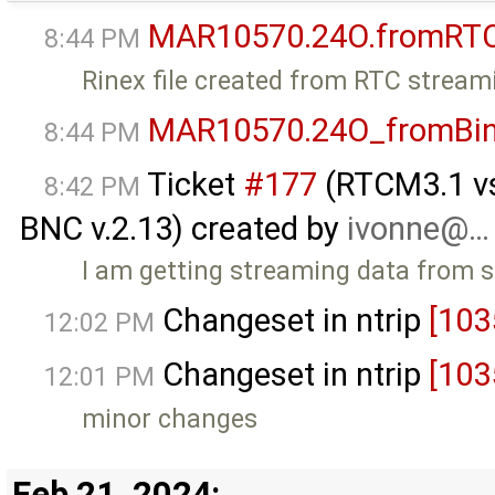
MAR10570.24O.fromRT
8:44 PM
Rinex file created from RTC stream
MAR10570.24O_fromBi
8:44 PM
Ticket
#177
(RTCM3.1 vs 
8:42 PM
BNC v.2.13) created by
ivonne@…
I am getting streaming data from 
Changeset in ntrip
[103
12:02 PM
Changeset in ntrip
[103
12:01 PM
minor changes
Feb 21, 2024: