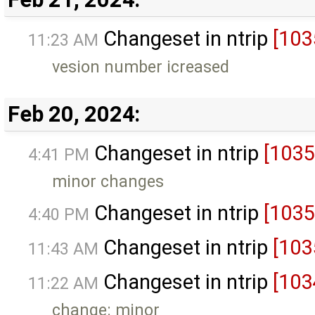
Changeset in ntrip
[103
11:23 AM
vesion number icreased
Feb 20, 2024:
Changeset in ntrip
[1035
4:41 PM
minor changes
Changeset in ntrip
[1035
4:40 PM
Changeset in ntrip
[103
11:43 AM
Changeset in ntrip
[103
11:22 AM
change: minor