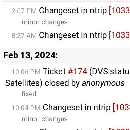
Changeset in ntrip
[1033
2:07 PM
minor changes
Changeset in ntrip
[1033
8:27 AM
Feb 13, 2024:
Ticket
#174
(DVS status
10:06 PM
Satellites) closed by
anonymous
fixed
Changeset in ntrip
[103
10:04 PM
minor changes