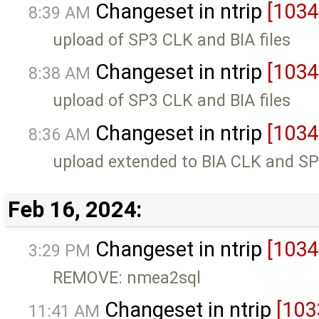
Changeset in ntrip
[1034
8:39 AM
upload of SP3 CLK and BIA files
Changeset in ntrip
[1034
8:38 AM
upload of SP3 CLK and BIA files
Changeset in ntrip
[1034
8:36 AM
upload extended to BIA CLK and SP3
Feb 16, 2024:
Changeset in ntrip
[1034
3:29 PM
REMOVE: nmea2sql
Changeset in ntrip
[103
11:41 AM