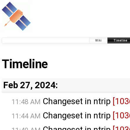
Wiki
Timeline
Timeline
Feb 27, 2024:
Changeset in ntrip
[103
11:48 AM
Changeset in ntrip
[103
11:44 AM
Changeset in ntrip
[103