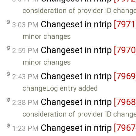
consideration of provider ID chang
Changeset in ntrip
[7971
3:03 PM
minor changes
Changeset in ntrip
[7970
2:59 PM
minor changes
Changeset in ntrip
[7969
2:43 PM
changeLog entry added
Changeset in ntrip
[7968
2:38 PM
consideration of provider ID chang
Changeset in ntrip
[7967
1:23 PM