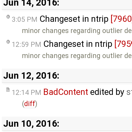
Jun 14, 2016:
Changeset in ntrip
[7960
3:05 PM
minor changes regarding outlier de
Changeset in ntrip
[795
12:59 PM
minor changes regarding outlier de
Jun 12, 2016:
BadContent
edited by
s
12:14 PM
(
diff
)
Jun 10, 2016: