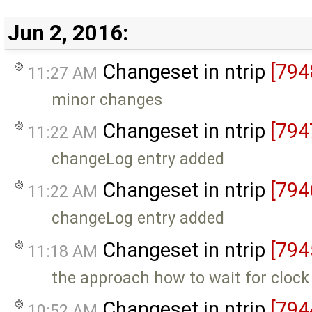
Jun 2, 2016:
Changeset in ntrip
[794
11:27 AM
minor changes
Changeset in ntrip
[794
11:22 AM
changeLog entry added
Changeset in ntrip
[794
11:22 AM
changeLog entry added
Changeset in ntrip
[794
11:18 AM
the approach how to wait for cloc
Changeset in ntrip
[794
10:52 AM