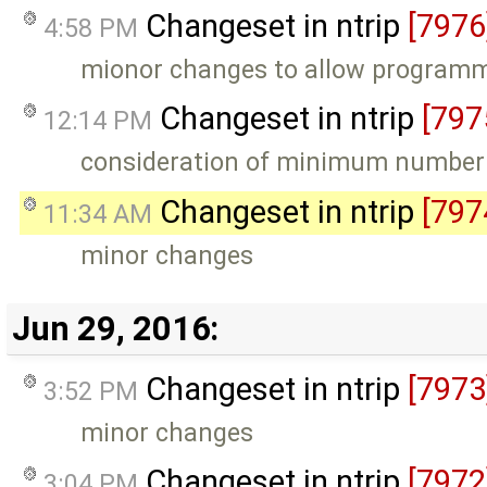
Changeset in ntrip
[7976
4:58 PM
mionor changes to allow programm 
Changeset in ntrip
[797
12:14 PM
consideration of minimum number 
Changeset in ntrip
[797
11:34 AM
minor changes
Jun 29, 2016:
Changeset in ntrip
[7973
3:52 PM
minor changes
Changeset in ntrip
[7972
3:04 PM