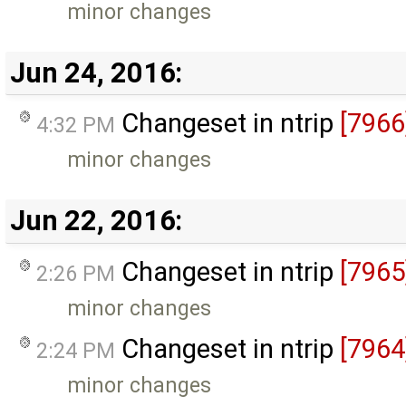
minor changes
Jun 24, 2016:
Changeset in ntrip
[7966
4:32 PM
minor changes
Jun 22, 2016:
Changeset in ntrip
[7965
2:26 PM
minor changes
Changeset in ntrip
[7964
2:24 PM
minor changes