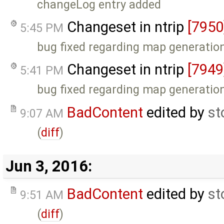
changeLog entry added
Changeset in ntrip
[7950
5:45 PM
bug fixed regarding map generatio
Changeset in ntrip
[7949
5:41 PM
bug fixed regarding map generatio
BadContent
edited by
st
9:07 AM
(
diff
)
Jun 3, 2016:
BadContent
edited by
st
9:51 AM
(
diff
)