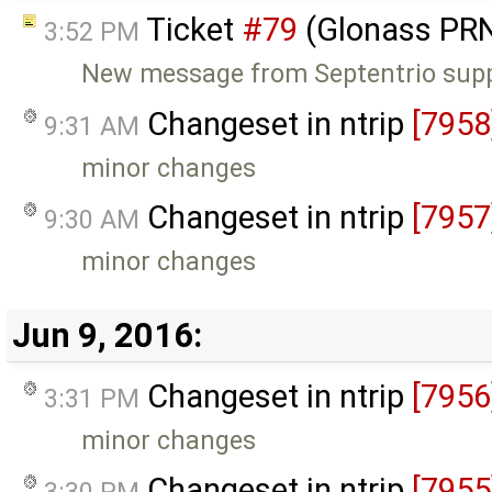
Ticket
#79
(Glonass PRN
3:52 PM
New message from Septentrio sup
Changeset in ntrip
[7958
9:31 AM
minor changes
Changeset in ntrip
[7957
9:30 AM
minor changes
Jun 9, 2016:
Changeset in ntrip
[7956
3:31 PM
minor changes
Changeset in ntrip
[7955