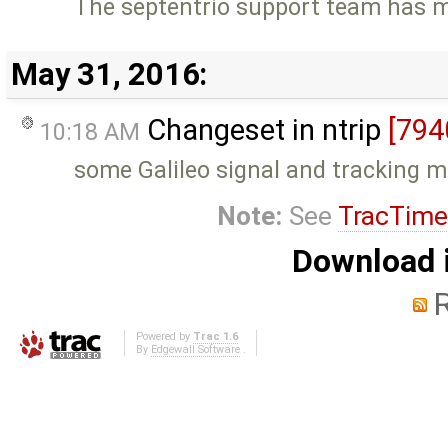
The septentrio support team has m
May 31, 2016:
Changeset in ntrip
[794
10:18 AM
some Galileo signal and tracking 
Note:
See
TracTime
Download i
Powered by
Trac 1.6
By
Edgewall Software
.