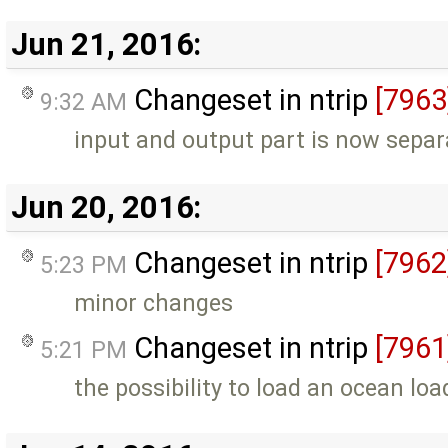
Jun 21, 2016:
Changeset in ntrip
[7963
9:32 AM
input and output part is now separ
Jun 20, 2016:
Changeset in ntrip
[7962
5:23 PM
minor changes
Changeset in ntrip
[7961
5:21 PM
the possibility to load an ocean load