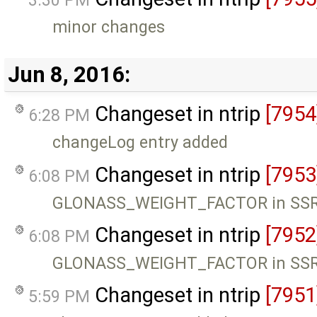
3:30 PM
minor changes
Jun 8, 2016:
Changeset in ntrip
[7954
6:28 PM
changeLog entry added
Changeset in ntrip
[7953
6:08 PM
GLONASS_WEIGHT_FACTOR in SSR 
Changeset in ntrip
[7952
6:08 PM
GLONASS_WEIGHT_FACTOR in SSR 
Changeset in ntrip
[7951
5:59 PM