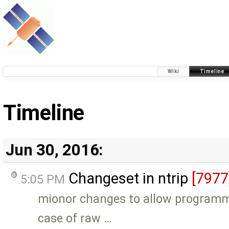
Wiki
Timeline
Timeline
Jun 30, 2016:
Changeset in ntrip
[7977
5:05 PM
mionor changes to allow programm 
case of raw …