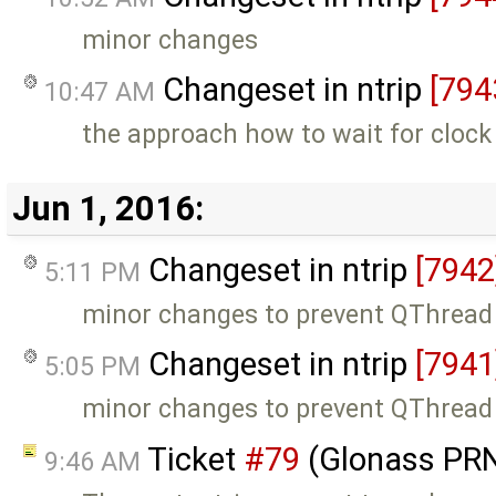
minor changes
Changeset in ntrip
[794
10:47 AM
the approach how to wait for cloc
Jun 1, 2016:
Changeset in ntrip
[7942
5:11 PM
minor changes to prevent QThread 
Changeset in ntrip
[7941
5:05 PM
minor changes to prevent QThread 
Ticket
#79
(Glonass PRN
9:46 AM