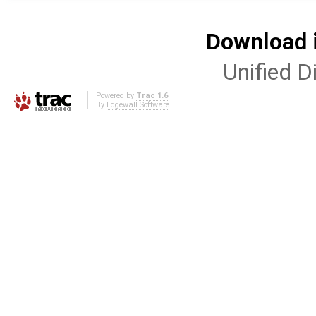
Download i
Unified Di
Powered by
Trac 1.6
By
Edgewall Software
.