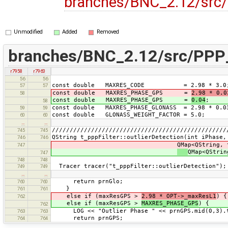
branches/BNC_2.12/src/
Unmodified
Added
Removed
branches/BNC_2.12/src/PPP_
r7958
r7960
56
56
const double MAXRES_CODE = 2.98 * 3.0
57
57
const double MAXRES_PHASE_GPS =
2.98 * 0.0
58
const double MAXRES_PHASE_GPS =
0.04
;
58
const double MAXRES_PHASE_GLONASS = 2.98 * 0.0
59
59
const double GLONASS_WEIGHT_FACTOR = 5.0;
60
60
…
…
/////////////////////////////////////////////////
745
745
QString t_pppFilter::outlierDetection(int iPhase,
746
746
QMap<QString, t_satData*>
747
QMap<QStrin
747
748
748
Tracer tracer("t_pppFilter::outlierDetection");
749
749
…
…
return prnGlo;
760
760
}
761
761
else if (maxResGPS >
2.98 * OPT->_maxResL1
) {
762
else if (maxResGPS >
MAXRES_PHASE_GPS
) {
762
LOG << "Outlier Phase " << prnGPS.mid(0,3).toA
763
763
return prnGPS;
764
764