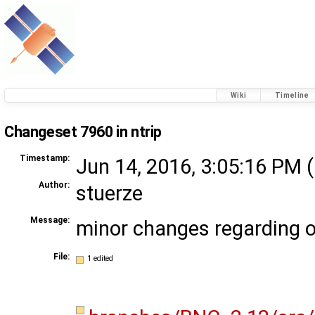
Wiki
Timeline
Changeset 7960 in ntrip
Timestamp:
Jun 14, 2016, 3:05:16 PM (
Author:
stuerze
Message:
minor changes regarding ou
File:
1 edited