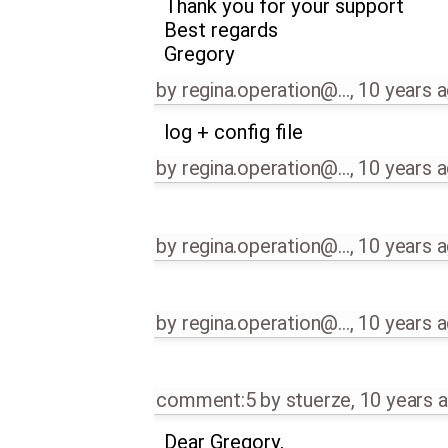
Thank you for your support
Best regards
Gregory
by
regina.operation@…
,
10 years 
log + config file
by
regina.operation@…
,
10 years 
by
regina.operation@…
,
10 years 
by
regina.operation@…
,
10 years 
comment:5
by
stuerze
,
10 years 
Dear Gregory,