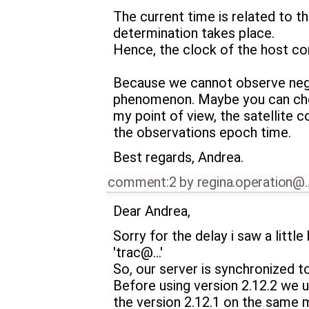
The current time is related to 
determination takes place.
Hence, the clock of the host co
Because we cannot observe negativ
phenomenon. Maybe you can chec
my point of view, the satellite 
the observations epoch time.
Best regards, Andrea.
comment:2
by
regina.operation@
Dear Andrea,
Sorry for the delay i saw a little
'trac@…'
So, our server is synchronized to
Before using version 2.12.2 we u
the version 2.12.1 on the same