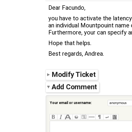
Dear Facundo,
you have to activate the latency
an individual Mountpouint name o
Furthermore, your can specify an
Hope that helps.
Best regards, Andrea.
Modify Ticket
Add Comment
Your email or username: