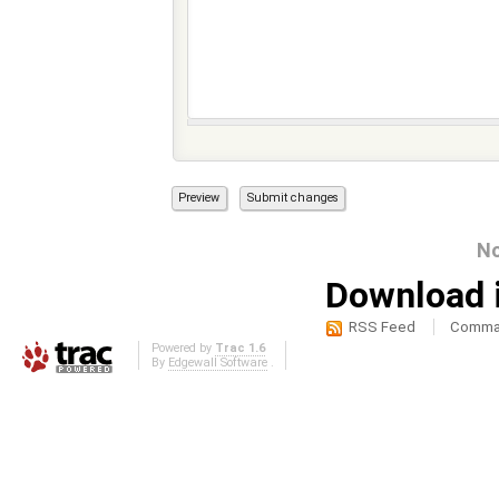
No
Download i
RSS Feed
Comma-
Powered by
Trac 1.6
By
Edgewall Software
.