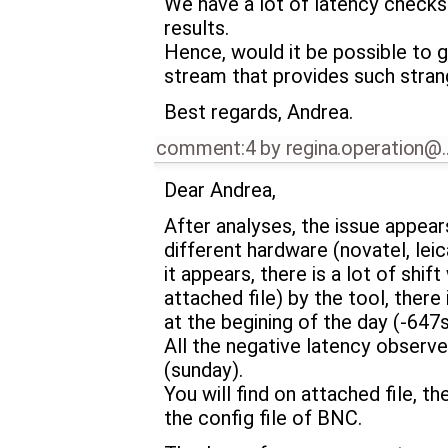
We have a lot of latency checks 
results.
Hence, would it be possible to ge
stream that provides such stran
Best regards, Andrea.
comment:4
by
regina.operation@
Dear Andrea,
After analyses, the issue appea
different hardware (novatel, leic
it appears, there is a lot of shif
attached file) by the tool, th
at the begining of the day (-647
All the negative latency observ
(sunday).
You will find on attached file, 
the config file of BNC.