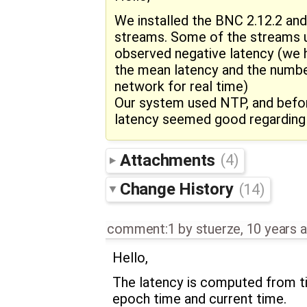
We installed the BNC 2.12.2 an
streams. Some of the streams u
observed negative latency (we h
the mean latency and the numbe
network for real time)
Our system used NTP, and befor
latency seemed good regarding
Attachments
(4)
Change History
(14)
comment:1
by
stuerze
,
10 years 
Hello,
The latency is computed from t
epoch time and current time.