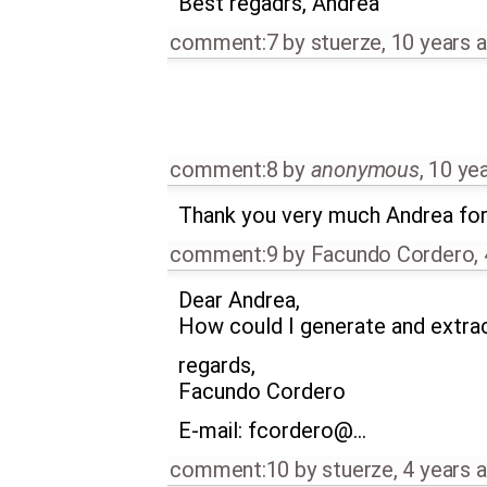
Best regadrs, Andrea
comment:7
by
stuerze
,
10 years 
comment:8
by
anonymous
,
10 ye
Thank you very much Andrea for
comment:9
by
Facundo Cordero
,
Dear Andrea,
How could I generate and extract
regards,
Facundo Cordero
E-mail: fcordero@…
comment:10
by
stuerze
,
4 years 