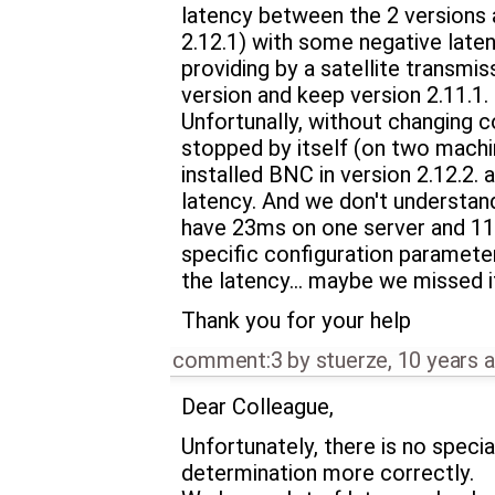
latency between the 2 versions 
2.12.1) with some negative latenc
providing by a satellite transmis
version and keep version 2.11.1.
Unfortunally, without changing c
stopped by itself (on two machi
installed BNC in version 2.12.2.
latency. And we don't understan
have 23ms on one server and 11m
specific configuration parameter
the latency... maybe we missed i
Thank you for your help
comment:3
by
stuerze
,
10 years 
Dear Colleague,
Unfortunately, there is no speci
determination more correctly.