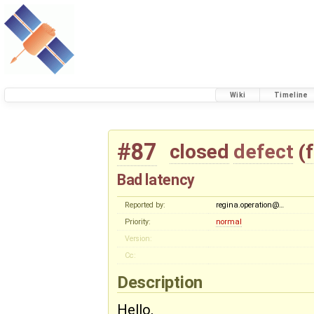
Wiki
Timeline
#87
closed
defect
(
Bad latency
Reported by:
regina.operation@…
Priority:
normal
Version:
Cc:
Description
Hello,