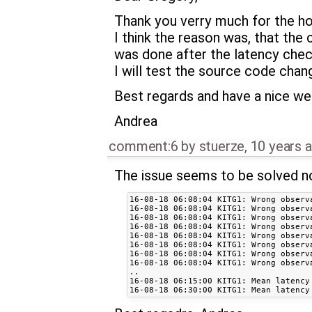
Thank you verry much for the hop
I think the reason was, that th
was done after the latency chec
I will test the source code chan
Best regards and have a nice w
Andrea
comment:6
by
stuerze
,
10 years 
The issue seems to be solved n
16-08-18 06:08:04 KITG1: Wrong observa
16-08-18 06:08:04 KITG1: Wrong observa
16-08-18 06:08:04 KITG1: Wrong observa
16-08-18 06:08:04 KITG1: Wrong observa
16-08-18 06:08:04 KITG1: Wrong observa
16-08-18 06:08:04 KITG1: Wrong observa
16-08-18 06:08:04 KITG1: Wrong observa
16-08-18 06:08:04 KITG1: Wrong observa
..

16-08-18 06:15:00 KITG1: Mean latency