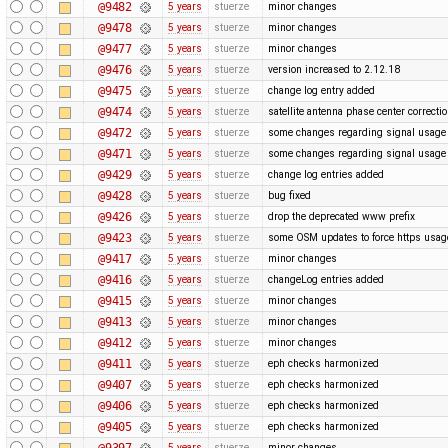
@9482
5 years
stuerze
minor changes
@9478
5 years
stuerze
minor changes
@9477
5 years
stuerze
minor changes
@9476
5 years
stuerze
version increased to 2.12.18
@9475
5 years
stuerze
change log entry added
@9474
5 years
stuerze
satellite antenna phase center correcti
@9472
5 years
stuerze
some changes regarding signal usage
@9471
5 years
stuerze
some changes regarding signal usage
@9429
5 years
stuerze
change log entries added
@9428
5 years
stuerze
bug fixed
@9426
5 years
stuerze
drop the deprecated www prefix
@9423
5 years
stuerze
some OSM updates to force https usa
@9417
5 years
stuerze
minor changes
@9416
5 years
stuerze
changeLog entries added
@9415
5 years
stuerze
minor changes
@9413
5 years
stuerze
minor changes
@9412
5 years
stuerze
minor changes
@9411
5 years
stuerze
eph checks harmonized
@9407
5 years
stuerze
eph checks harmonized
@9406
5 years
stuerze
eph checks harmonized
@9405
5 years
stuerze
eph checks harmonized
@9397
5 years
stuerze
minor changes