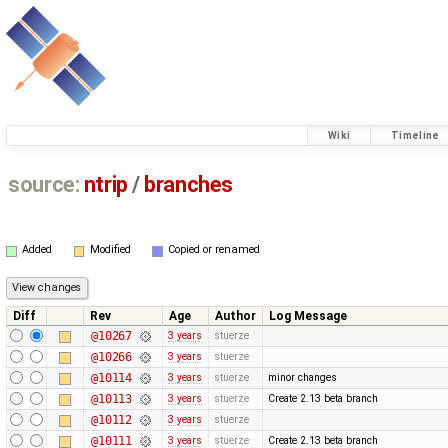
Wiki
Timeline
source:
ntrip
/
branches
Added
Modified
Copied or renamed
Diff
Rev
Age
Author
Log Message
@10267
3 years
stuerze
@10266
3 years
stuerze
@10114
3 years
stuerze
minor changes
@10113
3 years
stuerze
Create 2.13 beta branch
@10112
3 years
stuerze
@10111
3 years
stuerze
Create 2.13 beta branch