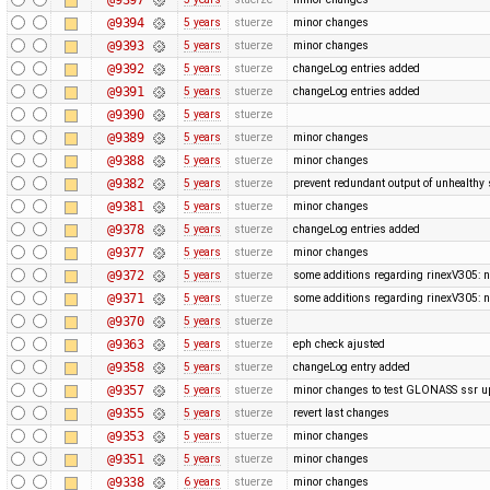
@9394
5 years
stuerze
minor changes
@9393
5 years
stuerze
minor changes
@9392
5 years
stuerze
changeLog entries added
@9391
5 years
stuerze
changeLog entries added
@9390
5 years
stuerze
@9389
5 years
stuerze
minor changes
@9388
5 years
stuerze
minor changes
@9382
5 years
stuerze
prevent redundant output of unhealthy s
@9381
5 years
stuerze
minor changes
@9378
5 years
stuerze
changeLog entries added
@9377
5 years
stuerze
minor changes
@9372
5 years
stuerze
some additions regarding rinexV305: n
@9371
5 years
stuerze
some additions regarding rinexV305: n
@9370
5 years
stuerze
@9363
5 years
stuerze
eph check ajusted
@9358
5 years
stuerze
changeLog entry added
@9357
5 years
stuerze
minor changes to test GLONASS ssr u
@9355
5 years
stuerze
revert last changes
@9353
5 years
stuerze
minor changes
@9351
5 years
stuerze
minor changes
@9338
6 years
stuerze
minor changes