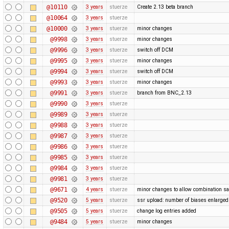
@10110
3 years
stuerze
Create 2.13 beta branch
@10064
3 years
stuerze
@10000
3 years
stuerze
minor changes
@9998
3 years
stuerze
minor changes
@9996
3 years
stuerze
switch off DCM
@9995
3 years
stuerze
minor changes
@9994
3 years
stuerze
switch off DCM
@9993
3 years
stuerze
minor changes
@9991
3 years
stuerze
branch from BNC_2.13
@9990
3 years
stuerze
@9989
3 years
stuerze
@9988
3 years
stuerze
@9987
3 years
stuerze
@9986
3 years
stuerze
@9985
3 years
stuerze
@9984
3 years
stuerze
@9981
3 years
stuerze
@9671
4 years
stuerze
minor changes to allow combination sa
@9520
5 years
stuerze
ssr upload: number of biases enlarg
@9505
5 years
stuerze
change log entries added
@9484
5 years
stuerze
minor changes