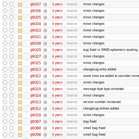
@9337
6 years
stuerze
minor changes
@9336
6 years
stuerze
minor changes
@9335
6 years
stuerze
minor changes
@9334
6 years
stuerze
minor changes
@9333
6 years
stuerze
minor changes
@9331
6 years
stuerze
minor changes
@9330
6 years
stuerze
minor changes
@9329
6 years
stuerze
bug fixed in IRNSS ephemeris ecoding 
@9327
6 years
stuerze
minor changes
@9325
6 years
stuerze
minor changes
@9323
6 years
stuerze
changeLog entry added
@9322
6 years
stuerze
some lines are added to consider cor
@9321
6 years
stuerze
minor changes
@9319
6 years
stuerze
message type typo corrected
@9314
6 years
stuerze
minor changes
@9313
6 years
stuerze
version number increased
@9312
6 years
stuerze
changeLog entries added
@9310
6 years
stuerze
minor changes
@9307
6 years
stuerze
bug fixed
@9300
6 years
stuerze
small bug fixed
@9298
6 years
stuerze
small bug fixed