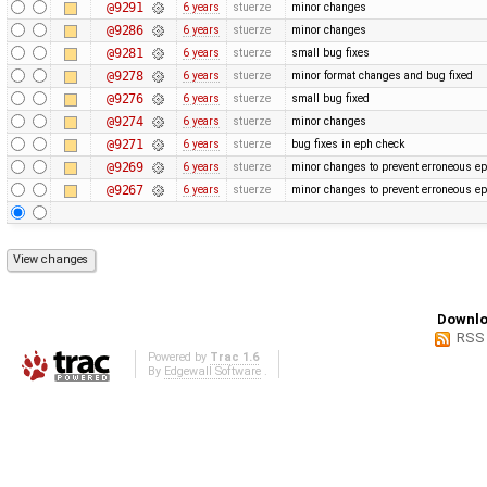
@9291
6 years
stuerze
minor changes
@9286
6 years
stuerze
minor changes
@9281
6 years
stuerze
small bug fixes
@9278
6 years
stuerze
minor format changes and bug fixed
@9276
6 years
stuerze
small bug fixed
@9274
6 years
stuerze
minor changes
@9271
6 years
stuerze
bug fixes in eph check
@9269
6 years
stuerze
minor changes to prevent erroneous ep
@9267
6 years
stuerze
minor changes to prevent erroneous ep
Downlo
RSS
Powered by
Trac 1.6
By
Edgewall Software
.