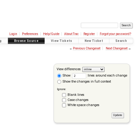
Login
Preferences
Help/Guide
About Trac
Register
Forgot your password?
g
Browse Source
View Tickets
New Ticket
Search
←
Previous Changeset
Next Changeset
→
View differences
Show
lines around each change
Show the changes in full context
Ignore:
Blank lines
Case changes
White space changes