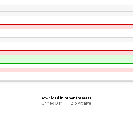
Download in other formats:
Unified Diff
Zip Archive