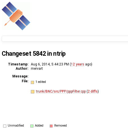
Changeset 5842 in ntrip
Timestamp:
Aug 6, 2014, 5:44:23 PM (
12 years
ago)
Author:
mervart
Message:
File:
1 edited
trunk/BNC/src/PPP/pppFilter.cpp
(
2 diffs
)
Unmodified
Added
Removed