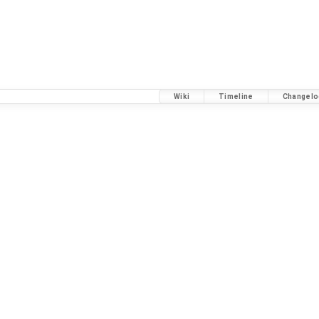
Wiki
Timeline
Changelo