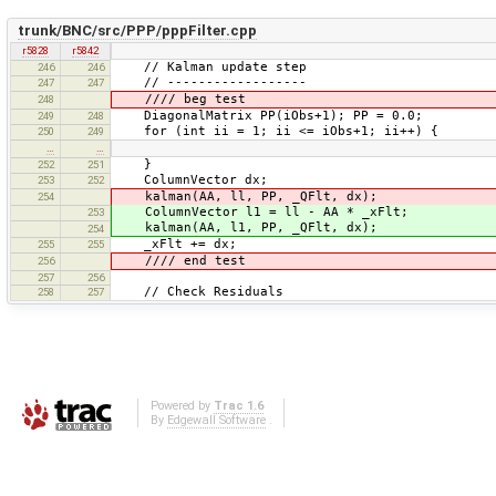
trunk/BNC/src/PPP/pppFilter.cpp
r5828
r5842
// Kalman update step
246
246
// ------------------
247
247
//// beg test
248
DiagonalMatrix PP(iObs+1); PP = 0.0;
249
248
for (int ii = 1; ii <= iObs+1; ii++) {
250
249
…
…
}
252
251
ColumnVector dx;
253
252
kalman(AA, ll, PP, _QFlt, dx);
254
ColumnVector l1 = ll - AA * _xFlt;
253
kalman(AA, l1, PP, _QFlt, dx);
254
_xFlt += dx;
255
255
//// end test
256
257
256
// Check Residuals
258
257
Powered by
Trac 1.6
By
Edgewall Software
.