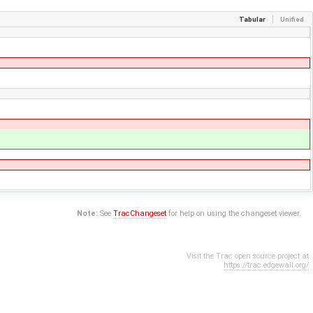
Tabular
Unified
Note:
See
TracChangeset
for help on using the changeset viewer.
Visit the Trac open source project at
https://trac.edgewall.org/