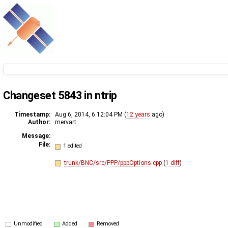
Changeset 5843 in ntrip
Timestamp:
Aug 6, 2014, 6:12:04 PM (
12 years
ago)
Author:
mervart
Message:
File:
1 edited
trunk/BNC/src/PPP/pppOptions.cpp
(
1 diff
)
Unmodified
Added
Removed