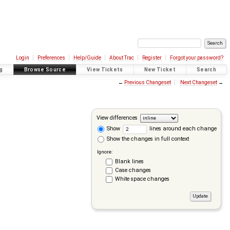
Login
Preferences
Help/Guide
About Trac
Register
Forgot your password?
g
Browse Source
View Tickets
New Ticket
Search
←
Previous Changeset
Next Changeset
→
View differences
Show
lines around each change
Show the changes in full context
Ignore:
Blank lines
Case changes
White space changes