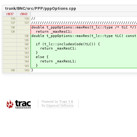
trunk/BNC/src/PPP/pppOptions.cpp
r5837
r5843
//
136
136
/////////////////////////////////////////////////
137
137
double t_pppOptions::maxRes(t_lc::type /* tLC */)
138
return _maxResC1;
139
double t_pppOptions::maxRes(t_lc::type tLC) const
138
139
if (t_lc::includesCode(tLC)) {
140
return _maxResC1;
141
}
142
else {
143
return _maxResL1;
144
}
145
}
140
146
Powered by
Trac 1.6
By
Edgewall Software
.