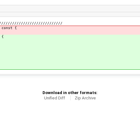
/////////////////////////////
 const {
 {
Download in other formats:
Unified Diff
Zip Archive