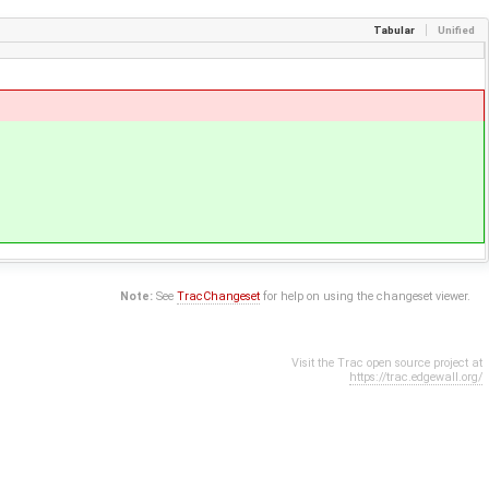
Tabular
Unified
Note:
See
TracChangeset
for help on using the changeset viewer.
Visit the Trac open source project at
https://trac.edgewall.org/