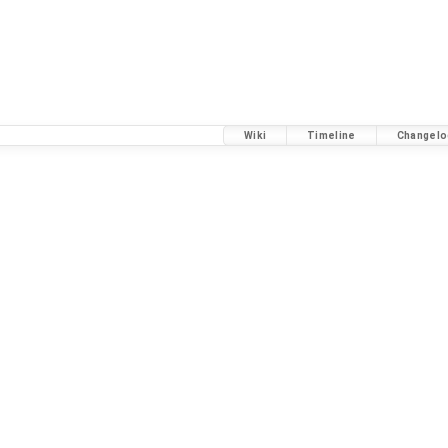
Wiki
Timeline
Changelo