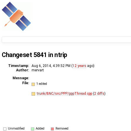
Changeset 5841 in ntrip
Timestamp:
Aug 6, 2014, 4:39:52 PM (
12 years
ago)
Author:
mervart
Message:
File:
1 edited
trunk/BNC/src/PPP/pppThread.cpp
(
2 diffs
)
Unmodified
Added
Removed