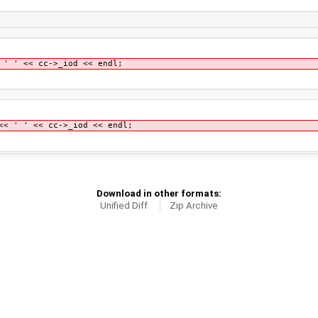
 ' << cc->_iod << endl;
' ' << cc->_iod << endl;
Download in other formats:
Unified Diff
Zip Archive