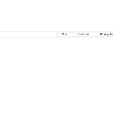
Wiki
Timeline
Changelo