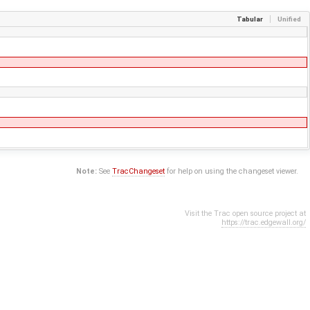
Tabular
Unified
Note:
See
TracChangeset
for help on using the changeset viewer.
Visit the Trac open source project at
https://trac.edgewall.org/