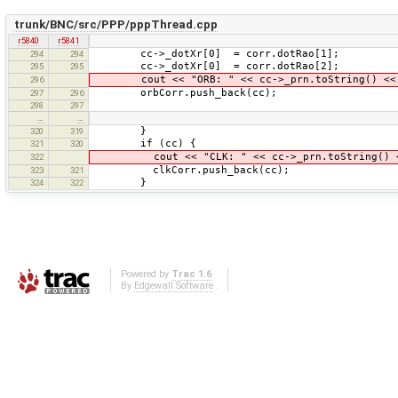
trunk/BNC/src/PPP/pppThread.cpp
r5840
r5841
cc->_dotXr[0] = corr.dotRao[1];
294
294
cc->_dotXr[0] = corr.dotRao[2];
295
295
cout << "ORB: " << cc->_prn.toString() << '
296
orbCorr.push_back(cc);
297
296
298
297
…
…
}
320
319
if (cc) {
321
320
cout << "CLK: " << cc->_prn.toString() << 
322
clkCorr.push_back(cc);
323
321
}
324
322
Powered by
Trac 1.6
By
Edgewall Software
.