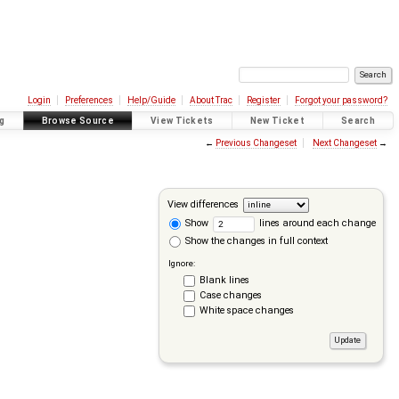
Login
Preferences
Help/Guide
About Trac
Register
Forgot your password?
g
Browse Source
View Tickets
New Ticket
Search
←
Previous Changeset
Next Changeset
→
View differences
Show
lines around each change
Show the changes in full context
Ignore:
Blank lines
Case changes
White space changes