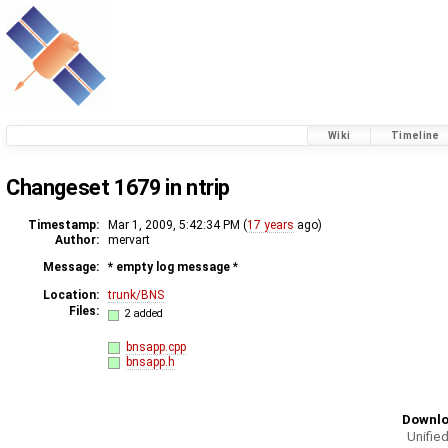
Wiki
Timeline
Changeset 1679 in ntrip
Timestamp:
Mar 1, 2009, 5:42:34 PM (
17 years
ago)
Author:
mervart
Message:
* empty log message
*
Location:
trunk/BNS
Files:
2 added
bnsapp.cpp
bnsapp.h
Downlo
Unified