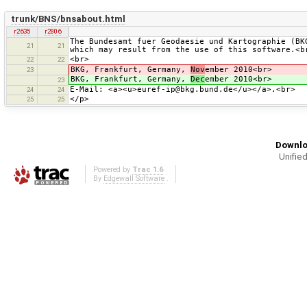
trunk/BNS/bnsabout.html
r2635
r2806
The Bundesamt fuer Geodaesie und Kartographie (BK
21
21
which may result from the use of this software.<b
<br>
22
22
BKG, Frankfurt, Germany,
Nov
ember 2010<br>
23
BKG, Frankfurt, Germany,
Dec
ember 2010<br>
23
E-Mail: <a><u>euref-ip@bkg.bund.de</u></a>.<br>
24
24
</p>
25
25
Downlo
Unified
Powered by
Trac 1.6
By
Edgewall Software
.