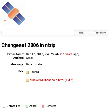
Wiki
Timeline
Changeset 2806 in ntrip
Timestamp:
Dec 17, 2010, 9:40:22 AM (
16 years
ago)
Author:
weber
Message:
Date updated
File:
1 edited
trunk/BNS/bnsabout.html
(
1 diff
)
Unmodified
Added
Removed