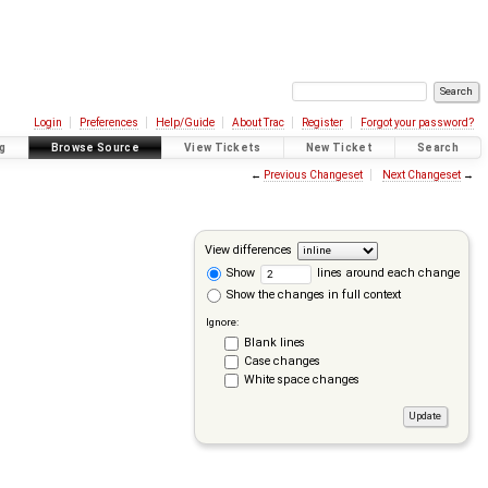
Login
Preferences
Help/Guide
About Trac
Register
Forgot your password?
g
Browse Source
View Tickets
New Ticket
Search
←
Previous Changeset
Next Changeset
→
View differences
Show
lines around each change
Show the changes in full context
Ignore:
Blank lines
Case changes
White space changes