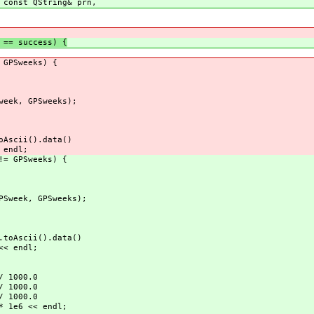
 const QString& prn,
== success) {
 GPSweeks) {
eek, GPSweeks);
scii().data()
endl;
= GPSweeks) {
Sweek, GPSweeks);
Ascii().data()
< endl;
 1000.0
 1000.0
 1000.0
1e6 << endl;