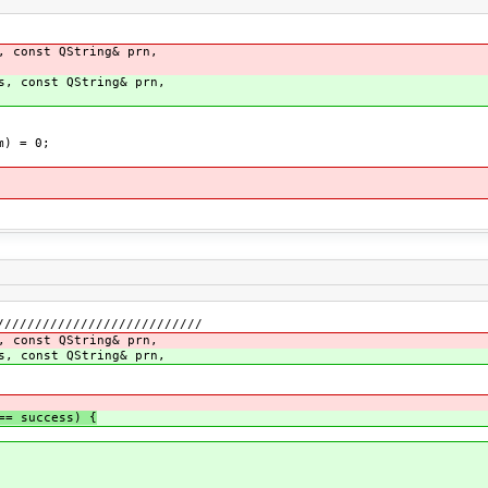
, const QString& prn,
s, const QString& prn,
m) = 0;
///////////////////////////
, const QString& prn,
s, const QString& prn,
= success) {