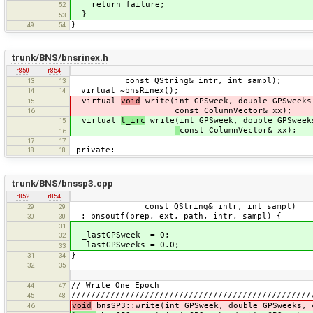
return failure;
52
}
53
}
49
54
trunk/BNS/bnsrinex.h
r850
r854
const QString& intr, int sampl);
13
13
virtual ~bnsRinex();
14
14
virtual
void
write(int GPSweek, double GPSweeks
15
const ColumnVector& xx);
16
virtual
t_irc
write(int GPSweek, double GPSweek
15
const ColumnVector& xx);
16
17
17
private:
18
18
trunk/BNS/bnssp3.cpp
r852
r854
const QString& intr, int sampl)
29
29
: bnsoutf(prep, ext, path, intr, sampl) {
30
30
31
_lastGPSweek = 0;
32
_lastGPSweeks = 0.0;
33
}
31
34
32
35
…
…
// Write One Epoch
44
47
/////////////////////////////////////////////////
45
48
void
bnsSP3::write(int GPSweek, double GPSweeks, 
46