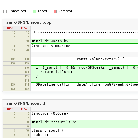
Unmodified
Added
Removed
trunk/BNS/bnsoutf.cpp
r853
r854
* ----------------------------------------------
16
16
17
17
#include <math.h>
18
#include <iomanip>
18
19
19
20
…
…
const ColumnVector&) {
137
138
138
139
if (_sampl != 0 && fmod(GPSweeks, _sampl) != 0.
140
return failure;
141
}
142
143
QDateTime datTim = dateAndTimeFromGPSweek(GPSwe
139
144
140
145
trunk/BNS/bnsoutf.h
r852
r854
#include <QtCore>
6
6
7
7
#include "bnsutils.h"
8
9
class bnsoutf {
8
10
public:
9
11