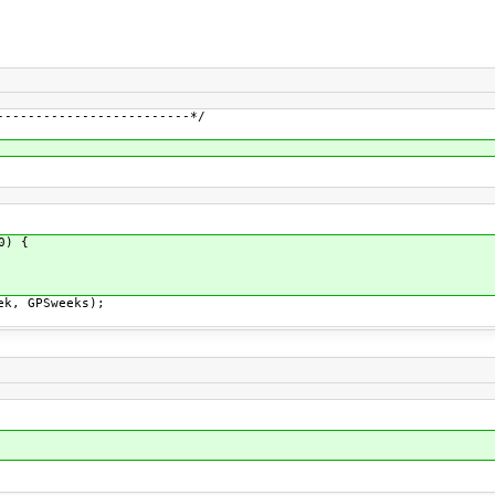
-------------------------*/
0) {
ek, GPSweeks);