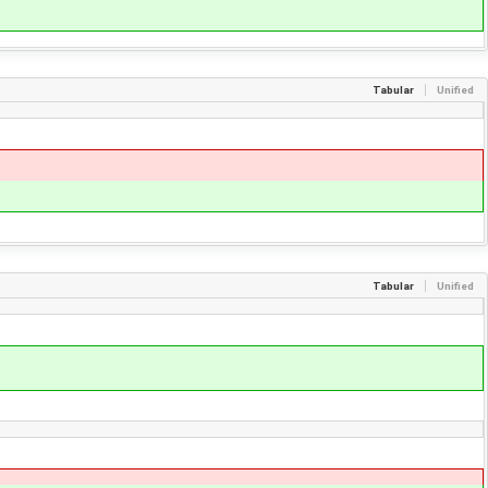
Tabular
Unified
Tabular
Unified