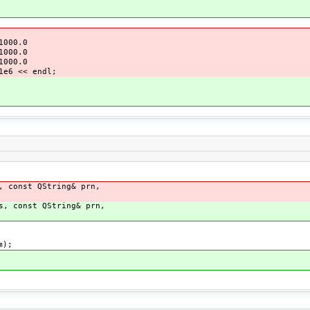
000.0
000.0
000.0
e6 << endl;
, const QString& prn,
s, const QString& prn,
m);