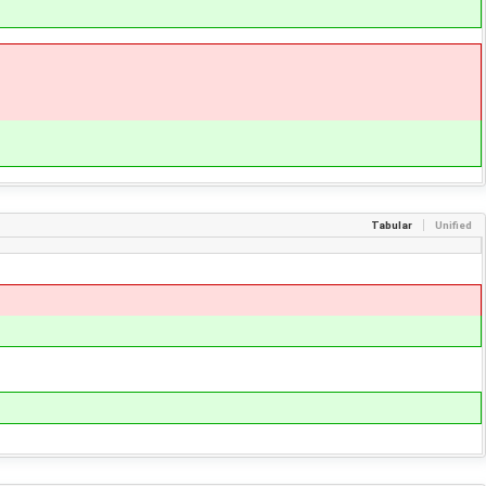
Tabular
Unified