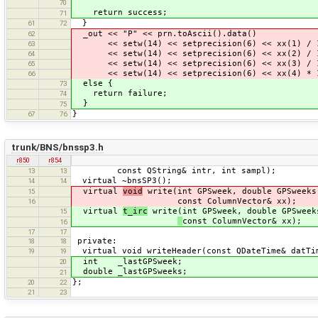
70
return success;
71
}
61
72
_out << "P" << prn.toAscii().data()
62
<< setw(14) << setprecision(6) << xx(1) / 1
63
<< setw(14) << setprecision(6) << xx(2) / 1
64
<< setw(14) << setprecision(6) << xx(3) / 1
65
<< setw(14) << setprecision(6) << xx(4) * 1
66
else {
73
return failure;
74
}
75
}
67
76
trunk/BNS/bnssp3.h
r850
r854
const QString& intr, int sampl);
13
13
virtual ~bnsSP3();
14
14
virtual
void
write(int GPSweek, double GPSweeks
15
const ColumnVector& xx);
16
virtual
t_irc
write(int GPSweek, double GPSweek
15
const ColumnVector& xx);
16
17
17
private:
18
18
virtual void writeHeader(const QDateTime& datTi
19
19
int _lastGPSweek;
20
double _lastGPSweeks;
21
};
20
22
21
23