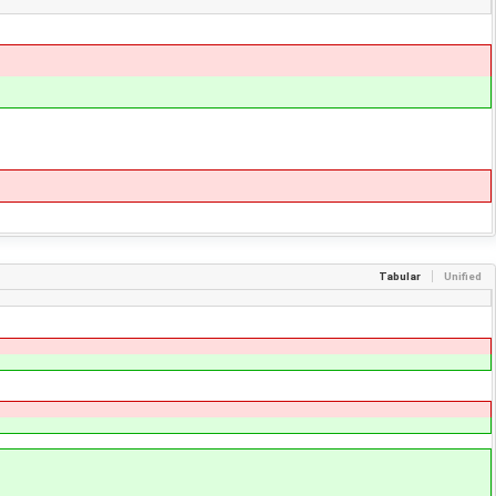
Tabular
Unified