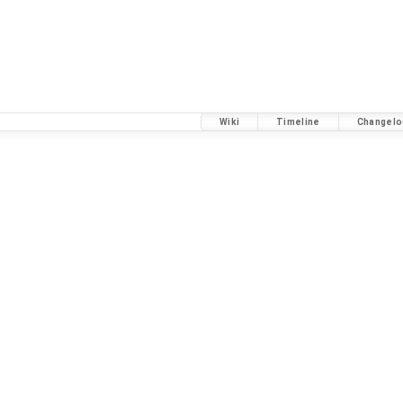
Wiki
Timeline
Changelo