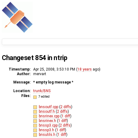
Changeset 854 in ntrip
Timestamp:
Apr 25, 2008, 3:53:10 PM (
18 years
ago)
Author:
mervart
Message:
* empty log message
*
Location:
trunk/BNS
Files:
7 edited
bnsoutf.cpp
(
2 diffs
)
bnsoutf.h
(
2 diffs
)
bnsrinex.cpp
(
1 diff
)
bnsrinex.h
(
1 diff
)
bnssp3.cpp
(
2 diffs
)
bnssp3.h
(
1 diff
)
bnsutils.h
(
1 diff
)