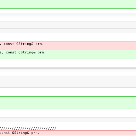
, const QString& prn,
s, const QString& prn,
///////////////////////////
const QString& prn,