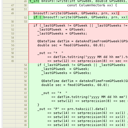
t_irc
bnsSP3::write(int GPSweek, double GPSweeks,
49
const ColumnVector& xx) {
47
50
48
51
bnsoutf::write(GPSweek, GPSweeks, prn, xx)
;
49
if (
bnsoutf::write(GPSweek, GPSweeks, prn, xx)
52
50
53
if (_lastGPSweek != GPSweek || _lastGPSweeks !=
51
_lastGPSweek = GPSweek;
52
_lastGPSweeks = GPSweeks;
53
54
QDateTime datTim = dateAndTimeFromGPSweek(GPSw
55
double sec = fmod(GPSweeks, 60.0);
56
57
_out << "* "
58
<< datTim.toString("yyyy MM dd hh mm").toA
59
<< setw(12) << setprecision(8) << sec << 
60
if (_lastGPSweek != GPSweek || _lastGPSweeks !
54
_lastGPSweek = GPSweek;
55
_lastGPSweeks = GPSweeks;
56
57
QDateTime datTim = dateAndTimeFromGPSweek(GP
58
double sec = fmod(GPSweeks, 60.0);
59
60
_out << "* "
61
<< datTim.toString("yyyy MM dd hh mm").to
62
<< setw(12) << setprecision(8) << sec <
63
}
64
_out << "P" << prn.toAscii().data()
65
<< setw(14) << setprecision(6) << xx(1) /
66
<< setw(14) << setprecision(6) << xx(2) /
67
<< setw(14) << setprecision(6) << xx(3) /
68
<< setw(14) << setprecision(6) << xx(4) * 
69