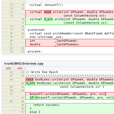
…
…
virtual ~bnsoutf();
12
14
13
15
virtual
void
write(int GPSweek, double GPSweeks
14
const ColumnVector& xx);
15
virtual
t_irc
write(int GPSweek, double GPSweek
16
const ColumnVector& xx);
17
16
18
protected:
17
19
virtual void writeHeader(const QDateTime& datTi
18
20
std::ofstream _out;
19
21
int _lastGPSweek;
20
double _lastGPSweeks;
21
22
22
private:
23
23
trunk/BNS/bnsrinex.cpp
r850
r854
// Write One Epoch
42
42
/////////////////////////////////////////////////
43
43
void
bnsRinex::write(int GPSweek, double GPSweeks
44
t_irc
bnsRinex::write(int GPSweek, double GPSweek
44
const ColumnVector& xx) {
45
45
46
46
bnsoutf::write(GPSweek, GPSweeks, prn, xx)
;
47
if (
bnsoutf::write(GPSweek, GPSweeks, prn, xx)
=
47
48
48
return success;
49
}
50
else {
51