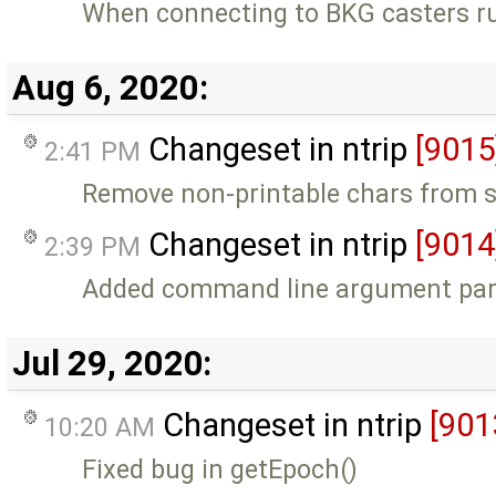
When connecting to BKG casters ru
Aug 6, 2020:
Changeset in ntrip
[9015
2:41 PM
Remove non-printable chars from s
Changeset in ntrip
[9014
2:39 PM
Added command line argument parsi
Jul 29, 2020:
Changeset in ntrip
[901
10:20 AM
Fixed bug in getEpoch()