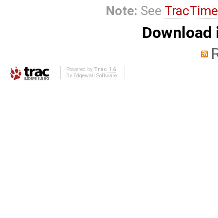
Note:
See
TracTime
Download i
Powered by
Trac 1.6
By
Edgewall Software
.