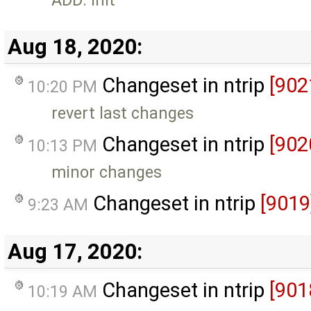
Aug 18, 2020:
Changeset in ntrip
[902
10:20 PM
revert last changes
Changeset in ntrip
[902
10:13 PM
minor changes
Changeset in ntrip
[9019
9:23 AM
Aug 17, 2020:
Changeset in ntrip
[901
10:19 AM