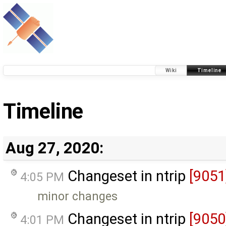
Wiki
Timeline
Timeline
Aug 27, 2020:
Changeset in ntrip
[9051
4:05 PM
minor changes
Changeset in ntrip
[9050
4:01 PM