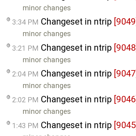
minor changes
Changeset in ntrip
[9049
3:34 PM
minor changes
Changeset in ntrip
[9048
3:21 PM
minor changes
Changeset in ntrip
[9047
2:04 PM
minor changes
Changeset in ntrip
[9046
2:02 PM
minor changes
Changeset in ntrip
[9045
1:43 PM