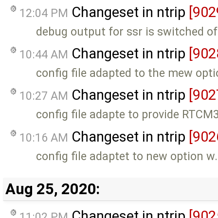
Changeset in ntrip
[902
12:04 PM
debug output for ssr is switched of
Changeset in ntrip
[902
10:44 AM
config file adapted to the mew opti
Changeset in ntrip
[902
10:27 AM
config file adapte to provide RTC
Changeset in ntrip
[902
10:16 AM
config file adaptet to new option w
Aug 25, 2020:
Changeset in ntrip
[902
11:02 PM