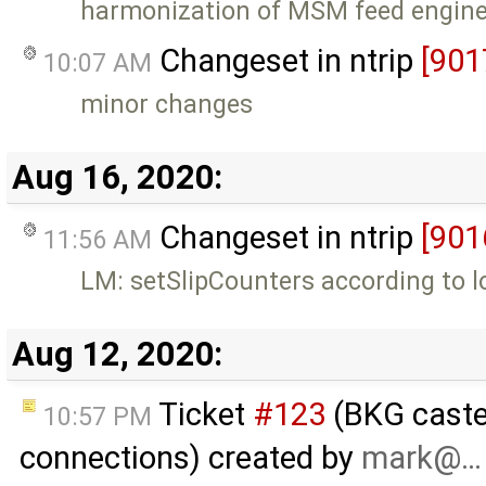
harmonization of MSM feed engine
Changeset in ntrip
[901
10:07 AM
minor changes
Aug 16, 2020:
Changeset in ntrip
[901
11:56 AM
LM: setSlipCounters according to 
Aug 12, 2020:
Ticket
#123
(BKG caster
10:57 PM
connections) created by
mark@…