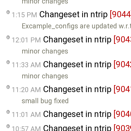
minor changes
Changeset in ntrip
[9044
1:15 PM
Excample_configs are updated w.r
Changeset in ntrip
[904
12:01 PM
minor changes
Changeset in ntrip
[904
11:33 AM
minor changes
Changeset in ntrip
[904
11:20 AM
small bug fixed
Changeset in ntrip
[904
11:01 AM
Changeset in ntrip
[903
10:57 AM