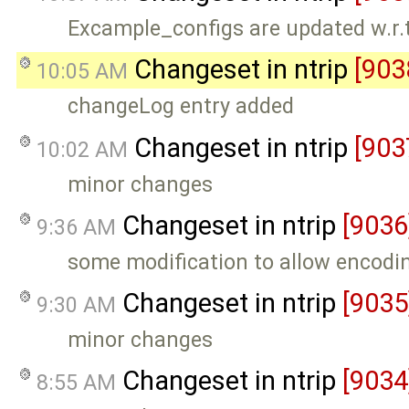
Excample_configs are updated w.r
Changeset in ntrip
[903
10:05 AM
changeLog entry added
Changeset in ntrip
[903
10:02 AM
minor changes
Changeset in ntrip
[9036
9:36 AM
some modification to allow encodin
Changeset in ntrip
[9035
9:30 AM
minor changes
Changeset in ntrip
[9034
8:55 AM