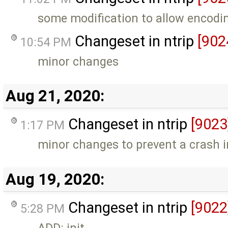
some modification to allow encodin
Changeset in ntrip
[902
10:54 PM
minor changes
Aug 21, 2020:
Changeset in ntrip
[9023
1:17 PM
minor changes to prevent a crash i
Aug 19, 2020:
Changeset in ntrip
[9022
5:28 PM
ADD: init