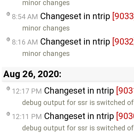
minor changes
Changeset in ntrip
[9033
8:54 AM
minor changes
Changeset in ntrip
[9032
8:16 AM
minor changes
Aug 26, 2020:
Changeset in ntrip
[903
12:17 PM
debug output for ssr is switched of
Changeset in ntrip
[903
12:11 PM
debug output for ssr is switched of