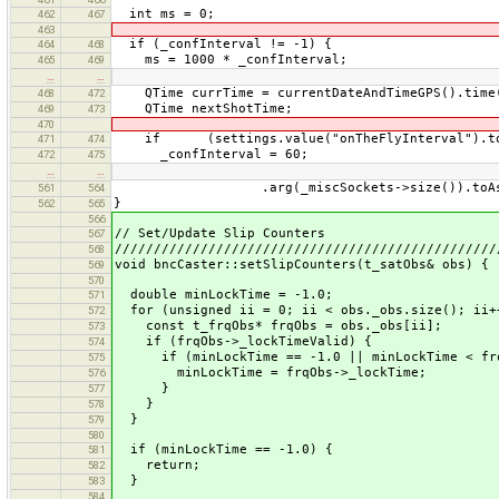
int ms = 0;
462
467
463
if (_confInterval != -1) {
464
468
ms = 1000 * _confInterval;
465
469
…
…
QTime currTime = currentDateAndTimeGPS().time
468
472
QTime nextShotTime;
469
473
470
if (settings.value("onTheFlyInterval").toSt
471
474
_confInterval = 60;
472
475
…
…
.arg(_miscSockets->size()).toAscii
561
564
}
562
565
566
// Set/Update Slip Counters
567
/////////////////////////////////////////////////
568
void bncCaster::setSlipCounters(t_satObs& obs) {
569
570
double minLockTime = -1.0;
571
for (unsigned ii = 0; ii < obs._obs.size(); ii+
572
const t_frqObs* frqObs = obs._obs[ii];
573
if (frqObs->_lockTimeValid) {
574
if (minLockTime == -1.0 || minLockTime < frq
575
minLockTime = frqObs->_lockTime;
576
}
577
}
578
}
579
580
if (minLockTime == -1.0) {
581
return;
582
}
583
584