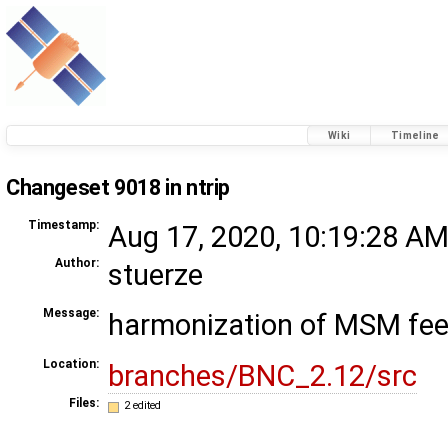
Wiki
Timeline
Changeset 9018 in ntrip
Timestamp:
Aug 17, 2020, 10:19:28 AM
Author:
stuerze
Message:
harmonization of MSM fee
Location:
branches/BNC_2.12/src
Files:
2 edited