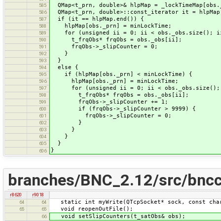
QMap<t_prn, double>& hlpMap = _lockTimeMap[obs.
585
QMap<t_prn, double>::const_iterator it = hlpMap
586
if (it == hlpMap.end()) {
587
hlpMap[obs._prn] = minLockTime;
588
for (unsigned ii = 0; ii < obs._obs.size(); i
589
t_frqObs* frqObs = obs._obs[ii];
590
frqObs->_slipCounter = 0;
591
}
592
}
593
else {
594
if (hlpMap[obs._prn] < minLockTime) {
595
hlpMap[obs._prn] = minLockTime;
596
for (unsigned ii = 0; ii < obs._obs.size(); 
597
t_frqObs* frqObs = obs._obs[ii];
598
frqObs->_slipCounter += 1;
599
if (frqObs->_slipCounter > 9999) {
600
frqObs->_slipCounter = 0;
601
}
602
}
603
}
604
}
605
}
606
branches/BNC_2.12/src/bncc
r8620
r9018
static int myWrite(QTcpSocket* sock, const char
64
64
void reopenOutFile();
65
65
void setSlipCounters(t_satObs& obs);
66