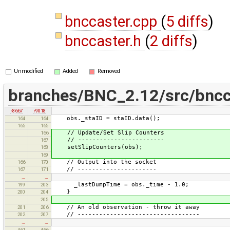
bnccaster.cpp
(
5 diffs
)
bnccaster.h
(
2 diffs
)
Unmodified
Added
Removed
branches/BNC_2.12/src/bncc
r8667
r9018
obs._staID = staID.data();
164
164
165
165
// Update/Set Slip Counters
166
// ------------------------
167
setSlipCounters(obs);
168
169
// Output into the socket
166
170
// ----------------------
167
171
…
…
_lastDumpTime = obs._time - 1.0;
199
203
}
200
204
205
// An old observation - throw it away
201
206
// ----------------------------------
202
207
…
…
461
466