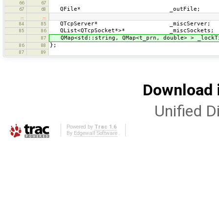
66
67
QFile* _outFile;
67
68
…
…
QTcpServer* _miscServer;
84
85
QList<QTcpSocket*>* _miscSockets;
85
86
QMap<std::string, QMap<t_prn, double> > _lockT
87
};
86
88
87
89
Download i
Unified Di
Powered by
Trac 1.6
By
Edgewall Software
.