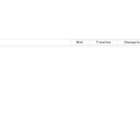
Wiki
Timeline
Changelo