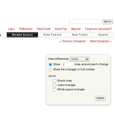
Login
Preferences
Help/Guide
About Trac
Register
Forgot your password?
g
Browse Source
View Tickets
New Ticket
Search
←
Previous Changeset
Next Changeset
→
View differences
Show
lines around each change
Show the changes in full context
Ignore:
Blank lines
Case changes
White space changes