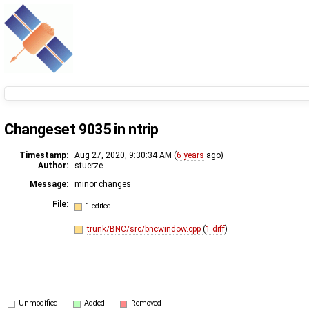
Changeset 9035 in ntrip
Timestamp:
Aug 27, 2020, 9:30:34 AM (
6 years
ago)
Author:
stuerze
Message:
minor changes
File:
1 edited
trunk/BNC/src/bncwindow.cpp
(
1 diff
)
Unmodified
Added
Removed