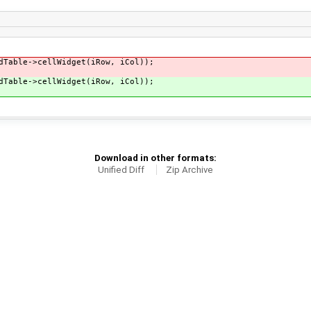
dTable->cellWidget(iRow, iCol));
dTable->cellWidget(iRow, iCol));
Download in other formats:
Unified Diff
Zip Archive