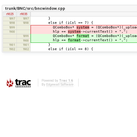
trunk/BNC/src/bncwindow.cpp
r9025
r9035
}
1897
1897
else if (iCol == 7) {
1898
1898
QComboBox*
system
= (QComboBox*)(_uploa
1899
hlp +=
system
->currentText() + ",";
1900
QComboBox*
format
= (QComboBox*)(_uploa
1899
hlp +=
format
->currentText() + ",";
1900
}
1901
1901
else if (iCol == 8) {
1902
1902
Powered by
Trac 1.6
By
Edgewall Software
.