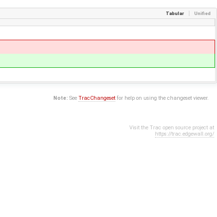
Tabular
Unified
Note:
See
TracChangeset
for help on using the changeset viewer.
Visit the Trac open source project at
https://trac.edgewall.org/