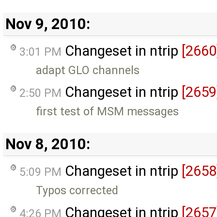
Nov 9, 2010:
Changeset in ntrip
[2660
3:01 PM
adapt GLO channels
Changeset in ntrip
[2659
2:50 PM
first test of MSM messages
Nov 8, 2010:
Changeset in ntrip
[2658
5:09 PM
Typos corrected
Changeset in ntrip
[2657
4:26 PM