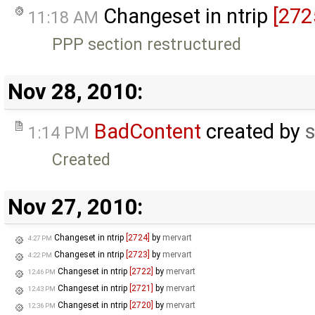
Changeset in ntrip
[272
11:18 AM
PPP section restructured
Nov 28, 2010:
BadContent
created by
s
1:14 PM
Created
Nov 27, 2010:
Changeset in ntrip
[2724]
by
mervart
4:27 PM
Changeset in ntrip
[2723]
by
mervart
4:22 PM
Changeset in ntrip
[2722]
by
mervart
12:46 PM
Changeset in ntrip
[2721]
by
mervart
12:43 PM
Changeset in ntrip
[2720]
by
mervart
12:36 PM