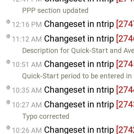
PPP section updated
Changeset in ntrip
[274
12:16 PM
Changeset in ntrip
[274
11:12 AM
Description for Quick-Start and Av
Changeset in ntrip
[274
10:51 AM
Quick-Start period to be entered i
Changeset in ntrip
[274
10:35 AM
Changeset in ntrip
[274
10:27 AM
Typo corrected
Changeset in ntrip
[274
10:26 AM