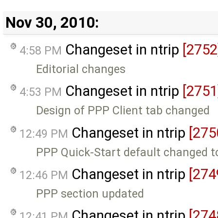
Nov 30, 2010:
Changeset in ntrip
[2752
4:58 PM
Editorial changes
Changeset in ntrip
[2751
4:53 PM
Design of PPP Client tab changed
Changeset in ntrip
[275
12:49 PM
PPP Quick-Start default changed to
Changeset in ntrip
[274
12:46 PM
PPP section updated
Changeset in ntrip
[274
12:41 PM