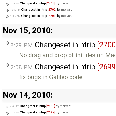
Changeset in ntrip
[2703]
by
mervart
1:05 PM
Changeset in ntrip
[2702]
by
mervart
12:50 PM
Changeset in ntrip
[2701]
by
mervart
11:02 AM
Nov 15, 2010:
Changeset in ntrip
[2700
8:29 PM
No drag and drop of ini files on M
Changeset in ntrip
[2699
2:08 PM
fix bugs in Galileo code
Nov 14, 2010:
Changeset in ntrip
[2698]
by
mervart
4:48 PM
Changeset in ntrip
[2697]
by
mervart
1:12 PM