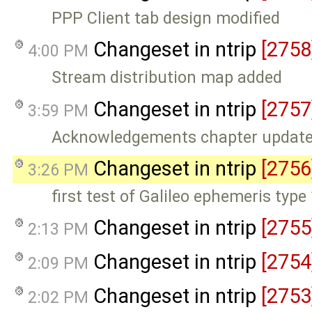
PPP Client tab design modified
Changeset in ntrip
[2758
4:00 PM
Stream distribution map added
Changeset in ntrip
[2757
3:59 PM
Acknowledgements chapter updat
Changeset in ntrip
[2756
3:26 PM
first test of Galileo ephemeris type
Changeset in ntrip
[2755
2:13 PM
Changeset in ntrip
[2754
2:09 PM
Changeset in ntrip
[2753
2:02 PM