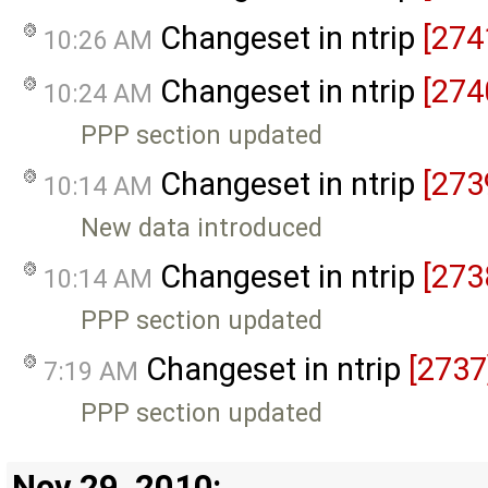
Changeset in ntrip
[274
10:26 AM
Changeset in ntrip
[274
10:24 AM
PPP section updated
Changeset in ntrip
[273
10:14 AM
New data introduced
Changeset in ntrip
[273
10:14 AM
PPP section updated
Changeset in ntrip
[2737
7:19 AM
PPP section updated
Nov 29, 2010: