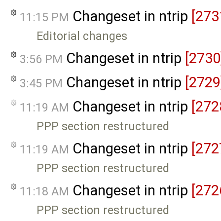
Changeset in ntrip
[273
11:15 PM
Editorial changes
Changeset in ntrip
[2730
3:56 PM
Changeset in ntrip
[2729
3:45 PM
Changeset in ntrip
[272
11:19 AM
PPP section restructured
Changeset in ntrip
[272
11:19 AM
PPP section restructured
Changeset in ntrip
[272
11:18 AM
PPP section restructured