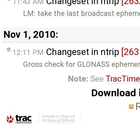
Changeset in ntrip
[263
11:43 AM
LM: take the last broadcast epheme
Nov 1, 2010:
Changeset in ntrip
[263
12:11 PM
Gross check for GLONASS ephemer
Note:
See
TracTime
Download i
Powered by
Trac 1.6
By
Edgewall Software
.