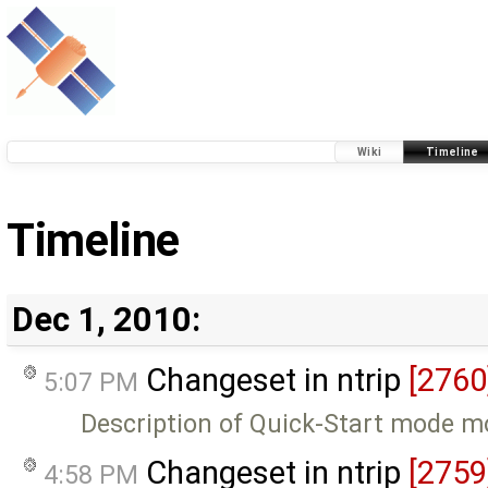
Wiki
Timeline
Timeline
Dec 1, 2010:
Changeset in ntrip
[2760
5:07 PM
Description of Quick-Start mode m
Changeset in ntrip
[2759
4:58 PM