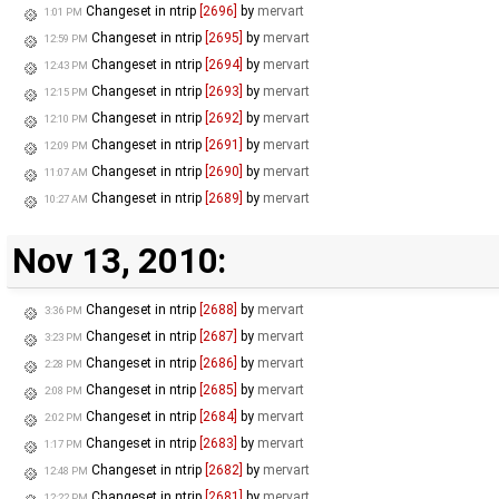
Changeset in ntrip
[2696]
by
mervart
1:01 PM
Changeset in ntrip
[2695]
by
mervart
12:59 PM
Changeset in ntrip
[2694]
by
mervart
12:43 PM
Changeset in ntrip
[2693]
by
mervart
12:15 PM
Changeset in ntrip
[2692]
by
mervart
12:10 PM
Changeset in ntrip
[2691]
by
mervart
12:09 PM
Changeset in ntrip
[2690]
by
mervart
11:07 AM
Changeset in ntrip
[2689]
by
mervart
10:27 AM
Nov 13, 2010:
Changeset in ntrip
[2688]
by
mervart
3:36 PM
Changeset in ntrip
[2687]
by
mervart
3:23 PM
Changeset in ntrip
[2686]
by
mervart
2:28 PM
Changeset in ntrip
[2685]
by
mervart
2:08 PM
Changeset in ntrip
[2684]
by
mervart
2:02 PM
Changeset in ntrip
[2683]
by
mervart
1:17 PM
Changeset in ntrip
[2682]
by
mervart
12:48 PM
Changeset in ntrip
[2681]
by
mervart
12:22 PM