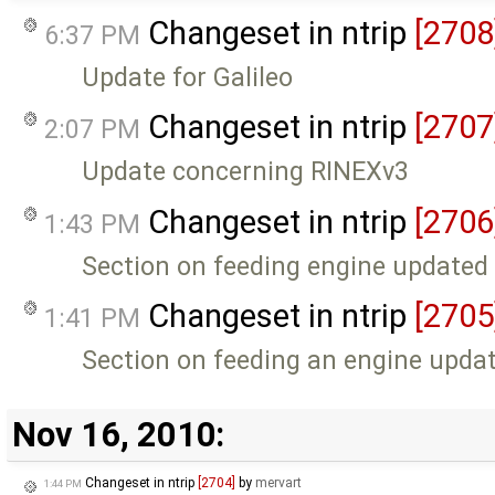
Changeset in ntrip
[2708
6:37 PM
Update for Galileo
Changeset in ntrip
[2707
2:07 PM
Update concerning RINEXv3
Changeset in ntrip
[2706
1:43 PM
Section on feeding engine updated
Changeset in ntrip
[2705
1:41 PM
Section on feeding an engine upda
Nov 16, 2010:
Changeset in ntrip
[2704]
by
mervart
1:44 PM