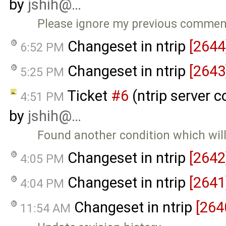
by
jshih@…
Please ignore my previous comment.
Changeset in ntrip
[2644
6:52 PM
Changeset in ntrip
[2643
5:25 PM
Ticket
#6
(ntrip server c
4:51 PM
by
jshih@…
Found another condition which wil
Changeset in ntrip
[2642
4:05 PM
Changeset in ntrip
[2641
4:04 PM
Changeset in ntrip
[264
11:54 AM