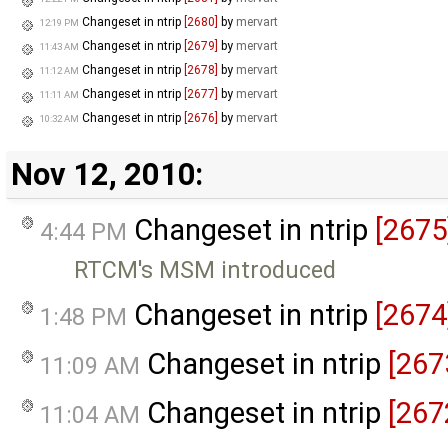
Changeset in ntrip
[2680]
by
mervart
12:19 PM
Changeset in ntrip
[2679]
by
mervart
11:43 AM
Changeset in ntrip
[2678]
by
mervart
11:12 AM
Changeset in ntrip
[2677]
by
mervart
11:11 AM
Changeset in ntrip
[2676]
by
mervart
10:32 AM
Nov 12, 2010:
Changeset in ntrip
[2675
4:44 PM
RTCM's MSM introduced
Changeset in ntrip
[2674
1:48 PM
Changeset in ntrip
[267
11:09 AM
Changeset in ntrip
[267
11:04 AM