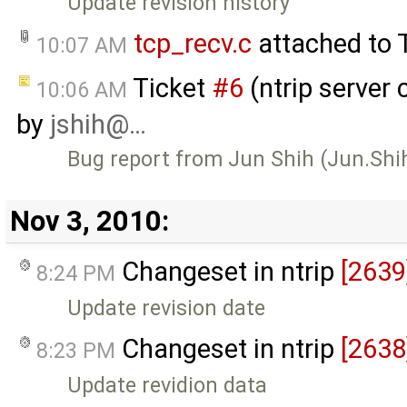
Update revision history
tcp_recv.c
attached to
10:07 AM
Ticket
#6
(ntrip server 
10:06 AM
by
jshih@…
Bug report from Jun Shih (Jun.Sh
Nov 3, 2010:
Changeset in ntrip
[2639
8:24 PM
Update revision date
Changeset in ntrip
[2638
8:23 PM
Update revidion data