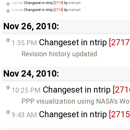
Changeset in ntrip
[2719]
by
mervart
12:07 PM
Changeset in ntrip
[2718]
by
mervart
11:56 AM
Nov 26, 2010:
Changeset in ntrip
[2717
1:35 PM
Revision history updated
Nov 24, 2010:
Changeset in ntrip
[271
10:25 PM
PPP visualization using NASA's Wo
Changeset in ntrip
[2715
9:43 AM