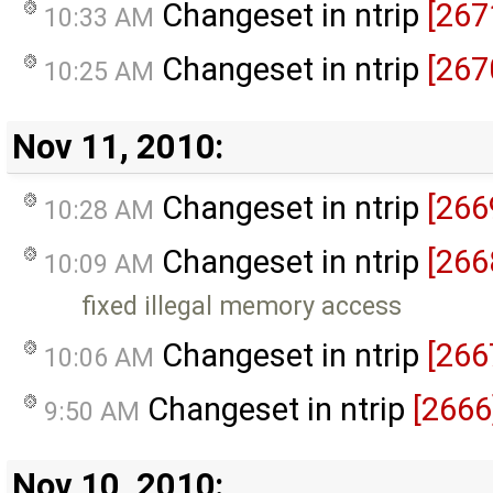
Changeset in ntrip
[267
10:33 AM
Changeset in ntrip
[267
10:25 AM
Nov 11, 2010:
Changeset in ntrip
[266
10:28 AM
Changeset in ntrip
[266
10:09 AM
fixed illegal memory access
Changeset in ntrip
[266
10:06 AM
Changeset in ntrip
[2666
9:50 AM
Nov 10, 2010: