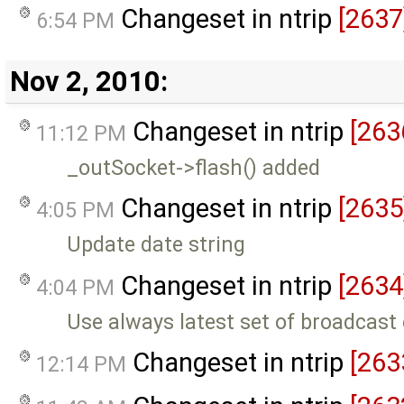
Changeset in ntrip
[2637
6:54 PM
Nov 2, 2010:
Changeset in ntrip
[263
11:12 PM
_outSocket->flash() added
Changeset in ntrip
[2635
4:05 PM
Update date string
Changeset in ntrip
[2634
4:04 PM
Use always latest set of broadcast
Changeset in ntrip
[263
12:14 PM