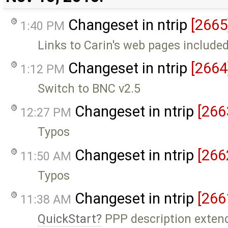
Changeset in ntrip
[2665
1:40 PM
Links to Carin's web pages include
Changeset in ntrip
[2664
1:12 PM
Switch to BNC v2.5
Changeset in ntrip
[266
12:27 PM
Typos
Changeset in ntrip
[266
11:50 AM
Typos
Changeset in ntrip
[266
11:38 AM
QuickStart
PPP description exten