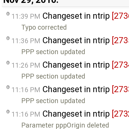
Changeset in ntrip
[273
11:39 PM
Typo corrected
Changeset in ntrip
[273
11:36 PM
PPP section updated
Changeset in ntrip
[273
11:26 PM
PPP section updated
Changeset in ntrip
[273
11:16 PM
PPP section updated
Changeset in ntrip
[273
11:16 PM
Parameter pppOrigin deleted