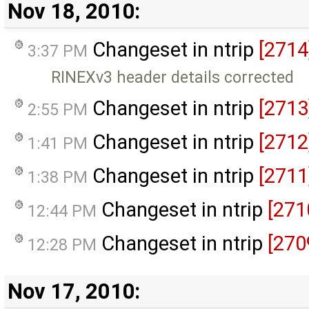
Nov 18, 2010:
Changeset in ntrip
[2714
3:37 PM
RINEXv3 header details corrected
Changeset in ntrip
[2713
2:55 PM
Changeset in ntrip
[2712
1:41 PM
Changeset in ntrip
[2711
1:38 PM
Changeset in ntrip
[271
12:44 PM
Changeset in ntrip
[270
12:28 PM
Nov 17, 2010: