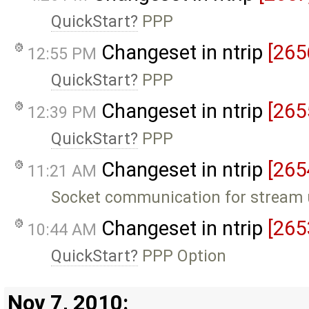
QuickStart
PPP
Changeset in ntrip
[265
12:55 PM
QuickStart
PPP
Changeset in ntrip
[265
12:39 PM
QuickStart
PPP
Changeset in ntrip
[265
11:21 AM
Socket communication for stream u
Changeset in ntrip
[265
10:44 AM
QuickStart
PPP Option
Nov 7, 2010: