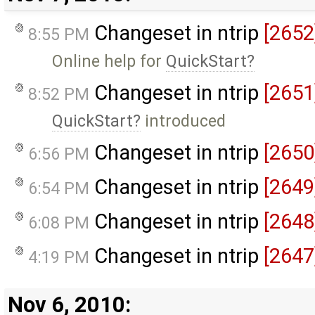
Changeset in ntrip
[2652
8:55 PM
Online help for
QuickStart
Changeset in ntrip
[2651
8:52 PM
QuickStart
introduced
Changeset in ntrip
[2650
6:56 PM
Changeset in ntrip
[2649
6:54 PM
Changeset in ntrip
[2648
6:08 PM
Changeset in ntrip
[2647
4:19 PM
Nov 6, 2010: