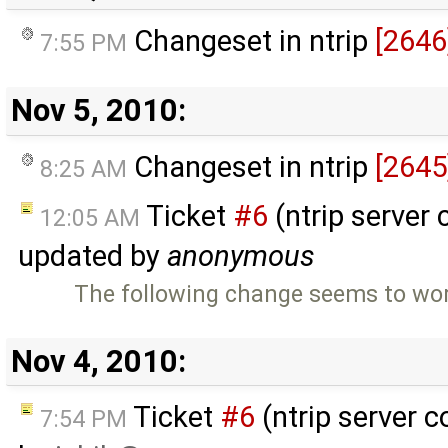
Changeset in ntrip
[2646
7:55 PM
Nov 5, 2010:
Changeset in ntrip
[2645
8:25 AM
Ticket
#6
(ntrip server 
12:05 AM
updated by
anonymous
The following change seems to work
Nov 4, 2010:
Ticket
#6
(ntrip server c
7:54 PM