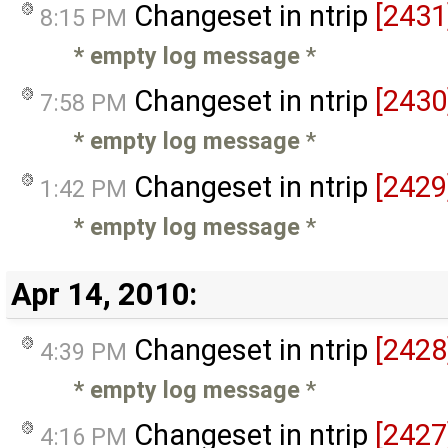
Changeset in ntrip
[2431
8:15 PM
* empty log message
*
Changeset in ntrip
[2430
7:58 PM
* empty log message
*
Changeset in ntrip
[2429
1:42 PM
* empty log message
*
Apr 14, 2010:
Changeset in ntrip
[2428
4:39 PM
* empty log message
*
Changeset in ntrip
[2427
4:16 PM