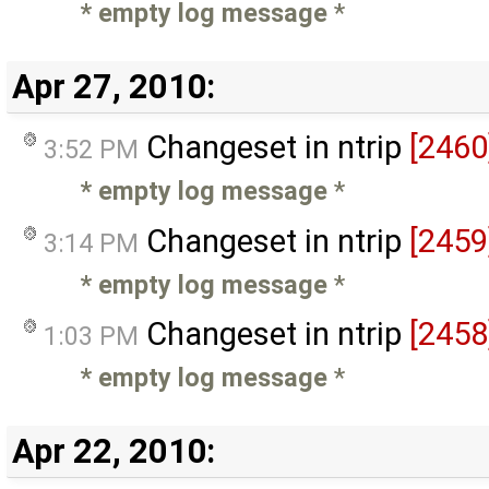
* empty log message
*
Apr 27, 2010:
Changeset in ntrip
[2460
3:52 PM
* empty log message
*
Changeset in ntrip
[2459
3:14 PM
* empty log message
*
Changeset in ntrip
[2458
1:03 PM
* empty log message
*
Apr 22, 2010: