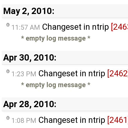
May 2, 2010:
Changeset in ntrip
[246
11:57 AM
* empty log message
*
Apr 30, 2010:
Changeset in ntrip
[2462
1:23 PM
* empty log message
*
Apr 28, 2010:
Changeset in ntrip
[2461
1:08 PM