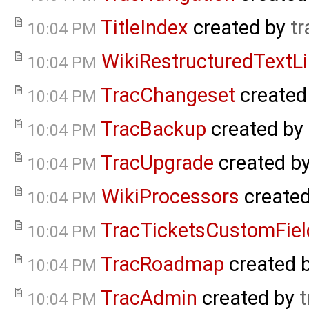
TitleIndex
created by
tr
10:04 PM
WikiRestructuredTextL
10:04 PM
TracChangeset
created
10:04 PM
TracBackup
created by
10:04 PM
TracUpgrade
created b
10:04 PM
WikiProcessors
create
10:04 PM
TracTicketsCustomFiel
10:04 PM
TracRoadmap
created 
10:04 PM
TracAdmin
created by
t
10:04 PM