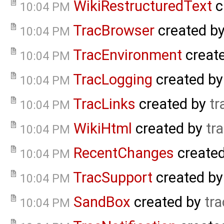
WikiRestructuredText
c
10:04 PM
TracBrowser
created b
10:04 PM
TracEnvironment
creat
10:04 PM
TracLogging
created b
10:04 PM
TracLinks
created by
tr
10:04 PM
WikiHtml
created by
tr
10:04 PM
RecentChanges
create
10:04 PM
TracSupport
created b
10:04 PM
SandBox
created by
tra
10:04 PM