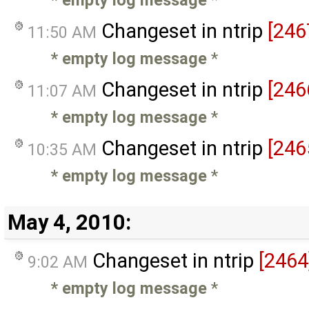
Changeset in ntrip
[246
11:50 AM
* empty log message
*
Changeset in ntrip
[246
11:07 AM
* empty log message
*
Changeset in ntrip
[246
10:35 AM
* empty log message
*
May 4, 2010:
Changeset in ntrip
[2464
9:02 AM
* empty log message
*