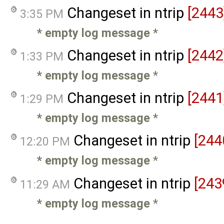
Changeset in ntrip
[2443
3:35 PM
* empty log message
*
Changeset in ntrip
[2442
1:33 PM
* empty log message
*
Changeset in ntrip
[2441
1:29 PM
* empty log message
*
Changeset in ntrip
[244
12:20 PM
* empty log message
*
Changeset in ntrip
[243
11:29 AM
* empty log message
*