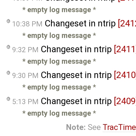
* empty log message
*
Changeset in ntrip
[241
10:38 PM
* empty log message
*
Changeset in ntrip
[2411
9:32 PM
* empty log message
*
Changeset in ntrip
[2410
9:30 PM
* empty log message
*
Changeset in ntrip
[2409
5:13 PM
* empty log message
*
Note:
See
TracTime