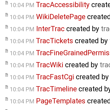
TracAccessibility
creat
10:04 PM
WikiDeletePage
create
10:04 PM
InterTrac
created by
tr
10:04 PM
TracTickets
created by
10:04 PM
TracFineGrainedPermis
10:04 PM
TracWiki
created by
tra
10:04 PM
TracFastCgi
created b
10:04 PM
TracTimeline
created b
10:04 PM
PageTemplates
create
10:04 PM