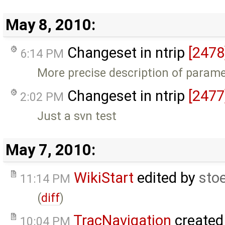
May 8, 2010:
Changeset in ntrip
[2478
6:14 PM
More precise description of parame
Changeset in ntrip
[2477
2:02 PM
Just a svn test
May 7, 2010:
WikiStart
edited by
sto
11:14 PM
(
diff
)
TracNavigation
created
10:04 PM