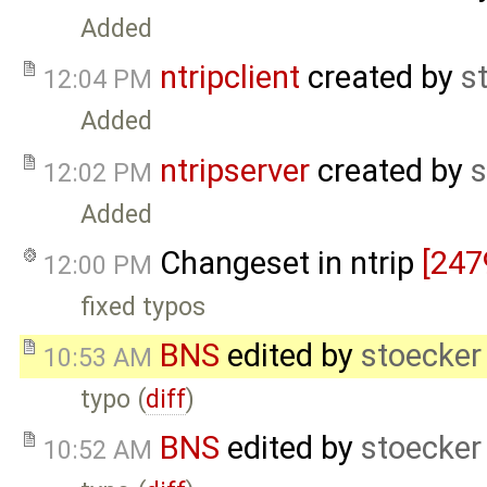
Added
ntripclient
created by
s
12:04 PM
Added
ntripserver
created by
s
12:02 PM
Added
Changeset in ntrip
[247
12:00 PM
fixed typos
BNS
edited by
stoecker
10:53 AM
typo (
diff
)
BNS
edited by
stoecker
10:52 AM