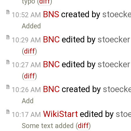
typo (
diff
)
BNS
created by
stoecke
10:52 AM
Added
BNC
edited by
stoecker
10:29 AM
(
diff
)
BNC
edited by
stoecker
10:27 AM
(
diff
)
BNC
created by
stoeck
10:26 AM
Add
WikiStart
edited by
sto
10:17 AM
Some text added (
diff
)