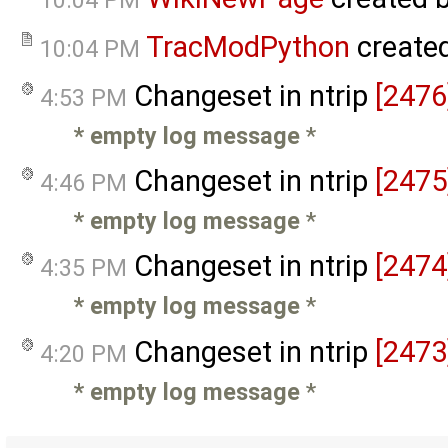
10:04 PM
TracModPython
create
10:04 PM
Changeset in ntrip
[2476
4:53 PM
* empty log message
*
Changeset in ntrip
[2475
4:46 PM
* empty log message
*
Changeset in ntrip
[2474
4:35 PM
* empty log message
*
Changeset in ntrip
[2473
4:20 PM
* empty log message
*