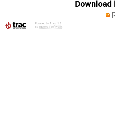
Download i
Powered by
Trac 1.6
By
Edgewall Software
.