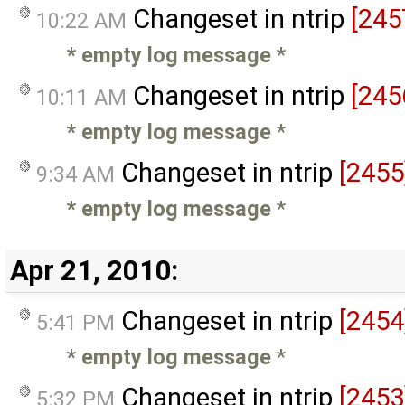
Changeset in ntrip
[245
10:22 AM
* empty log message
*
Changeset in ntrip
[245
10:11 AM
* empty log message
*
Changeset in ntrip
[2455
9:34 AM
* empty log message
*
Apr 21, 2010:
Changeset in ntrip
[2454
5:41 PM
* empty log message
*
Changeset in ntrip
[2453
5:32 PM