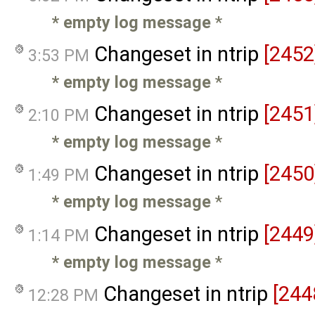
* empty log message
*
Changeset in ntrip
[2452
3:53 PM
* empty log message
*
Changeset in ntrip
[2451
2:10 PM
* empty log message
*
Changeset in ntrip
[2450
1:49 PM
* empty log message
*
Changeset in ntrip
[2449
1:14 PM
* empty log message
*
Changeset in ntrip
[244
12:28 PM