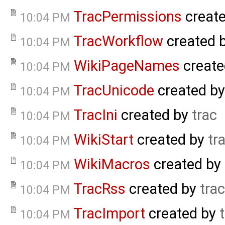
TracPermissions
creat
10:04 PM
TracWorkflow
created 
10:04 PM
WikiPageNames
create
10:04 PM
TracUnicode
created b
10:04 PM
TracIni
created by
trac
10:04 PM
WikiStart
created by
tr
10:04 PM
WikiMacros
created by
10:04 PM
TracRss
created by
trac
10:04 PM
TracImport
created by
10:04 PM