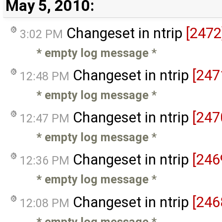
May 5, 2010:
Changeset in ntrip
[2472
3:02 PM
* empty log message
*
Changeset in ntrip
[247
12:48 PM
* empty log message
*
Changeset in ntrip
[247
12:47 PM
* empty log message
*
Changeset in ntrip
[246
12:36 PM
* empty log message
*
Changeset in ntrip
[246
12:08 PM
* empty log message
*