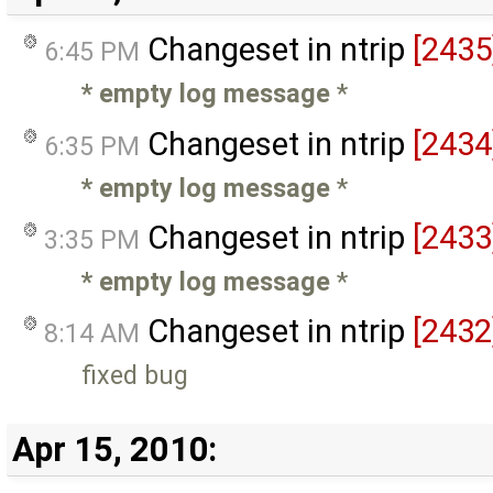
Changeset in ntrip
[2435
6:45 PM
* empty log message
*
Changeset in ntrip
[2434
6:35 PM
* empty log message
*
Changeset in ntrip
[2433
3:35 PM
* empty log message
*
Changeset in ntrip
[2432
8:14 AM
fixed bug
Apr 15, 2010: