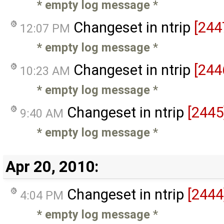
* empty log message
*
Changeset in ntrip
[244
12:07 PM
* empty log message
*
Changeset in ntrip
[244
10:23 AM
* empty log message
*
Changeset in ntrip
[2445
9:40 AM
* empty log message
*
Apr 20, 2010:
Changeset in ntrip
[2444
4:04 PM
* empty log message
*