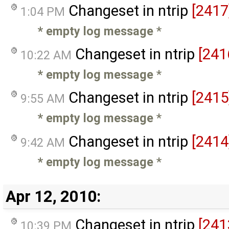
Changeset in ntrip
[2417
1:04 PM
* empty log message
*
Changeset in ntrip
[241
10:22 AM
* empty log message
*
Changeset in ntrip
[2415
9:55 AM
* empty log message
*
Changeset in ntrip
[2414
9:42 AM
* empty log message
*
Apr 12, 2010:
Changeset in ntrip
[241
10:39 PM