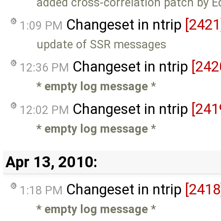
added cross-correlation patch by 
Changeset in ntrip
[2421
1:09 PM
update of SSR messages
Changeset in ntrip
[242
12:36 PM
* empty log message
*
Changeset in ntrip
[241
12:02 PM
* empty log message
*
Apr 13, 2010:
Changeset in ntrip
[2418
1:18 PM
* empty log message
*