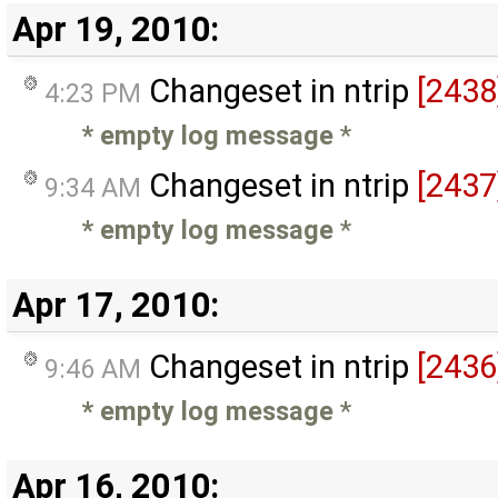
Apr 19, 2010:
Changeset in ntrip
[2438
4:23 PM
* empty log message
*
Changeset in ntrip
[2437
9:34 AM
* empty log message
*
Apr 17, 2010:
Changeset in ntrip
[2436
9:46 AM
* empty log message
*
Apr 16, 2010: