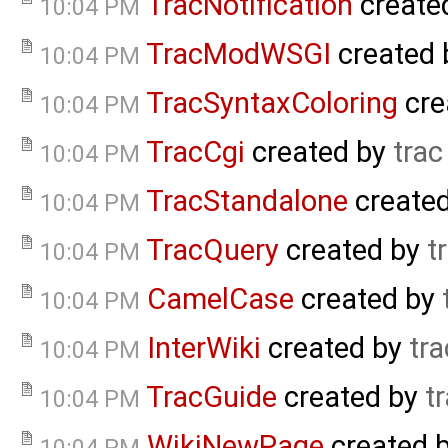
TracNotification
create
10:04 PM
TracModWSGI
created
10:04 PM
TracSyntaxColoring
cre
10:04 PM
TracCgi
created by
trac
10:04 PM
TracStandalone
create
10:04 PM
TracQuery
created by
t
10:04 PM
CamelCase
created by
10:04 PM
InterWiki
created by
tra
10:04 PM
TracGuide
created by
t
10:04 PM
WikiNewPage
created 