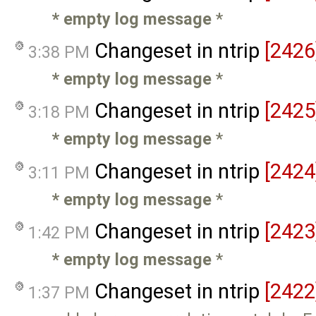
* empty log message
*
Changeset in ntrip
[2426
3:38 PM
* empty log message
*
Changeset in ntrip
[2425
3:18 PM
* empty log message
*
Changeset in ntrip
[2424
3:11 PM
* empty log message
*
Changeset in ntrip
[2423
1:42 PM
* empty log message
*
Changeset in ntrip
[2422
1:37 PM