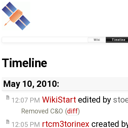
Wiki
Timeline
Timeline
May 10, 2010:
WikiStart
edited by
sto
12:07 PM
Removed C&O (
diff
)
rtcm3torinex
created b
12:05 PM