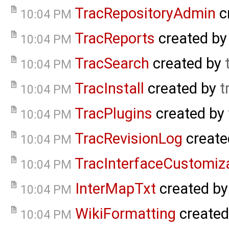
TracRepositoryAdmin
c
10:04 PM
TracReports
created b
10:04 PM
TracSearch
created by
10:04 PM
TracInstall
created by
t
10:04 PM
TracPlugins
created by
10:04 PM
TracRevisionLog
create
10:04 PM
TracInterfaceCustomiz
10:04 PM
InterMapTxt
created b
10:04 PM
WikiFormatting
created
10:04 PM