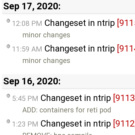
Sep 17, 2020:
Changeset in ntrip
[911
12:08 PM
minor changes
Changeset in ntrip
[911
11:59 AM
minor changes
Sep 16, 2020:
Changeset in ntrip
[9113
5:45 PM
ADD: containers for reti pod
Changeset in ntrip
[9112
1:23 PM