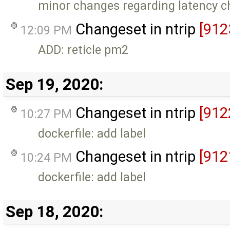
minor changes regarding latency c
Changeset in ntrip
[912
12:09 PM
ADD: reticle pm2
Sep 19, 2020:
Changeset in ntrip
[912
10:27 PM
dockerfile: add label
Changeset in ntrip
[912
10:24 PM
dockerfile: add label
Sep 18, 2020: