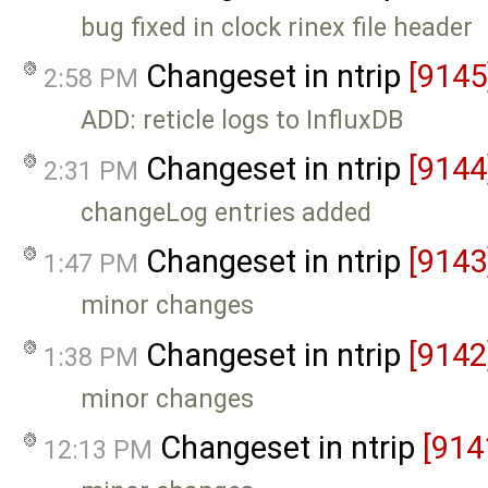
bug fixed in clock rinex file header
Changeset in ntrip
[9145
2:58 PM
ADD: reticle logs to InfluxDB
Changeset in ntrip
[9144
2:31 PM
changeLog entries added
Changeset in ntrip
[9143
1:47 PM
minor changes
Changeset in ntrip
[9142
1:38 PM
minor changes
Changeset in ntrip
[914
12:13 PM