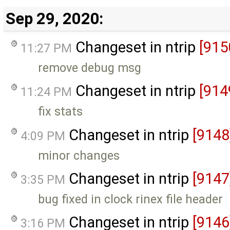
Sep 29, 2020:
Changeset in ntrip
[915
11:27 PM
remove debug msg
Changeset in ntrip
[914
11:24 PM
fix stats
Changeset in ntrip
[9148
4:09 PM
minor changes
Changeset in ntrip
[9147
3:35 PM
bug fixed in clock rinex file header
Changeset in ntrip
[9146
3:16 PM