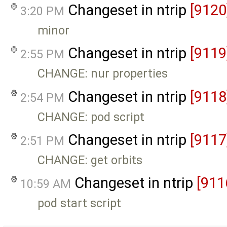
Changeset in ntrip
[9120
3:20 PM
minor
Changeset in ntrip
[9119
2:55 PM
CHANGE: nur properties
Changeset in ntrip
[9118
2:54 PM
CHANGE: pod script
Changeset in ntrip
[9117
2:51 PM
CHANGE: get orbits
Changeset in ntrip
[911
10:59 AM
pod start script