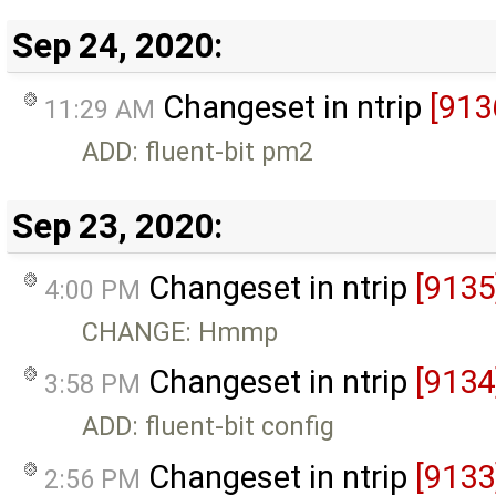
Sep 24, 2020:
Changeset in ntrip
[913
11:29 AM
ADD: fluent-bit pm2
Sep 23, 2020:
Changeset in ntrip
[9135
4:00 PM
CHANGE: Hmmp
Changeset in ntrip
[9134
3:58 PM
ADD: fluent-bit config
Changeset in ntrip
[9133
2:56 PM