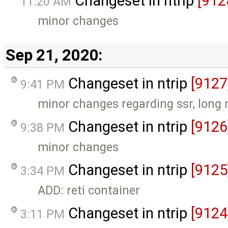
Changeset in ntrip
[912
11:20 AM
minor changes
Sep 21, 2020:
Changeset in ntrip
[9127
9:41 PM
minor changes regarding ssr, long
Changeset in ntrip
[9126
9:38 PM
minor changes
Changeset in ntrip
[9125
3:34 PM
ADD: reti container
Changeset in ntrip
[9124
3:11 PM