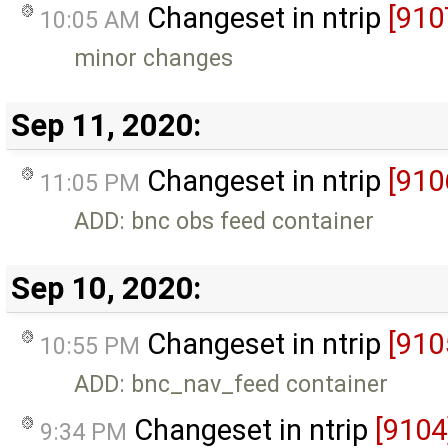
Changeset in ntrip
[910
10:05 AM
minor changes
Sep 11, 2020:
Changeset in ntrip
[910
11:05 PM
ADD: bnc obs feed container
Sep 10, 2020:
Changeset in ntrip
[910
10:55 PM
ADD: bnc_nav_feed container
Changeset in ntrip
[9104
9:34 PM