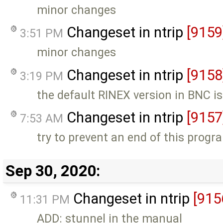
minor changes
Changeset in ntrip
[9159
3:51 PM
minor changes
Changeset in ntrip
[9158
3:19 PM
the default RINEX version in BNC is
Changeset in ntrip
[9157
7:53 AM
try to prevent an end of this progr
Sep 30, 2020:
Changeset in ntrip
[915
11:31 PM
ADD: stunnel in the manual