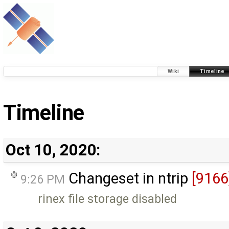
Wiki
Timeline
Timeline
Oct 10, 2020:
Changeset in ntrip
[9166
9:26 PM
rinex file storage disabled