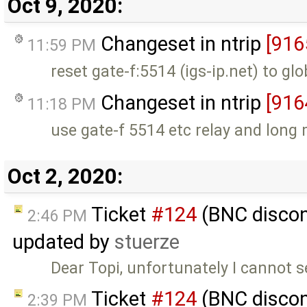
Oct 9, 2020:
Changeset in ntrip
[916
11:59 PM
reset gate-f:5514 (igs-ip.net) to glo
Changeset in ntrip
[916
11:18 PM
use gate-f 5514 etc relay and long
Oct 2, 2020:
Ticket
#124
(BNC discon
2:46 PM
updated by
stuerze
Dear Topi, unfortunately I cannot s
Ticket
#124
(BNC discon
2:39 PM