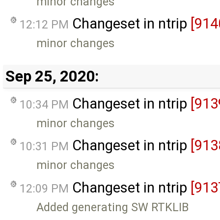
minor changes
Changeset in ntrip
[914
12:12 PM
minor changes
Sep 25, 2020:
Changeset in ntrip
[913
10:34 PM
minor changes
Changeset in ntrip
[913
10:31 PM
minor changes
Changeset in ntrip
[913
12:09 PM
Added generating SW RTKLIB