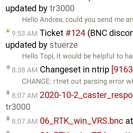
updated by
tr3000
Hello Andrea, could you send me an
Ticket
#124
(BNC discon
9:53 AM
updated by
stuerze
Hello Topi, it would be helpful to h
Changeset in ntrip
[9163
8:38 AM
CHANGE: rtnet out parsing error w
2020-10-2_caster_respo
8:07 AM
tr3000
06_RTK_win_VRS.bnc
at
8:07 AM