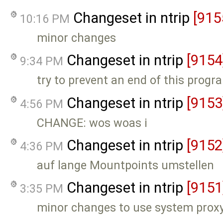
Changeset in ntrip
[915
10:16 PM
minor changes
Changeset in ntrip
[9154
9:34 PM
try to prevent an end of this progr
Changeset in ntrip
[9153
4:56 PM
CHANGE: wos woas i
Changeset in ntrip
[9152
4:36 PM
auf lange Mountpoints umstellen
Changeset in ntrip
[9151
3:35 PM
minor changes to use system proxy s