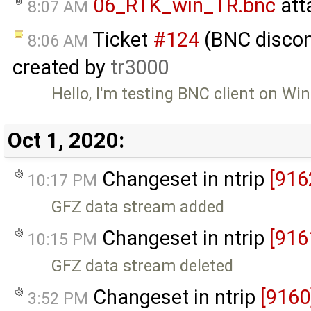
06_RTK_win_TR.bnc
att
8:07 AM
Ticket
#124
(BNC discon
8:06 AM
created by
tr3000
Hello, I'm testing BNC client on W
Oct 1, 2020:
Changeset in ntrip
[916
10:17 PM
GFZ data stream added
Changeset in ntrip
[916
10:15 PM
GFZ data stream deleted
Changeset in ntrip
[9160
3:52 PM