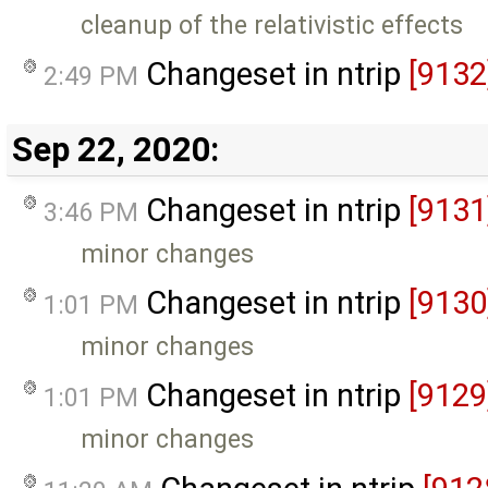
cleanup of the relativistic effects
Changeset in ntrip
[9132
2:49 PM
Sep 22, 2020:
Changeset in ntrip
[9131
3:46 PM
minor changes
Changeset in ntrip
[9130
1:01 PM
minor changes
Changeset in ntrip
[9129
1:01 PM
minor changes