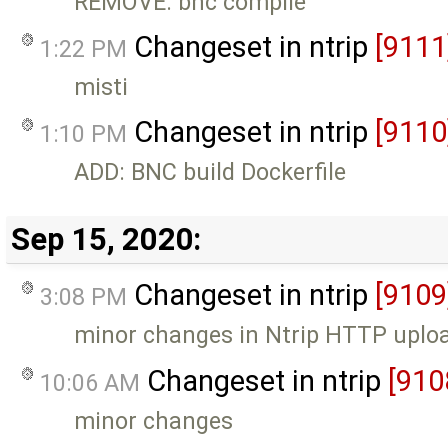
REMOVE: bnc compile
Changeset in ntrip
[9111
1:22 PM
misti
Changeset in ntrip
[9110
1:10 PM
ADD: BNC build Dockerfile
Sep 15, 2020:
Changeset in ntrip
[9109
3:08 PM
minor changes in Ntrip HTTP uploa
Changeset in ntrip
[910
10:06 AM
minor changes