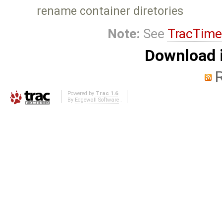
rename container diretories
Note:
See
TracTime
Download i
Powered by
Trac 1.6
By
Edgewall Software
.