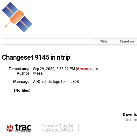
Wiki
Timeline
Changeset 9145 in ntrip
Timestamp:
Sep 29, 2020, 2:58:22 PM (
6 years
ago)
Author:
wiese
Message:
ADD: reticle logs to InfluxDB
(No files)
Downlo
Unified
Powered by
Trac 1.6
By
Edgewall Software
.