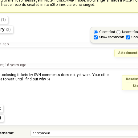
ng of the 1013 message in NO_RTCM3_MAIN mode. No change is made if NO_RT
e header records created in rtcm3torinex.c are unchanged.
s
(1)
ory
(2)
Oldest first
Newest firs
Show comments
Sho
s ago
Attachment
ker
,
16 years ago
oclosing tickets by SVN comments does not yet work. Your other
e to wait until I find out why :-)
Resolut
Sta
t
t
sername: