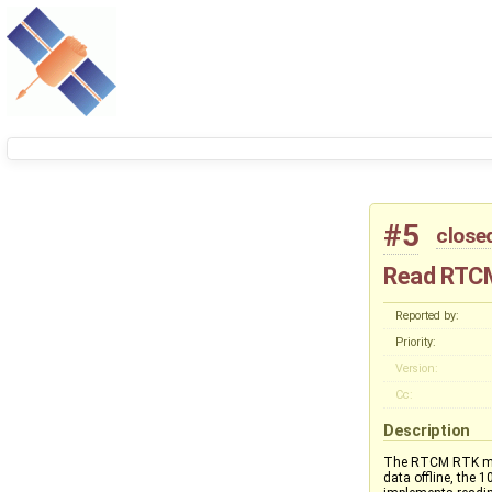
#5
close
Read RTCM
Reported by:
Priority:
Version:
Cc:
Description
The RTCM RTK mes
data offline, the 