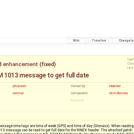
Wiki
Timeline
Changelo
Ope
d
enhancement
(
fixed
)
Clo
Last
 1013 message to get full date
johansen
Owned by:
stoecker
normal
Component:
rtcm3torinex
Keywords:
sage time tags are time of week (GPS) and time of day (Glonass). When reading
1013 message can be read to get full date for the RINEX header. The attached patch