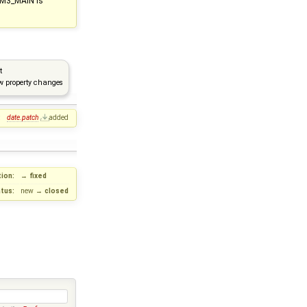
CM3_MAIN is
t
w property changes
:
date.patch
added
ion:
→
fixed
tus:
new
→
closed