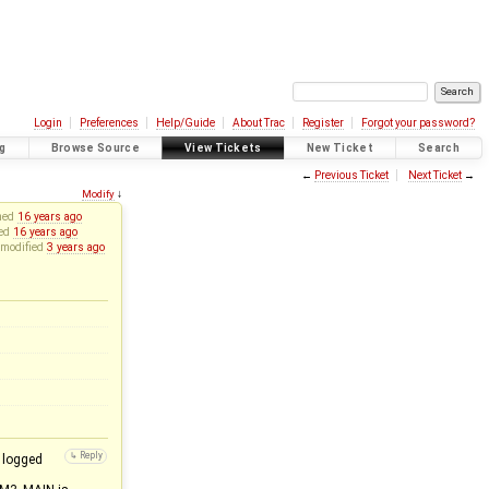
Login
Preferences
Help/Guide
About Trac
Register
Forgot your password?
g
Browse Source
View Tickets
New Ticket
Search
←
Previous Ticket
Next Ticket
→
Modify
↓
ned
16 years ago
sed
16 years ago
 modified
3 years ago
 logged