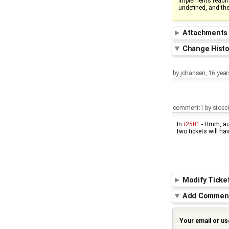
implements readi
undefined, and th
Attachment
Change Hist
by
johansen
,
16 year
comment:1
by
stoec
In
r2501
- Hmm, aut
two tickets will hav
Modify Ticke
Add Commen
Your email or u