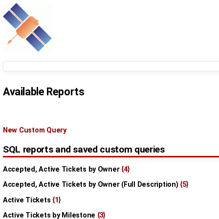
Available Reports
New Custom Query
SQL reports and saved custom queries
Accepted, Active Tickets by Owner
{4}
Accepted, Active Tickets by Owner (Full Description)
{5}
Active Tickets
{1}
Active Tickets by Milestone
{3}