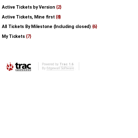
Active Tickets by Version
{2}
Active Tickets, Mine first
{8}
All Tickets By Milestone (Including closed)
{6}
My Tickets
{7}
Powered by
Trac 1.6
By
Edgewall Software
.