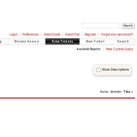
Login
Preferences
Help/Guide
About Trac
Register
Forgot your password?
g
Browse Source
View Tickets
New Ticket
Search
Available Reports
New Custom Query
Show Descriptions
Sort by:
Identifier
Title