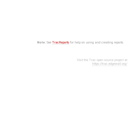
Note:
See
TracReports
for help on using and creating reports.
Visit the Trac open source project at
https://trac.edgewall.org/