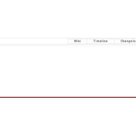
Wiki
Timeline
Changelo