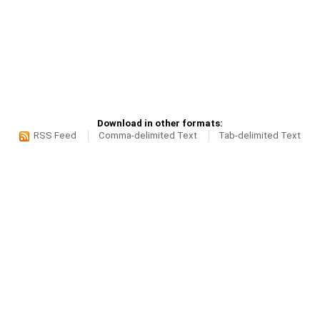
Download in other formats:
RSS Feed
Comma-delimited Text
Tab-delimited Text