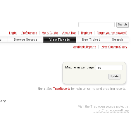
Login
Preferences
Help/Guide
About Trac
Register
Forgot your password?
g
Browse Source
View Tickets
New Ticket
Search
Available Reports
New Custom Query
Max items per page
Note:
See
TracReports
for help on using and creating reports.
ery
Visit the Trac open source project at
https://trac.edgewall.org/