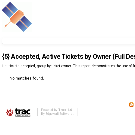
{5} Accepted, Active Tickets by Owner (Full De
List tickets accepted, group by ticket owner. This report demonstrates the use of fu
No matches found.
Powered by
Trac 1.6
By
Edgewall Software
.