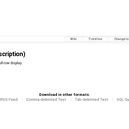
Wiki
Timeline
Changelo
scription)
ll-row display.
Download in other formats:
RSS Feed
Comma-delimited Text
Tab-delimited Text
SQL Qu