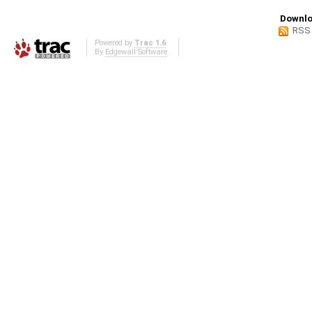
Downlo
RSS
Powered by
Trac 1.6
By
Edgewall Software
.