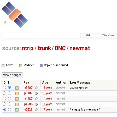
Wiki
Timeline
source:
ntrip
/
trunk
/
BNC
/
newmat
Added
Modified
Copied or renamed
Diff
Rev
Age
Author
Log Message
@5207
13 years
stoecker
update ignores
@5182
13 years
mervart
@4287
14 years
mervart
@4286
14 years
mervart
@2013
17 years
mervart
* empty log message
*