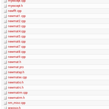
myexcept.cpp
myexcept.h
newfft.cpp
newmat1.cpp
newmat2.cpp
newmat3.cpp
newmat4.cpp
newmat5.cpp
newmat6.cpp
newmat7.cpp
newmat8.cpp
newmat9.cpp
newmat.h
newmat.pro
newmatap.h
newmatex.cpp
newmatio.h
newmatrc.h
newmatrm.cpp
newmatrm.h
nm_misc.cpp
precisio.h