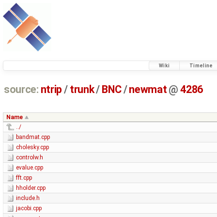
Wiki
Timeline
source:
ntrip
/
trunk
/
BNC
/
newmat
@
4286
Name
../
bandmat.cpp
cholesky.cpp
controlw.h
evalue.cpp
fft.cpp
hholder.cpp
include.h
jacobi.cpp