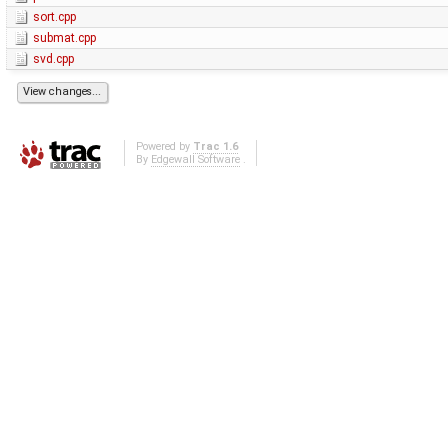
sort.cpp
submat.cpp
svd.cpp
Powered by
Trac 1.6
By
Edgewall Software
.