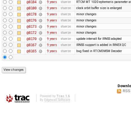
@8184
9 years
stuerze
RTCM MT 1020 ephemeris parameter ar
@8180
9 years
stuerze
clock orbit buffer size is enlarged
@8178
9 years
stuerze
minor changes
@8176
9 years
stuerze
minor changes
@8173
9 years
stuerze
minor changes
@8172
9 years
stuerze
minor changes
@8170
9 years
stuerze
update intervall for IRNSS adapted
@8167
9 years
stuerze
IRNSS support is added in RINEX QC
@8165
9 years
stuerze
bug fixed in RTCM3MSM Decoder
Downlo
RSS
Powered by
Trac 1.6
By
Edgewall Software
.