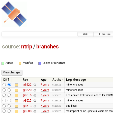
Wiki
Timeline
source:
ntrip
/
branches
Added
Modified
Copied or renamed
Diff
Rev
Age
Author
Log Message
@8622
7 years
stuerze
minor changes
@8620
7 years
stuerze
minor changes
@8616
7 years
stuerze
a computed lock time is added for RTC
@8615
7 years
stuerze
minor changes
@8613
7 years
stuerze
bug fixed
@8588
8 years
stuerze
mountpoint name update in example conf