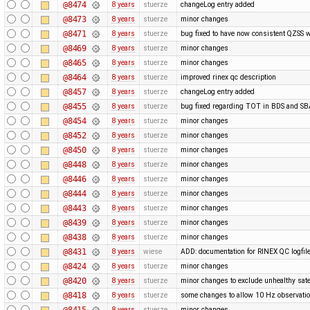
@8474
8 years
stuerze
changeLog entry added
@8473
8 years
stuerze
minor changes
@8471
8 years
stuerze
bug fixed to have now consistent QZSS w
@8469
8 years
stuerze
minor changes
@8465
8 years
stuerze
minor changes
@8464
8 years
stuerze
improved rinex qc description
@8457
8 years
stuerze
changeLog entry added
@8455
8 years
stuerze
bug fixed regarding TOT in BDS and 
@8454
8 years
stuerze
minor changes
@8452
8 years
stuerze
minor changes
@8450
8 years
stuerze
minor changes
@8448
8 years
stuerze
minor changes
@8446
8 years
stuerze
minor changes
@8444
8 years
stuerze
minor changes
@8443
8 years
stuerze
minor changes
@8439
8 years
stuerze
minor changes
@8438
8 years
stuerze
minor changes
@8431
8 years
wiese
ADD: documentation for RINEX QC logfil
@8424
8 years
stuerze
minor changes
@8420
8 years
stuerze
minor changes to exclude unhealthy satel
@8418
8 years
stuerze
some changes to allow 10 Hz observatio
@8415
8 years
stuerze
minor changes