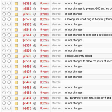
@8583
8 years
stuerze
minor changes
@8582
8 years
stuerze
minor changes to prevent G00 entries du
@8580
8 years
stuerze
minor changes
@8579
8 years
stuerze
a looong searched bug is hopefully foun
@8570
8 years
stuerze
minor changes
@8543
8 years
stuerze
minor changes
@8541
8 years
stuerze
minor changes to consider a satellite clo
@8509
8 years
stuerze
minor changes
@8507
8 years
stuerze
minor changes
@8506
8 years
stuerze
minor changes
@8502
8 years
stuerze
changeLog entry added
@8501
8 years
stuerze
minor changes to allow requests of use
@8498
8 years
stuerze
minor changes
@8497
8 years
stuerze
minor changes
@8496
8 years
stuerze
minor changes
@8492
8 years
stuerze
@8488
8 years
stuerze
minor changes
@8486
8 years
stuerze
minor changes
@8484
8 years
stuerze
SSR parameter clock rate, clock drift a
@8481
8 years
stuerze
minor changes
@8475
8 years
stuerze
minor changes