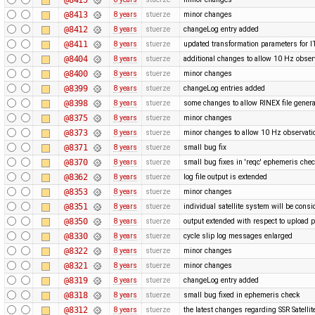
@8413
8 years
stuerze
minor changes
@8412
8 years
stuerze
changeLog entry added
@8411
8 years
stuerze
updated transformation parameters fo
@8404
8 years
stuerze
additional changes to allow 10 Hz obser
@8400
8 years
stuerze
minor changes
@8399
8 years
stuerze
changeLog entries added
@8398
8 years
stuerze
some changes to allow RINEX file genera
@8375
8 years
stuerze
minor changes
@8373
8 years
stuerze
minor changes to allow 10 Hz observatio
@8371
8 years
stuerze
small bug fix
@8370
8 years
stuerze
small bug fixes in 'reqc' ephemeris che
@8362
8 years
stuerze
log file output is extended
@8353
8 years
stuerze
minor changes
@8351
8 years
stuerze
individual satellite system will be cons
@8350
8 years
stuerze
output extended with respect to upload 
@8330
8 years
stuerze
cycle slip log messages enlarged
@8322
8 years
stuerze
minor changes
@8321
8 years
stuerze
minor changes
@8319
8 years
stuerze
changeLog entry added
@8318
8 years
stuerze
small bug fixed in ephemeris check
@8312
8 years
stuerze
the latest changes regarding SSR Satelli