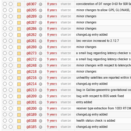
@8307
8 years
stuerze
consideration of DF range 0-63 for SSR Sa
@8295
8 years
stuerze
minor changes to allow GPS, GLONASS, G
@8289
8 years
stuerze
minor changes
@8287
8 years
stuerze
minor changes
@8286
8 years
stuerze
minor changes
@8282
8 years
stuerze
changeLog entry added
@8281
8 years
stuerze
bnc version increased to 2.12.7
@8280
8 years
stuerze
minor changes
@8273
9 years
stuerze
a small bug regarding latency checker 
@8272
9 years
stuerze
a small bug regarding latency checker 
@8248
9 years
stuerze
minor changes with respect to latencyc
@8218
9 years
stuerze
minor changes
@8216
9 years
stuerze
unhealthy satellites are reported within l
@8214
9 years
stuerze
changeLog entry added
@8213
9 years
stuerze
bug in Galileo geocentric gravitational c
@8209
9 years
stuerze
bug with respect to BDS week fixed
@8201
9 years
stuerze
entry added
@8200
9 years
stuerze
receiver type extraction from 1033 RT
@8189
9 years
stuerze
changeLog entry added
@8188
9 years
stuerze
health status check is added
@8185
9 years
stuerze
changeLog entry added