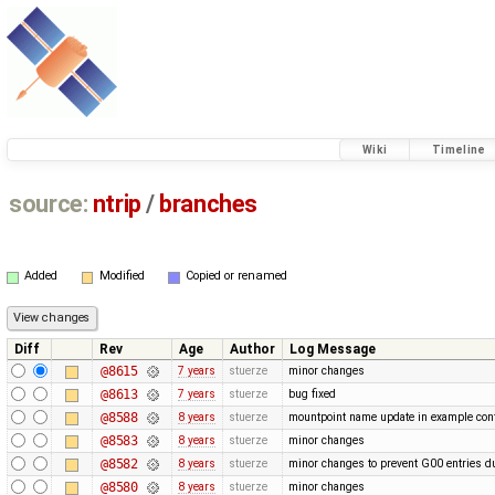
Wiki
Timeline
source:
ntrip
/
branches
Added
Modified
Copied or renamed
Diff
Rev
Age
Author
Log Message
@8615
7 years
stuerze
minor changes
@8613
7 years
stuerze
bug fixed
@8588
8 years
stuerze
mountpoint name update in example conf
@8583
8 years
stuerze
minor changes
@8582
8 years
stuerze
minor changes to prevent G00 entries du
@8580
8 years
stuerze
minor changes