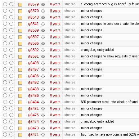
@8579
8 years
stuerze
a looong searched bug is hopefully foun
@8570
8 years
stuerze
minor changes
@8543
8 years
stuerze
minor changes
@8541
8 years
stuerze
minor changes to consider a satellite clo
@8509
8 years
stuerze
minor changes
@8507
8 years
stuerze
minor changes
@8506
8 years
stuerze
minor changes
@8502
8 years
stuerze
changeLog entry added
@8501
8 years
stuerze
minor changes to allow requests of use
@8498
8 years
stuerze
minor changes
@8497
8 years
stuerze
minor changes
@8496
8 years
stuerze
minor changes
@8492
8 years
stuerze
@8488
8 years
stuerze
minor changes
@8486
8 years
stuerze
minor changes
@8484
8 years
stuerze
SSR parameter clock rate, clock drift a
@8481
8 years
stuerze
minor changes
@8475
8 years
stuerze
minor changes
@8474
8 years
stuerze
changeLog entry added
@8473
8 years
stuerze
minor changes
@8471
8 years
stuerze
bug fixed to have now consistent QZSS w