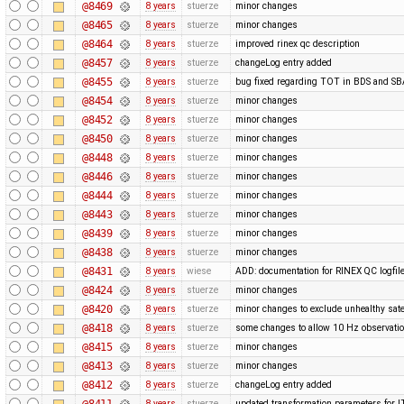
@8469
8 years
stuerze
minor changes
@8465
8 years
stuerze
minor changes
@8464
8 years
stuerze
improved rinex qc description
@8457
8 years
stuerze
changeLog entry added
@8455
8 years
stuerze
bug fixed regarding TOT in BDS and 
@8454
8 years
stuerze
minor changes
@8452
8 years
stuerze
minor changes
@8450
8 years
stuerze
minor changes
@8448
8 years
stuerze
minor changes
@8446
8 years
stuerze
minor changes
@8444
8 years
stuerze
minor changes
@8443
8 years
stuerze
minor changes
@8439
8 years
stuerze
minor changes
@8438
8 years
stuerze
minor changes
@8431
8 years
wiese
ADD: documentation for RINEX QC logfil
@8424
8 years
stuerze
minor changes
@8420
8 years
stuerze
minor changes to exclude unhealthy satel
@8418
8 years
stuerze
some changes to allow 10 Hz observatio
@8415
8 years
stuerze
minor changes
@8413
8 years
stuerze
minor changes
@8412
8 years
stuerze
changeLog entry added
@8411
8 years
stuerze
updated transformation parameters fo