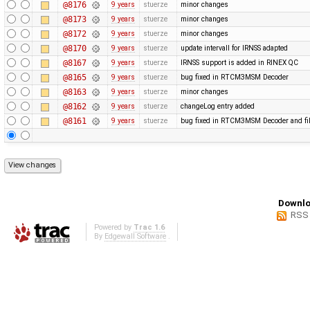
@8176
9 years
stuerze
minor changes
@8173
9 years
stuerze
minor changes
@8172
9 years
stuerze
minor changes
@8170
9 years
stuerze
update intervall for IRNSS adapted
@8167
9 years
stuerze
IRNSS support is added in RINEX QC
@8165
9 years
stuerze
bug fixed in RTCM3MSM Decoder
@8163
9 years
stuerze
minor changes
@8162
9 years
stuerze
changeLog entry added
@8161
9 years
stuerze
bug fixed in RTCM3MSM Decoder and file
Downlo
RSS
Powered by
Trac 1.6
By
Edgewall Software
.