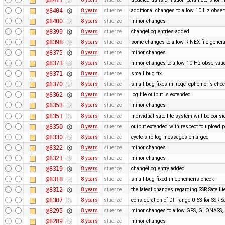
@8404
8 years
stuerze
additional changes to allow 10 Hz obser
@8400
8 years
stuerze
minor changes
@8399
8 years
stuerze
changeLog entries added
@8398
8 years
stuerze
some changes to allow RINEX file genera
@8375
8 years
stuerze
minor changes
@8373
8 years
stuerze
minor changes to allow 10 Hz observatio
@8371
8 years
stuerze
small bug fix
@8370
8 years
stuerze
small bug fixes in 'reqc' ephemeris che
@8362
8 years
stuerze
log file output is extended
@8353
8 years
stuerze
minor changes
@8351
8 years
stuerze
individual satellite system will be cons
@8350
8 years
stuerze
output extended with respect to upload 
@8330
8 years
stuerze
cycle slip log messages enlarged
@8322
8 years
stuerze
minor changes
@8321
8 years
stuerze
minor changes
@8319
8 years
stuerze
changeLog entry added
@8318
8 years
stuerze
small bug fixed in ephemeris check
@8312
8 years
stuerze
the latest changes regarding SSR Satelli
@8307
8 years
stuerze
consideration of DF range 0-63 for SSR Sa
@8295
8 years
stuerze
minor changes to allow GPS, GLONASS, G
@8289
8 years
stuerze
minor changes