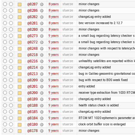
@8287
8 years
stuerze
minor changes
@8286
8 years
stuerze
minor changes
@8282
8 years
stuerze
changeLog entry added
@8281
8 years
stuerze
bnc version increased to 2.12.7
@8280
8 years
stuerze
minor changes
@8273
9 years
stuerze
a small bug regarding latency checker 
@8272
9 years
stuerze
a small bug regarding latency checker 
@8248
9 years
stuerze
minor changes with respect to latencyc
@8218
9 years
stuerze
minor changes
@8216
9 years
stuerze
unhealthy satellites are reported within l
@8214
9 years
stuerze
changeLog entry added
@8213
9 years
stuerze
bug in Galileo geocentric gravitational c
@8209
9 years
stuerze
bug with respect to BDS week fixed
@8201
9 years
stuerze
entry added
@8200
9 years
stuerze
receiver type extraction from 1033 RT
@8189
9 years
stuerze
changeLog entry added
@8188
9 years
stuerze
health status check is added
@8185
9 years
stuerze
changeLog entry added
@8184
9 years
stuerze
RTCM MT 1020 ephemeris parameter ar
@8180
9 years
stuerze
clock orbit buffer size is enlarged
@8178
9 years
stuerze
minor changes