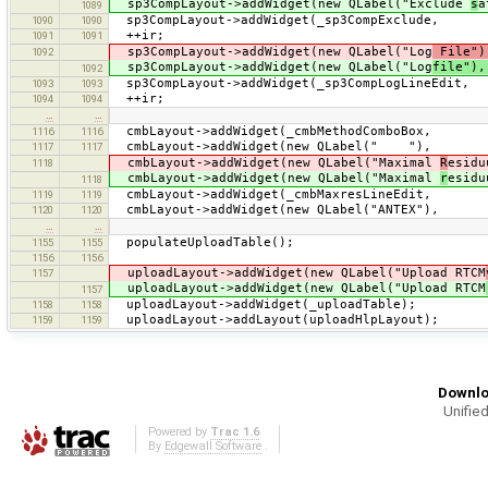
sp3CompLayout->addWidget(new QLabel("Exclude
s
a
1089
sp3CompLayout->addWidget(_sp3CompE
1090
1090
++ir;
1091
1091
sp3CompLayout->addWidget(new QLabel("Log
File")
1092
sp3CompLayout->addWidget(new QLabel("Log
file")
1092
sp3CompLayout->addWidget(_sp3CompLog
1093
1093
++ir;
1094
1094
…
…
cmbLayout->addWidget(_cmbMethod
1116
1116
cmbLayout->addWidget(new Q
1117
1117
cmbLayout->addWidget(new QLabel("Maximal
R
esi
1118
cmbLayout->addWidget(new QLabel("Maximal
r
esi
1118
cmbLayout->addWidget(_cmbMaxres
1119
1119
cmbLayout->addWidget(new QLabel(
1120
1120
…
…
populateUploadTable();
1155
1155
1156
1156
uploadLayout->addWidget(new QLabel("Upload RTCM
1157
uploadLayout->addWidget(new QLabel("Upload RTCM
1157
uploadLayout->addWidget(_uploadTable);
1158
1158
uploadLayout->addLayout(uploadHlpLayout);
1159
1159
Downlo
Unified
Powered by
Trac 1.6
By
Edgewall Software
.