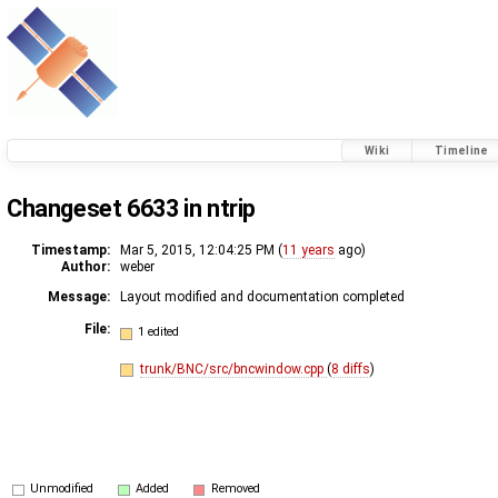
Wiki
Timeline
Changeset 6633 in ntrip
Timestamp:
Mar 5, 2015, 12:04:25 PM (
11 years
ago)
Author:
weber
Message:
Layout modified and documentation completed
File:
1 edited
trunk/BNC/src/bncwindow.cpp
(
8 diffs
)
Unmodified
Added
Removed