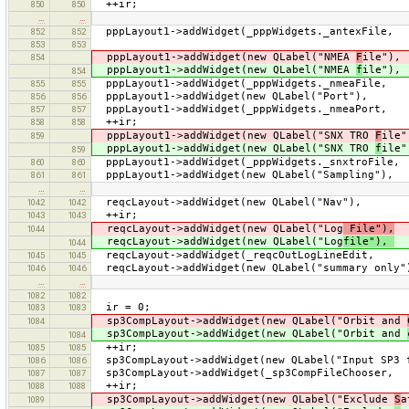
++ir;
850
850
…
…
pppLayout1->addWidget(_pppWidgets._antexF
852
852
853
853
pppLayout1->addWidget(new QLabel("NMEA
F
ile")
854
pppLayout1->addWidget(new QLabel("NMEA
f
ile")
854
pppLayout1->addWidget(_pppWidgets._nmea
855
855
pppLayout1->addWidget(new QLabel("Port"
856
856
pppLayout1->addWidget(_pppWidgets._nmeaPort
857
857
++ir;
858
858
pppLayout1->addWidget(new QLabel("SNX TRO
F
ile
859
pppLayout1->addWidget(new QLabel("SNX TRO
f
ile
859
pppLayout1->addWidget(_pppWidgets._snxtro
860
860
pppLayout1->addWidget(new QLabel("Sampling
861
861
…
…
reqcLayout->addWidget(new QLabel("N
1042
1042
++ir;
1043
1043
reqcLayout->addWidget(new QLabel("Log
File"),
i
1044
reqcLayout->addWidget(new QLabel("Log
file"),
i
1044
reqcLayout->addWidget(_reqcOutLogLine
1045
1045
reqcLayout->addWidget(new QLabel("summary
1046
1046
…
…
1082
1082
ir = 0;
1083
1083
sp3CompLayout->addWidget(new QLabel("Orbit and
1084
sp3CompLayout->addWidget(new QLabel("Orbit and
1084
++ir;
1085
1085
sp3CompLayout->addWidget(new QLabel("Input SP3 
1086
1086
sp3CompLayout->addWidget(_sp3CompFil
1087
1087
++ir;
1088
1088
sp3CompLayout->addWidget(new QLabel("Exclude
S
a
1089