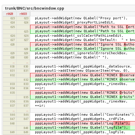
trunk/BNC/src/bncwindow.cpp
r6628
r6633
pLayout->addWidget(new QLabel(
623
623
pLayout->addWidget(_proxyP
624
624
pLayout->addWidget(new QLabel("Path to SSL
C
e
625
pLayout->addWidget(new QLabel("Path to SSL
c
e
625
pLayout->addWidget(_sslCaCertP
626
626
pLayout->addWidget(new QLabel("Default: " + bnc
627
627
pLayout->addWidget(new QLabel("Ignore SSL
A
uth
628
pLayout->addWidget(new QLabel("Ignore SSL
a
uth
628
pLayout->addWidget(_ignoreSslEr
629
629
pLayout->addWidget(new QL
630
630
…
…
pppLayout1->addWidget(_pppWidgets._dataSo
830
830
pppLayout1->addItem(new QSpacerItem(4*ww
831
831
pppLayout1->addWidget(new QLabel("RINEX
O
bserva
832
pppLayout1->addWidget(new QLabel("RINEX
o
bserva
832
pppLayout1->addWidget(_pppWidgets._rinex
833
833
++ir;
834
834
pppLayout1->addWidget(new QLabel("RINEX
O
rbits
835
pppLayout1->addWidget(new QLabel("RINEX
o
rbits
835
pppLayout1->addWidget(_pppWidgets._rinex
836
836
++ir;
837
837
…
…
pppLayout1->addWidget(new QLabel("Coordinat
846
846
pppLayout1->addWidget(_pppWidgets._crdF
847
847
pppLayout1->addWidget(new QLabel("Log
File"),
i
848
pppLayout1->addWidget(new QLabel("Log
file"),
i
848
pppLayout1->addWidget(_pppWidgets._log
849
849