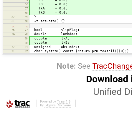
L5 = 0.0;
55
L3 = 0.0;
56
lkA = 0.0;
57
lkB = 0.0;
58
}
57
59
~t_satData() {}
58
60
…
…
bool slipFlag;
75
77
double lambda3;
76
78
double lkA;
79
double lkB;
80
unsigned obsIndex;
77
81
char system() const {return prn.toAscii()[0];}
78
82
Note:
See
TracChang
Download i
Unified Di
Powered by
Trac 1.6
By
Edgewall Software
.