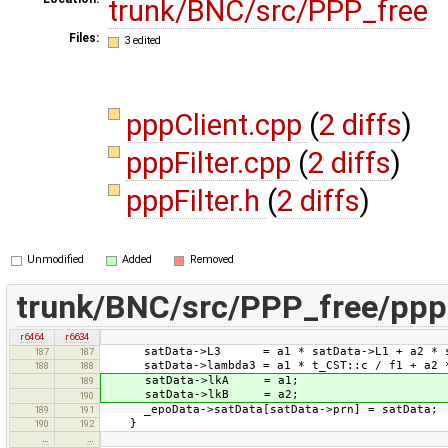
trunk/BNC/src/PPP_free
Files:
3 edited
pppClient.cpp
(
2 diffs
)
pppFilter.cpp
(
2 diffs
)
pppFilter.h
(
2 diffs
)
Unmodified
Added
Removed
trunk/BNC/src/PPP_free/ppp
r6464
r6634
satData->L3 = a1 * satData->L1 + a2 * sa
187
187
satData->lambda3 = a1 * t_CST::c / f1 + a2 *
188
188
satData->lkA = a1;
189
satData->lkB = a2;
190
_epoData->satData[satData->prn] = satData;
189
191
}
190
192
…
…