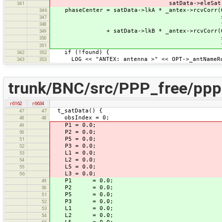
satData->eleSat, satData->
341
phaseCenter = satData->lkA * _antex->rcvCorr(O
346
satData->eleSat, sa
347
found
348
+ satData->lkB * _antex->rcvCorr(OPT->
349
satData->eleSat, sa
350
found)
351
if (!found) {
342
352
LOG << "ANTEX: antenna >" << OPT->_antNameRov
343
353
trunk/BNC/src/PPP_free/pppF
r6162
r6634
t_satData() {
47
47
obsIndex = 0;
48
48
P1 = 0.0;
49
P2 = 0.0;
50
P5 = 0.0;
51
P3 = 0.0;
52
L1 = 0.0;
53
L2 = 0.0;
54
L5 = 0.0;
55
L3 = 0.0;
56
P1 = 0.0;
49
P2 = 0.0;
50
P5 = 0.0;
51
P3 = 0.0;
52
L1 = 0.0;
53
L2 = 0.0;
54