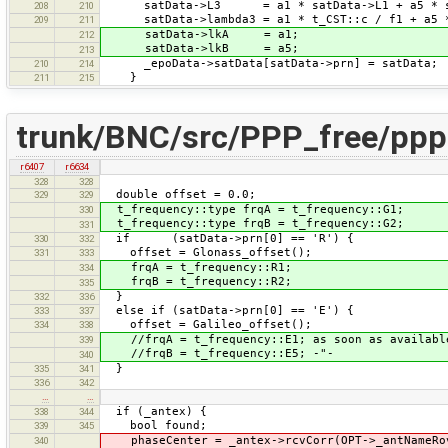
satData->L3 = a1 * satData->L1 + a5 * sa
208
210
satData->lambda3 = a1 * t_CST::c / f1 + a5 *
209
211
satData->lkA = a1;
212
satData->lkB = a5;
213
_epoData->satData[satData->prn] = satData;
210
214
}
211
215
trunk/BNC/src/PPP_free/pppF
r6407
r6634
328
328
double offset = 0.0;
329
329
t_frequency::type frqA = t_frequency::G1;
330
t_frequency::type frqB = t_frequency::G2;
331
if (satData->prn[0] == 'R') {
330
332
offset = Glonass_offset();
331
333
frqA = t_frequency::R1;
334
frqB = t_frequency::R2;
335
}
332
336
else if (satData->prn[0] == 'E') {
333
337
offset = Galileo_offset();
334
338
//frqA = t_frequency::E1; as soon as availabl
339
//frqB = t_frequency::E5; -"-
340
}
335
341
336
342
…
…
if (_antex) {
338
344
bool found;
339
345
phaseCenter = _antex->rcvCorr(OPT->_antNameRov
340