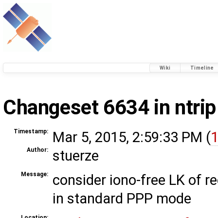
Wiki
Timeline
Changeset 6634 in ntrip
Timestamp:
Mar 5, 2015, 2:59:33 PM (
1
Author:
stuerze
Message:
consider iono-free LK of 
in standard PPP mode
Location: