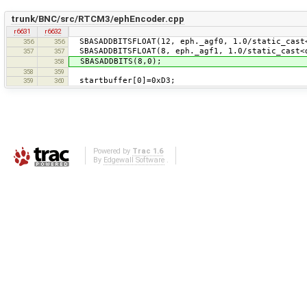
trunk/BNC/src/RTCM3/ephEncoder.cpp
r6631
r6632
SBASADDBITSFLOAT(12, eph._agf0, 1.0/static_cast<
356
356
SBASADDBITSFLOAT(8, eph._agf1, 1.0/static_cast<d
357
357
SBASADDBITS(8,0);
358
358
359
startbuffer[0]=0xD3;
359
360
Powered by
Trac 1.6
By
Edgewall Software
.