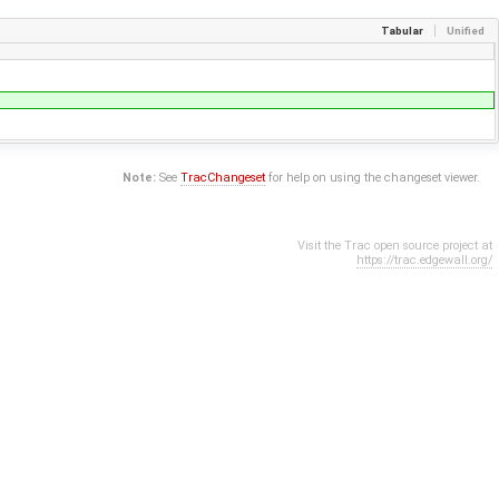
Tabular
Unified
Note:
See
TracChangeset
for help on using the changeset viewer.
Visit the Trac open source project at
https://trac.edgewall.org/