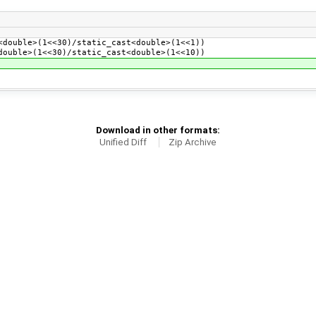
double>(1<<30)/static_cast<double>(1<<1))
ouble>(1<<30)/static_cast<double>(1<<10))
Download in other formats:
Unified Diff
Zip Archive