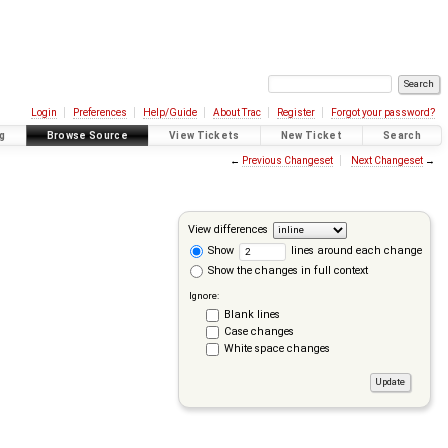
Login
Preferences
Help/Guide
About Trac
Register
Forgot your password?
g
Browse Source
View Tickets
New Ticket
Search
←
Previous Changeset
Next Changeset
→
View differences
Show
lines around each change
Show the changes in full context
Ignore:
Blank lines
Case changes
White space changes