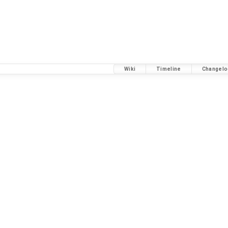
Wiki
Timeline
Changelo