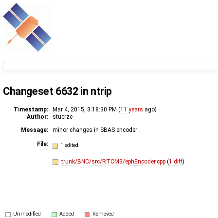
Changeset 6632 in ntrip
Timestamp:
Mar 4, 2015, 3:18:30 PM (
11 years
ago)
Author:
stuerze
Message:
minor changes in SBAS encoder
File:
1 edited
trunk/BNC/src/RTCM3/ephEncoder.cpp
(
1 diff
)
Unmodified
Added
Removed