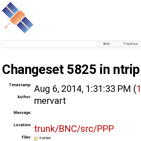
Wiki
Timeline
Changeset 5825 in ntrip
Timestamp:
Aug 6, 2014, 1:31:33 PM (
1
Author:
mervart
Message:
Location:
trunk/BNC/src/PPP
Files:
4 edited