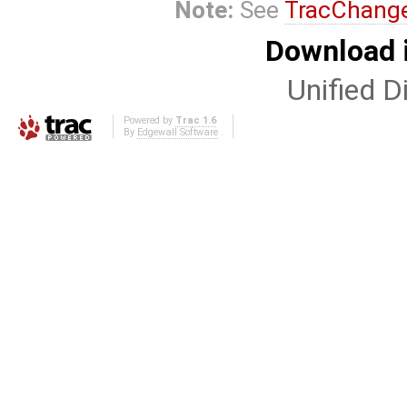
Note:
See
TracChang
Download i
Unified Di
Powered by
Trac 1.6
By
Edgewall Software
.