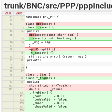
trunk/BNC/src/PPP/pppInclu
r5819
r5825
namespace BNC_PPP {
11
11
12
12
class
pppE
xcept {
13
class
t_e
xcept {
13
public:
14
14
pppE
xcept(const char* msg) {
15
t_e
xcept(const char* msg) {
15
_msg = msg;
16
16
}
17
17
~
pppE
xcept() {}
18
~
t_e
xcept() {}
18
std::string what() {return _msg;}
19
19
private:
20
20
…
…
};
96
96
97
97
class t_
b
ias {
98
class t_
frqB
ias {
98
public:
99
99
std::string _rnxType3ch;
100
double _value;
101
t_frqBias() {
100
_code = 0.0;
101
_codeValid = false;
102
_phase = 0.0;
103
_phaseValid = false;
104
}
105