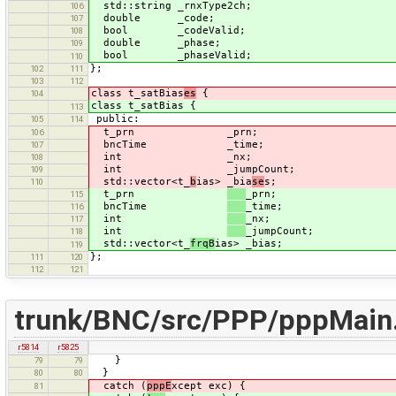
std::string _rnxType2ch;
106
double _code;
107
bool _codeValid;
108
double _phase;
109
bool _phaseValid;
110
};
102
111
103
112
class t_satBias
es
{
104
class t_satBias {
113
public:
105
114
t_prn _prn;
106
bncTime _time;
107
int _nx;
108
int _jumpCount;
109
std::vector<t_
b
ias> _bia
se
s;
110
t_prn
_prn;
115
bncTime
_time;
116
int
_nx;
117
int
_jumpCount;
118
std::vector<t_
frqB
ias> _bias;
119
};
111
120
112
121
trunk/BNC/src/PPP/pppMain
r5814
r5825
}
79
79
}
80
80
catch (
pppE
xcept exc) {
81