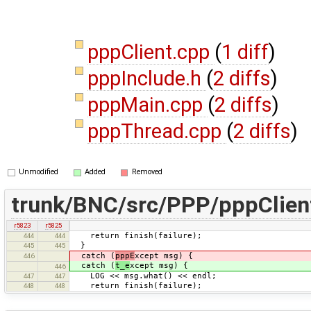
pppClient.cpp
(
1 diff
)
pppInclude.h
(
2 diffs
)
pppMain.cpp
(
2 diffs
)
pppThread.cpp
(
2 diffs
)
Unmodified
Added
Removed
trunk/BNC/src/PPP/pppClien
r5823
r5825
return finish(failure);
444
444
}
445
445
catch (
pppE
xcept msg) {
446
catch (
t_e
xcept msg) {
446
LOG << msg.what() << endl;
447
447
return finish(failure);
448
448