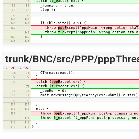
catch (
t_e
xcept exc) {
81
_running = true;
82
82
stop();
83
83
…
…
140
140
if (hlp.size() < 9) {
141
141
throw
pppE
xcept("pppMain: wrong option staT
142
throw
t_e
xcept("pppMain: wrong option staTa
142
}
143
143
144
144
trunk/BNC/src/PPP/pppThre
r5823
r5825
QThread::exec();
76
76
}
77
77
catch (
pppE
xcept exc) {
78
catch (
t_e
xcept exc) {
78
_pppRun = 0;
79
79
emit newMessage(QByteArray(exc.what().c_str())
80
80
…
…
}
107
107
else {
108
108
throw
pppE
xcept("t_pppRun: post-processing no
109
throw
t_e
xcept("t_pppRun: post-processing not
109
}
110
110
}
111
111