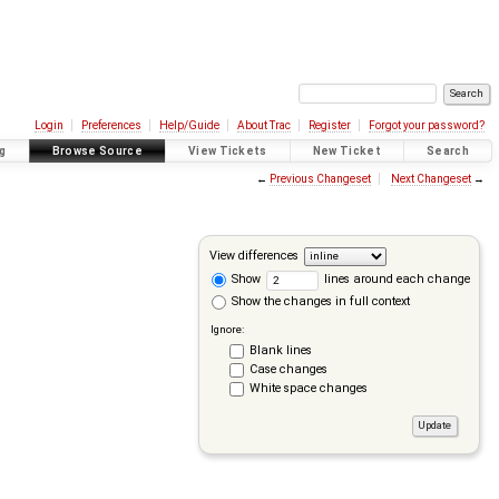
Login
Preferences
Help/Guide
About Trac
Register
Forgot your password?
g
Browse Source
View Tickets
New Ticket
Search
←
Previous Changeset
Next Changeset
→
View differences
Show
lines around each change
Show the changes in full context
Ignore:
Blank lines
Case changes
White space changes