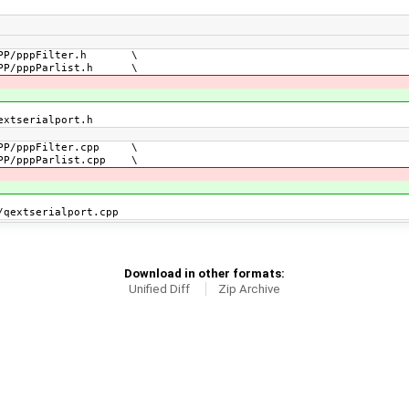
PP/pppFilter.h \
P/pppParlist.h \
xtserialport.h
PP/pppFilter.cpp \
P/pppParlist.cpp \
extserialport.cpp
Download in other formats:
Unified Diff
Zip Archive