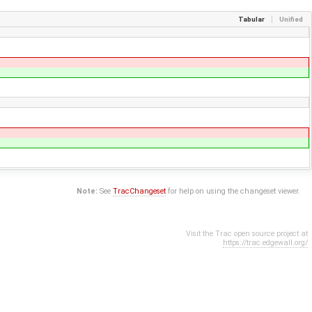
Tabular
Unified
Note:
See
TracChangeset
for help on using the changeset viewer.
Visit the Trac open source project at
https://trac.edgewall.org/