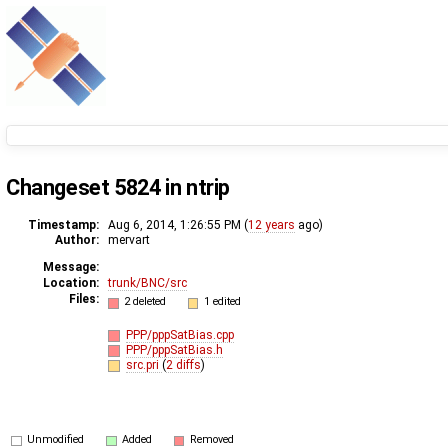
Changeset 5824 in ntrip
Timestamp:
Aug 6, 2014, 1:26:55 PM (
12 years
ago)
Author:
mervart
Message:
Location:
trunk/BNC/src
Files:
2 deleted
1 edited
PPP/pppSatBias.cpp
PPP/pppSatBias.h
src.pri
(
2 diffs
)
Unmodified
Added
Removed