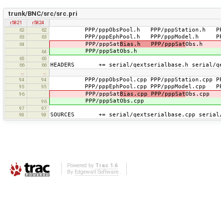
trunk/BNC/src/src.pri
r5821
r5824
PPP/pppObsPool.h PPP/pppStation.h P
62
62
PPP/pppEphPool.h PPP/pppModel.h PP
63
63
PPP/pppSat
Bias.h PPP/pppSat
Obs.h
64
PPP/pppSatObs.h
64
65
65
HEADERS += serial/qextserialbase.h serial/qe
66
66
…
…
PPP/pppObsPool.cpp PPP/pppStation.cpp P
94
94
PPP/pppEphPool.cpp PPP/pppModel.cpp PP
95
95
PPP/pppSat
Bias.cpp PPP/pppSat
Obs.cpp
96
PPP/pppSatObs.cpp
96
97
97
SOURCES += serial/qextserialbase.cpp serial/q
98
98
Powered by
Trac 1.6
By
Edgewall Software
.