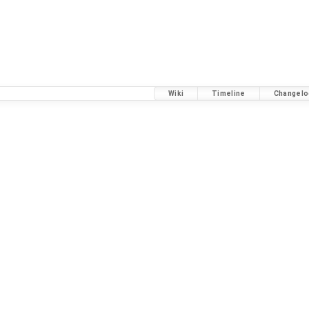
Wiki
Timeline
Changelo