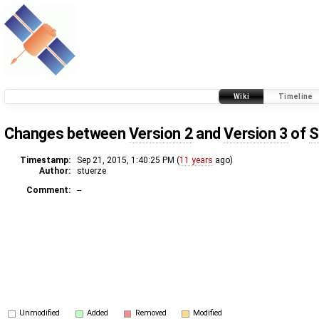
Wiki
Timeline
Changes between
Version 2
and
Version 3
of
S
Timestamp:
Sep 21, 2015, 1:40:25 PM (
11 years
ago)
Author:
stuerze
Comment:
--
Unmodified
Added
Removed
Modified