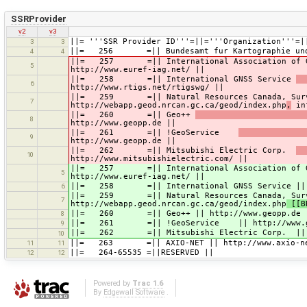
SSRProvider
v2
v3
||= '''SSR Provider ID'''=||='''Organization'''=|
3
3
||= 256 =|| Bundesamt fur Kartographie und Ge
4
4
||= 257 =|| International Association of Geod
5
http://www.euref-iag.net/ ||
||= 258 =|| International GNSS Service
6
http://www.rtigs.net/rtigswg/ ||
||= 259 =|| Natural Resources Canada, Surveyo
7
http://webapp.geod.nrcan.gc.ca/geod/index.php
,
inf
||= 260 =|| Geo++
8
http://www.geopp.de ||
||= 261 =|| !GeoService
9
http://www.geopp.de ||
||= 262 =|| Mitsubishi Electric Corp.
10
http://www.mitsubishielectric.com/ ||
||= 257 =|| International Association of 
5
http://www.euref-iag.net/ ||
||= 258 =|| International GNSS Service || ht
6
||= 259 =|| Natural Resources Canada, Surve
7
http://webapp.geod.nrcan.gc.ca/geod/index.php
[[B
||= 260 =|| Geo++ || http://www.geopp.de 
8
||= 261 =|| !GeoService || http://www.ge
9
||= 262 =|| Mitsubishi Electric Corp. || htt
10
||= 263 =|| AXIO-NET || http://www.axio-ne
11
11
||= 264-65535 =||RESERVED ||
12
12
Powered by
Trac 1.6
By
Edgewall Software
.