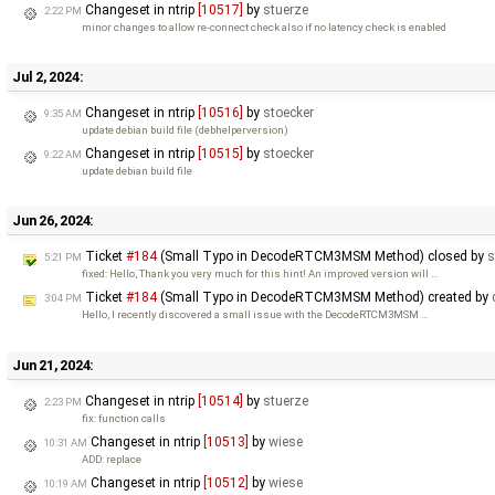
Changeset in ntrip
[10517]
by
stuerze
2:22 PM
minor changes to allow re-connect check also if no latency check is enabled
Jul 2, 2024:
Changeset in ntrip
[10516]
by
stoecker
9:35 AM
update debian build file (debhelperversion)
Changeset in ntrip
[10515]
by
stoecker
9:22 AM
update debian build file
Jun 26, 2024:
Ticket
#184
(Small Typo in DecodeRTCM3MSM Method) closed by
s
5:21 PM
fixed: Hello, Thank you very much for this hint! An improved version will …
Ticket
#184
(Small Typo in DecodeRTCM3MSM Method) created by
3:04 PM
Hello, I recently discovered a small issue with the DecodeRTCM3MSM …
Jun 21, 2024:
Changeset in ntrip
[10514]
by
stuerze
2:23 PM
fix: function calls
Changeset in ntrip
[10513]
by
wiese
10:31 AM
ADD: replace
Changeset in ntrip
[10512]
by
wiese
10:19 AM