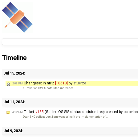
Timeline
Jul 15, 2024:
Changeset in ntrip
[10518]
by
stuerze
2:09 PM
number od IRNSS satellites increased
Jul 11, 2024:
Ticket
#185
(Galileo OS SIS status decision tree) created by
octavia
4:12 PM
Dear BNC colleagues, I am wondering if the implementation of …
Jul 9, 2024: