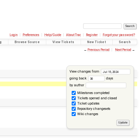
Login
Preferences
Help/Guide
About Trac
Register
Forgot your password?
g
Browse Source
View Tickets
New Ticket
Search
←
Previous Period
Next Period
→
View changes from
going back
days
by author
Milestones completed
Tickets opened and closed
Ticket updates
Repository changesets
Wiki changes