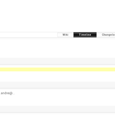
Wiki
Timeline
Changelo
n.andrei@…