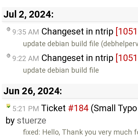
Jul 2, 2024:
Changeset in ntrip
[1051
9:35 AM
update debian build file (debhelper
Changeset in ntrip
[1051
9:22 AM
update debian build file
Jun 26, 2024:
Ticket
#184
(Small Typ
5:21 PM
by
stuerze
fixed: Hello, Thank you very much f