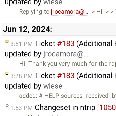
updated by
wiese
Replying to
jrocamora@…
: > Hi! > 
Jun 12, 2024:
Ticket
#183
(Additional
3:51 PM
updated by
jrocamora@…
Hi! Thank you very much for the ra
Ticket
#183
(Additional
3:28 PM
updated by
wiese
added: # HELP sources_received_b
Changeset in ntrip
[1050
1:53 PM