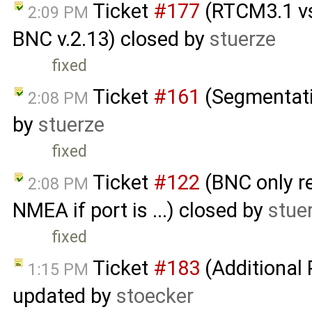
Ticket
#177
(RTCM3.1 vs 
2:09 PM
BNC v.2.13) closed by
stuerze
fixed
Ticket
#161
(Segmentati
2:08 PM
by
stuerze
fixed
Ticket
#122
(BNC only re
2:08 PM
NMEA if port is ...) closed by
stue
fixed
Ticket
#183
(Additional
1:15 PM
updated by
stoecker