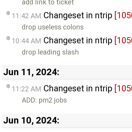
add link to ticket
Changeset in ntrip
[105
11:42 AM
drop useless colons
Changeset in ntrip
[105
10:44 AM
drop leading slash
Jun 11, 2024:
Changeset in ntrip
[105
11:22 AM
ADD: pm2 jobs
Jun 10, 2024: