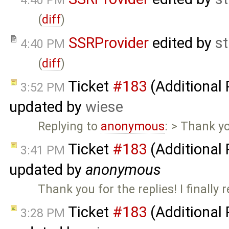
4:40 PM
(
diff
)
SSRProvider
edited by
s
4:40 PM
(
diff
)
Ticket
#183
(Additional
3:52 PM
updated by
wiese
Replying to
anonymous
: > Thank yo
Ticket
#183
(Additional
3:41 PM
updated by
anonymous
Thank you for the replies! I finally r
Ticket
#183
(Additional
3:28 PM