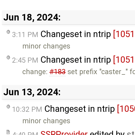
Jun 18, 2024:
Changeset in ntrip
[1051
3:11 PM
minor changes
Changeset in ntrip
[1051
2:45 PM
change:
#183
set prefix "caster_" f
Jun 13, 2024:
Changeset in ntrip
[105
10:32 PM
minor changes
SSRProvider
edited by
s