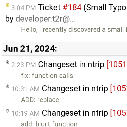
Ticket
#184
(Small Typ
3:04 PM
by
developer.t2r@…
Hello, I recently discovered a sm
Jun 21, 2024:
Changeset in ntrip
[1051
2:23 PM
fix: function calls
Changeset in ntrip
[105
10:31 AM
ADD: replace
Changeset in ntrip
[105
10:19 AM
add: blurt function