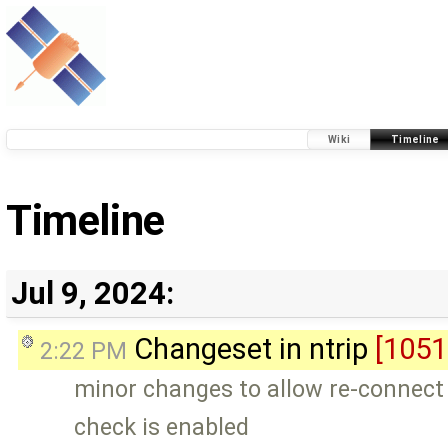
Wiki
Timeline
Timeline
Jul 9, 2024:
Changeset in ntrip
[1051
2:22 PM
minor changes to allow re-connect 
check is enabled