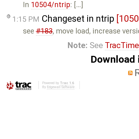
In
10504/ntrip
: […]
Changeset in ntrip
[1050
1:15 PM
see
#183
, move load, increase vers
Note:
See
TracTime
Download i
Powered by
Trac 1.6
By
Edgewall Software
.