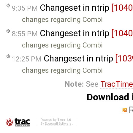
Changeset in ntrip
[1040
9:35 PM
changes regarding Combi
Changeset in ntrip
[1040
8:55 PM
changes regarding Combi
Changeset in ntrip
[103
12:25 PM
changes regarding Combi
Note:
See
TracTime
Download i
Powered by
Trac 1.6
By
Edgewall Software
.