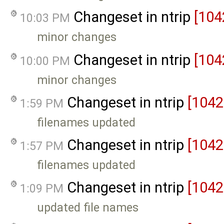
Changeset in ntrip
[104
10:03 PM
minor changes
Changeset in ntrip
[104
10:00 PM
minor changes
Changeset in ntrip
[1042
1:59 PM
filenames updated
Changeset in ntrip
[1042
1:57 PM
filenames updated
Changeset in ntrip
[1042
1:09 PM
updated file names