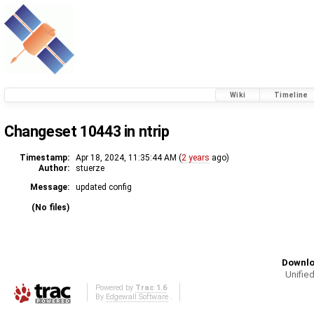
Wiki
Timeline
Changeset 10443 in ntrip
Timestamp:
Apr 18, 2024, 11:35:44 AM (
2 years
ago)
Author:
stuerze
Message:
updated config
(No files)
Downlo
Unified
Powered by
Trac 1.6
By
Edgewall Software
.