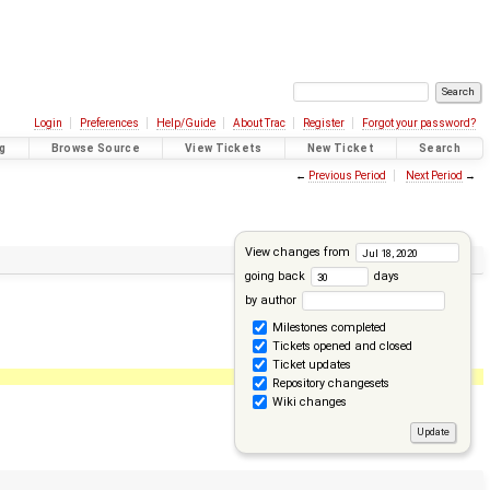
Login
Preferences
Help/Guide
About Trac
Register
Forgot your password?
g
Browse Source
View Tickets
New Ticket
Search
←
Previous Period
Next Period
→
View changes from
going back
days
by author
Milestones completed
Tickets opened and closed
Ticket updates
Repository changesets
Wiki changes