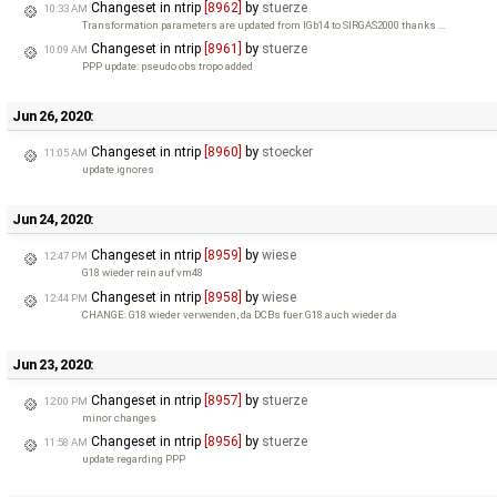
Changeset in ntrip
[8962]
by
stuerze
10:33 AM
Transformation parameters are updated from IGb14 to SIRGAS2000 thanks …
Changeset in ntrip
[8961]
by
stuerze
10:09 AM
PPP update: pseudo obs tropo added
Jun 26, 2020:
Changeset in ntrip
[8960]
by
stoecker
11:05 AM
update ignores
Jun 24, 2020:
Changeset in ntrip
[8959]
by
wiese
12:47 PM
G18 wieder rein auf vm48
Changeset in ntrip
[8958]
by
wiese
12:44 PM
CHANGE: G18 wieder verwenden, da DCBs fuer G18 auch wieder da
Jun 23, 2020:
Changeset in ntrip
[8957]
by
stuerze
12:00 PM
minor changes
Changeset in ntrip
[8956]
by
stuerze
11:58 AM
update regarding PPP