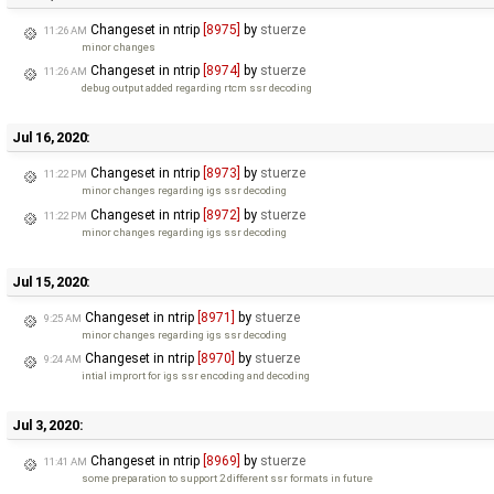
Changeset in ntrip
[8975]
by
stuerze
11:26 AM
minor changes
Changeset in ntrip
[8974]
by
stuerze
11:26 AM
debug output added regarding rtcm ssr decoding
Jul 16, 2020:
Changeset in ntrip
[8973]
by
stuerze
11:22 PM
minor changes regarding igs ssr decoding
Changeset in ntrip
[8972]
by
stuerze
11:22 PM
minor changes regarding igs ssr decoding
Jul 15, 2020:
Changeset in ntrip
[8971]
by
stuerze
9:25 AM
minor changes regarding igs ssr decoding
Changeset in ntrip
[8970]
by
stuerze
9:24 AM
intial imprort for igs ssr encoding and decoding
Jul 3, 2020:
Changeset in ntrip
[8969]
by
stuerze
11:41 AM
some preparation to support 2 different ssr formats in future