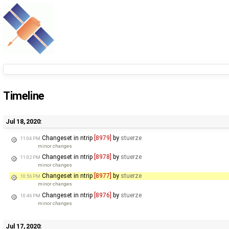
Timeline
Jul 18, 2020:
Changeset in ntrip
[8979]
by
stuerze
11:04 PM
minor changes
Changeset in ntrip
[8978]
by
stuerze
11:02 PM
minor changes
Changeset in ntrip
[8977]
by
stuerze
10:56 PM
minor changes
Changeset in ntrip
[8976]
by
stuerze
10:46 PM
minor changes
Jul 17, 2020: