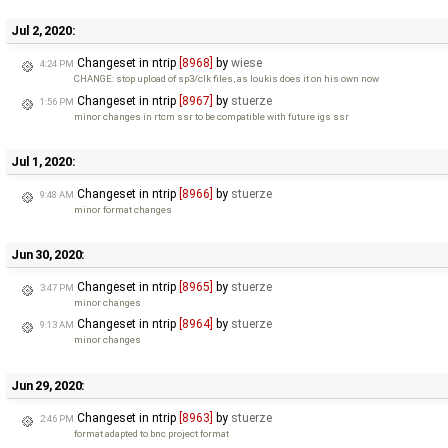
Jul 2, 2020:
Changeset in ntrip
[8968]
by
wiese
4:24 PM
CHANGE: stop upload of sp3/clk files, as loukis does it on his own now
Changeset in ntrip
[8967]
by
stuerze
1:56 PM
minor changes in rtcm ssr to be compatible with future igs ssr
Jul 1, 2020:
Changeset in ntrip
[8966]
by
stuerze
9:48 AM
minor format changes
Jun 30, 2020:
Changeset in ntrip
[8965]
by
stuerze
3:47 PM
minor changes
Changeset in ntrip
[8964]
by
stuerze
9:13 AM
minor changes
Jun 29, 2020:
Changeset in ntrip
[8963]
by
stuerze
2:46 PM
format adapted to bnc project format