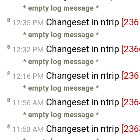
* empty log message
*
Changeset in ntrip
[236
12:35 PM
* empty log message
*
Changeset in ntrip
[236
12:32 PM
* empty log message
*
Changeset in ntrip
[236
12:16 PM
* empty log message
*
Changeset in ntrip
[236
11:56 AM
* empty log message
*
Changeset in ntrip
[236
11:50 AM