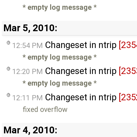
* empty log message
*
Mar 5, 2010:
Changeset in ntrip
[235
12:54 PM
* empty log message
*
Changeset in ntrip
[235
12:20 PM
* empty log message
*
Changeset in ntrip
[235
12:11 PM
fixed overflow
Mar 4, 2010: