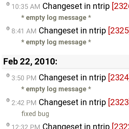
Changeset in ntrip
[232
10:35 AM
* empty log message
*
Changeset in ntrip
[2325
8:41 AM
* empty log message
*
Feb 22, 2010:
Changeset in ntrip
[2324
3:50 PM
* empty log message
*
Changeset in ntrip
[2323
2:42 PM
fixed bug
Changeset in ntrip
[232
12:32 PM