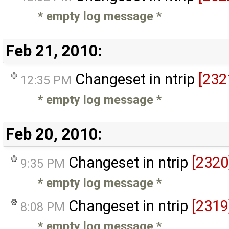
* empty log message
*
Feb 21, 2010:
Changeset in ntrip
[232
12:35 PM
* empty log message
*
Feb 20, 2010:
Changeset in ntrip
[2320
9:35 PM
* empty log message
*
Changeset in ntrip
[2319
8:08 PM
* empty log message
*