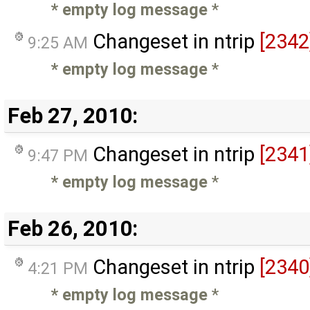
* empty log message
*
Changeset in ntrip
[2342
9:25 AM
* empty log message
*
Feb 27, 2010:
Changeset in ntrip
[2341
9:47 PM
* empty log message
*
Feb 26, 2010:
Changeset in ntrip
[2340
4:21 PM
* empty log message
*