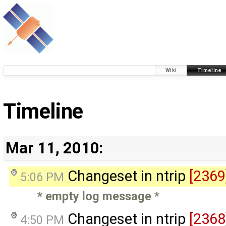
Wiki
Timeline
Timeline
Mar 11, 2010:
Changeset in ntrip
[2369
5:06 PM
* empty log message
*
Changeset in ntrip
[2368
4:50 PM