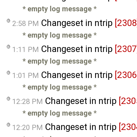
* empty log message
*
Changeset in ntrip
[2308
2:58 PM
* empty log message
*
Changeset in ntrip
[2307
1:11 PM
* empty log message
*
Changeset in ntrip
[2306
1:01 PM
* empty log message
*
Changeset in ntrip
[230
12:28 PM
* empty log message
*
Changeset in ntrip
[230
12:20 PM