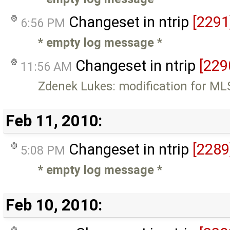
Changeset in ntrip
[2291
6:56 PM
* empty log message
*
Changeset in ntrip
[229
11:56 AM
Zdenek Lukes: modification for ML
Feb 11, 2010:
Changeset in ntrip
[2289
5:08 PM
* empty log message
*
Feb 10, 2010: