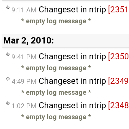
Changeset in ntrip
[2351
9:11 AM
* empty log message
*
Mar 2, 2010:
Changeset in ntrip
[2350
9:41 PM
* empty log message
*
Changeset in ntrip
[2349
4:49 PM
* empty log message
*
Changeset in ntrip
[2348
1:02 PM
* empty log message
*