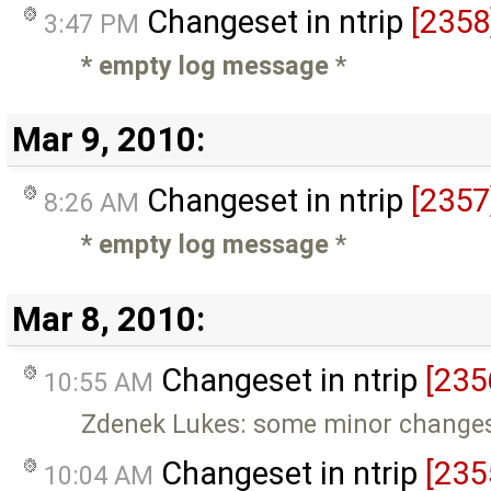
Changeset in ntrip
[2358
3:47 PM
* empty log message
*
Mar 9, 2010:
Changeset in ntrip
[2357
8:26 AM
* empty log message
*
Mar 8, 2010:
Changeset in ntrip
[235
10:55 AM
Zdenek Lukes: some minor changes
Changeset in ntrip
[235
10:04 AM