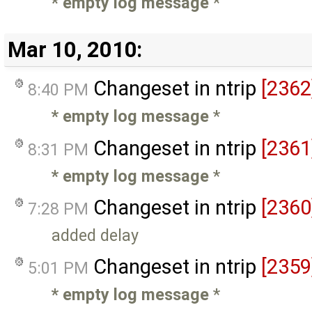
* empty log message
*
Mar 10, 2010:
Changeset in ntrip
[2362
8:40 PM
* empty log message
*
Changeset in ntrip
[2361
8:31 PM
* empty log message
*
Changeset in ntrip
[2360
7:28 PM
added delay
Changeset in ntrip
[2359
5:01 PM
* empty log message
*