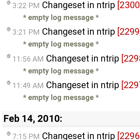
Changeset in ntrip
[2300
3:22 PM
* empty log message
*
Changeset in ntrip
[2299
3:21 PM
* empty log message
*
Changeset in ntrip
[229
11:56 AM
* empty log message
*
Changeset in ntrip
[229
11:49 AM
* empty log message
*
Feb 14, 2010:
Changeset in ntrip
[2296
7:15 PM