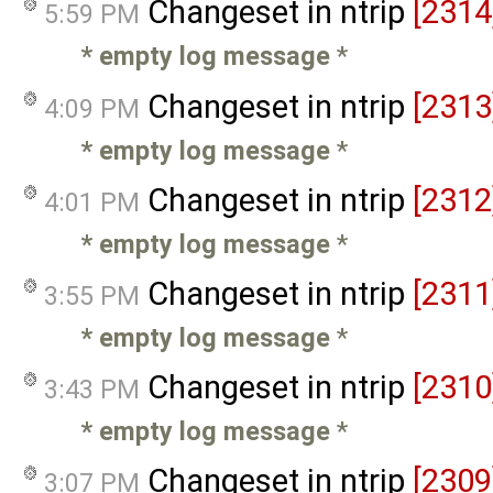
Changeset in ntrip
[2314
5:59 PM
* empty log message
*
Changeset in ntrip
[2313
4:09 PM
* empty log message
*
Changeset in ntrip
[2312
4:01 PM
* empty log message
*
Changeset in ntrip
[2311
3:55 PM
* empty log message
*
Changeset in ntrip
[2310
3:43 PM
* empty log message
*
Changeset in ntrip
[2309
3:07 PM