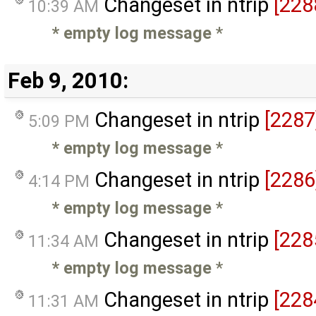
Changeset in ntrip
[228
10:39 AM
* empty log message
*
Feb 9, 2010:
Changeset in ntrip
[2287
5:09 PM
* empty log message
*
Changeset in ntrip
[2286
4:14 PM
* empty log message
*
Changeset in ntrip
[228
11:34 AM
* empty log message
*
Changeset in ntrip
[228
11:31 AM