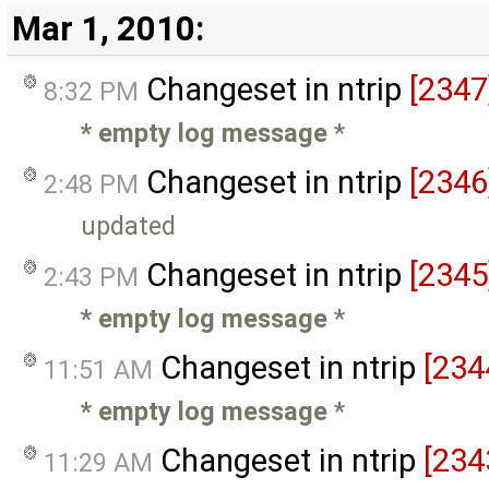
Mar 1, 2010:
Changeset in ntrip
[2347
8:32 PM
* empty log message
*
Changeset in ntrip
[2346
2:48 PM
updated
Changeset in ntrip
[2345
2:43 PM
* empty log message
*
Changeset in ntrip
[234
11:51 AM
* empty log message
*
Changeset in ntrip
[234
11:29 AM