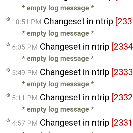
* empty log message
*
Changeset in ntrip
[233
10:51 PM
* empty log message
*
Changeset in ntrip
[2334
6:05 PM
* empty log message
*
Changeset in ntrip
[2333
5:49 PM
* empty log message
*
Changeset in ntrip
[2332
5:11 PM
* empty log message
*
Changeset in ntrip
[2331
4:57 PM