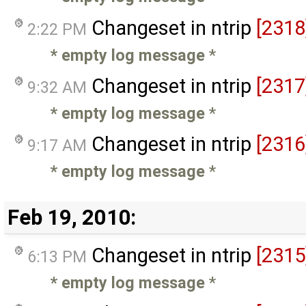
Changeset in ntrip
[2318
2:22 PM
* empty log message
*
Changeset in ntrip
[2317
9:32 AM
* empty log message
*
Changeset in ntrip
[2316
9:17 AM
* empty log message
*
Feb 19, 2010:
Changeset in ntrip
[2315
6:13 PM
* empty log message
*