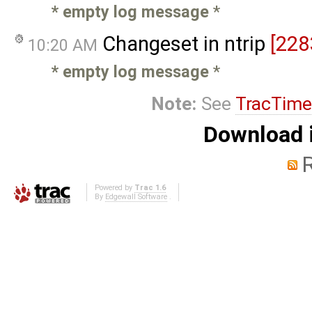
* empty log message
*
Changeset in ntrip
[228
10:20 AM
* empty log message
*
Note:
See
TracTime
Download i
Powered by
Trac 1.6
By
Edgewall Software
.