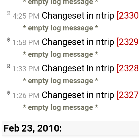
* empty log message
*
Changeset in ntrip
[2330
4:25 PM
* empty log message
*
Changeset in ntrip
[2329
1:58 PM
* empty log message
*
Changeset in ntrip
[2328
1:33 PM
* empty log message
*
Changeset in ntrip
[2327
1:26 PM
* empty log message
*
Feb 23, 2010: