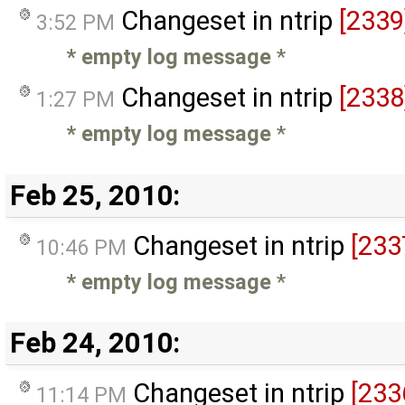
Changeset in ntrip
[2339
3:52 PM
* empty log message
*
Changeset in ntrip
[2338
1:27 PM
* empty log message
*
Feb 25, 2010:
Changeset in ntrip
[233
10:46 PM
* empty log message
*
Feb 24, 2010:
Changeset in ntrip
[233
11:14 PM