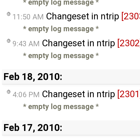
* empty log message
*
Changeset in ntrip
[230
11:50 AM
* empty log message
*
Changeset in ntrip
[2302
9:43 AM
* empty log message
*
Feb 18, 2010:
Changeset in ntrip
[2301
4:06 PM
* empty log message
*
Feb 17, 2010: