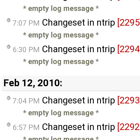
* empty log message
*
Changeset in ntrip
[2295
7:07 PM
* empty log message
*
Changeset in ntrip
[2294
6:30 PM
* empty log message
*
Feb 12, 2010:
Changeset in ntrip
[2293
7:04 PM
* empty log message
*
Changeset in ntrip
[2292
6:57 PM
* empty log message
*