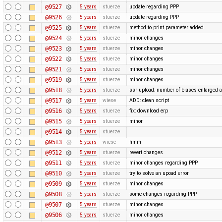
@9527
5 years
stuerze
update regarding PPP
@9526
5 years
stuerze
update regarding PPP
@9525
5 years
stuerze
method to print parameter added
@9524
5 years
stuerze
minor changes
@9523
5 years
stuerze
minor changes
@9522
5 years
stuerze
minor changes
@9521
5 years
stuerze
minor changes
@9519
5 years
stuerze
minor changes
@9518
5 years
stuerze
ssr upload: number of biases enlarged
@9517
5 years
wiese
ADD: clean script
@9516
5 years
stuerze
fix: download erp
@9515
5 years
stuerze
minor
@9514
5 years
stuerze
@9513
5 years
wiese
hmm
@9512
5 years
stuerze
revert changes
@9511
5 years
stuerze
minor changes regarding PPP
@9510
5 years
stuerze
try to solve an upoad error
@9509
5 years
stuerze
minor changes
@9508
5 years
stuerze
some changes regarding PPP
@9507
5 years
stuerze
minor changes
@9506
5 years
stuerze
minor changes