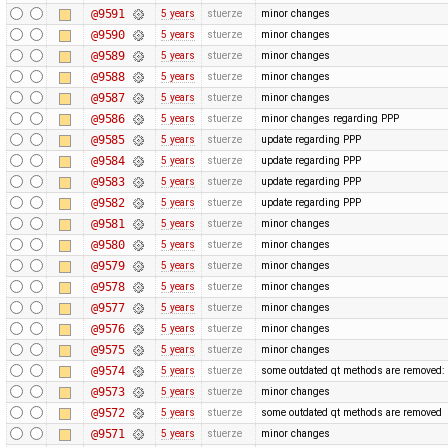
@9591
5 years
stuerze
minor changes
@9590
5 years
stuerze
minor changes
@9589
5 years
stuerze
minor changes
@9588
5 years
stuerze
minor changes
@9587
5 years
stuerze
minor changes
@9586
5 years
stuerze
minor changes regarding PPP
@9585
5 years
stuerze
update regarding PPP
@9584
5 years
stuerze
update regarding PPP
@9583
5 years
stuerze
update regarding PPP
@9582
5 years
stuerze
update regarding PPP
@9581
5 years
stuerze
minor changes
@9580
5 years
stuerze
minor changes
@9579
5 years
stuerze
minor changes
@9578
5 years
stuerze
minor changes
@9577
5 years
stuerze
minor changes
@9576
5 years
stuerze
minor changes
@9575
5 years
stuerze
minor changes
@9574
5 years
stuerze
some outdated qt methods are removed:
@9573
5 years
stuerze
minor changes
@9572
5 years
stuerze
some outdated qt methods are removed
@9571
5 years
stuerze
minor changes