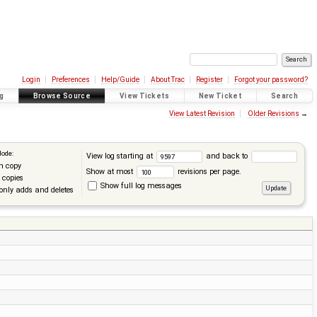
Login
Preferences
Help/Guide
About Trac
Register
Forgot your password?
g
Browse Source
View Tickets
New Ticket
Search
View Latest Revision
Older Revisions
→
Mode:
View log starting at
and back to
n copy
Show at most
revisions per page.
 copies
Show full log messages
only adds and deletes