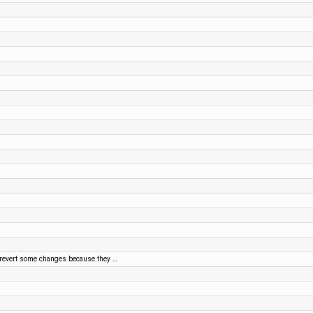
 revert some changes because they …