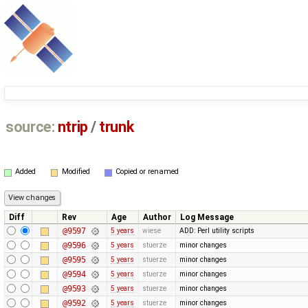
source:
ntrip
/
trunk
Added
Modified
Copied or renamed
Diff
Rev
Age
Author
Log Message
@9597
5 years
wiese
ADD: Perl utility scripts
@9596
5 years
stuerze
minor changes
@9595
5 years
stuerze
minor changes
@9594
5 years
stuerze
minor changes
@9593
5 years
stuerze
minor changes
@9592
5 years
stuerze
minor changes