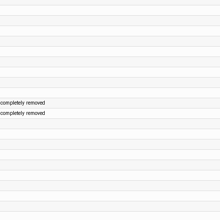
 completely removed
 completely removed