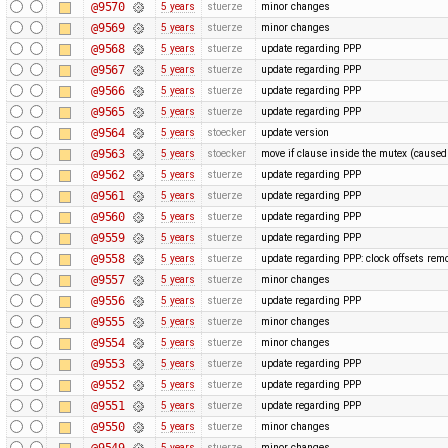
@9570
5 years
stuerze
minor changes
@9569
5 years
stuerze
minor changes
@9568
5 years
stuerze
update regarding PPP
@9567
5 years
stuerze
update regarding PPP
@9566
5 years
stuerze
update regarding PPP
@9565
5 years
stuerze
update regarding PPP
@9564
5 years
stoecker
update version
@9563
5 years
stoecker
move if clause inside the mutex (cause
@9562
5 years
stuerze
update regarding PPP
@9561
5 years
stuerze
update regarding PPP
@9560
5 years
stuerze
update regarding PPP
@9559
5 years
stuerze
update regarding PPP
@9558
5 years
stuerze
update regarding PPP: clock offsets rem
@9557
5 years
stuerze
minor changes
@9556
5 years
stuerze
update regarding PPP
@9555
5 years
stuerze
minor changes
@9554
5 years
stuerze
minor changes
@9553
5 years
stuerze
update regarding PPP
@9552
5 years
stuerze
update regarding PPP
@9551
5 years
stuerze
update regarding PPP
@9550
5 years
stuerze
minor changes
@9549
5 years
stuerze
minor changes