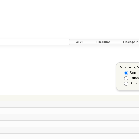
Wiki
Timeline
Changelo
Revision Log 
Stop o
Follow
Show 