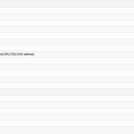
 and SPLITBLOCK defined