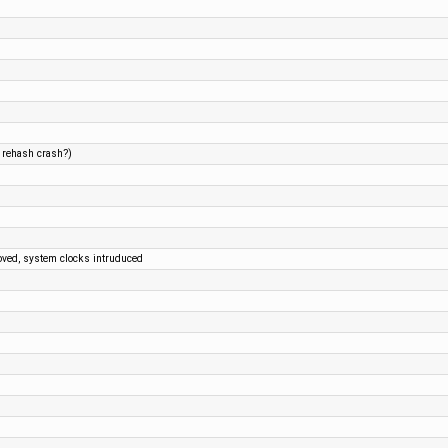
d rehash crash?)
oved, system clocks intruduced