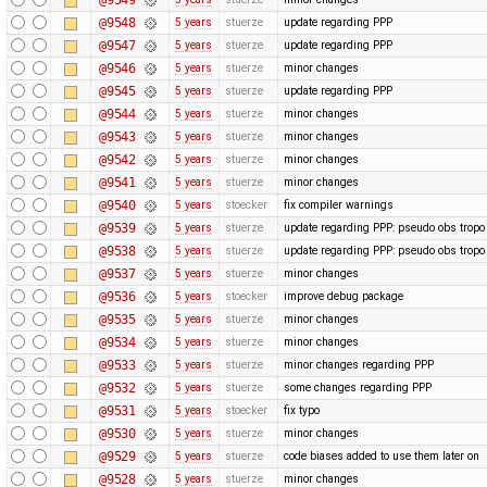
@9548
5 years
stuerze
update regarding PPP
@9547
5 years
stuerze
update regarding PPP
@9546
5 years
stuerze
minor changes
@9545
5 years
stuerze
update regarding PPP
@9544
5 years
stuerze
minor changes
@9543
5 years
stuerze
minor changes
@9542
5 years
stuerze
minor changes
@9541
5 years
stuerze
minor changes
@9540
5 years
stoecker
fix compiler warnings
@9539
5 years
stuerze
update regarding PPP: pseudo obs tropo
@9538
5 years
stuerze
update regarding PPP: pseudo obs tropo
@9537
5 years
stuerze
minor changes
@9536
5 years
stoecker
improve debug package
@9535
5 years
stuerze
minor changes
@9534
5 years
stuerze
minor changes
@9533
5 years
stuerze
minor changes regarding PPP
@9532
5 years
stuerze
some changes regarding PPP
@9531
5 years
stoecker
fix typo
@9530
5 years
stuerze
minor changes
@9529
5 years
stuerze
code biases added to use them later on
@9528
5 years
stuerze
minor changes