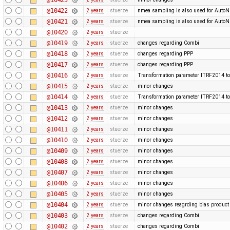
@10422
2 years
stuerze
nmea sampling is also used for Auto
@10421
2 years
stuerze
nmea sampling is also used for Auto
@10420
2 years
stuerze
@10419
2 years
stuerze
changes regarding Combi
@10418
2 years
stuerze
changes regarding PPP
@10417
2 years
stuerze
changes regarding PPP
@10416
2 years
stuerze
Transformation parameter ITRF2014 to
@10415
2 years
stuerze
minor changes
@10414
2 years
stuerze
Transformation parameter ITRF2014 to
@10413
2 years
stuerze
minor changes
@10412
2 years
stuerze
minor changes
@10411
2 years
stuerze
minor changes
@10410
2 years
stuerze
minor changes
@10409
2 years
stuerze
minor changes
@10408
2 years
stuerze
minor changes
@10407
2 years
stuerze
minor changes
@10406
2 years
stuerze
minor changes
@10405
2 years
stuerze
minor changes
@10404
2 years
stuerze
minor changes reagrding bias produc
@10403
2 years
stuerze
changes regarding Combi
@10402
2 years
stuerze
changes regarding Combi