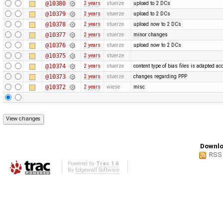
@10380
2 years
stuerze
upload to 2 DCs
@10379
2 years
stuerze
upload to 2 DCs
@10378
2 years
stuerze
upload now to 2 DCs
@10377
2 years
stuerze
minor changes
@10376
2 years
stuerze
upload now to 2 DCs
@10375
2 years
stuerze
@10374
2 years
stuerze
content type of bias files is adapted ac
@10373
2 years
stuerze
changes regarding PPP
@10372
2 years
wiese
misc
Downlo
RSS
Powered by
Trac 1.6
By
Edgewall Software
.