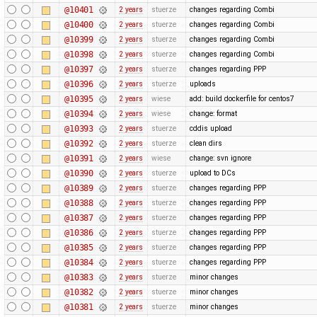
@10401
2 years
stuerze
changes regarding Combi
@10400
2 years
stuerze
changes regarding Combi
@10399
2 years
stuerze
changes regarding Combi
@10398
2 years
stuerze
changes regarding Combi
@10397
2 years
stuerze
changes regarding PPP
@10396
2 years
stuerze
uploads
@10395
2 years
wiese
add: build dockerfile for centos7
@10394
2 years
wiese
change: format
@10393
2 years
stuerze
cddis upload
@10392
2 years
stuerze
clean dirs
@10391
2 years
wiese
change: svn ignore
@10390
2 years
stuerze
upload to DCs
@10389
2 years
stuerze
changes regarding PPP
@10388
2 years
stuerze
changes regarding PPP
@10387
2 years
stuerze
changes regarding PPP
@10386
2 years
stuerze
changes regarding PPP
@10385
2 years
stuerze
changes regarding PPP
@10384
2 years
stuerze
changes regarding PPP
@10383
2 years
stuerze
minor changes
@10382
2 years
stuerze
minor changes
@10381
2 years
stuerze
minor changes