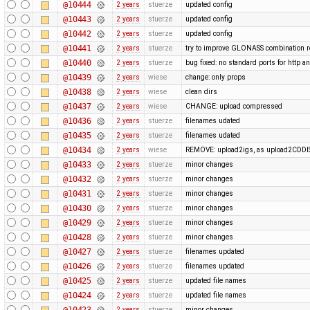
@10444
2 years
stuerze
updated config
@10443
2 years
stuerze
updated config
@10442
2 years
stuerze
updated config
@10441
2 years
stuerze
try to improve GLONASS combination r
@10440
2 years
stuerze
bug fixed: no standard ports for http a
@10439
2 years
wiese
change: only props
@10438
2 years
wiese
clean dirs
@10437
2 years
wiese
CHANGE: upload compressed
@10436
2 years
stuerze
filenames udated
@10435
2 years
stuerze
filenames udated
@10434
2 years
wiese
REMOVE: upload2igs, as upload2CDDI
@10433
2 years
stuerze
minor changes
@10432
2 years
stuerze
minor changes
@10431
2 years
stuerze
minor changes
@10430
2 years
stuerze
minor changes
@10429
2 years
stuerze
minor changes
@10428
2 years
stuerze
minor changes
@10427
2 years
stuerze
filenames updated
@10426
2 years
stuerze
filenames updated
@10425
2 years
stuerze
updated file names
@10424
2 years
stuerze
updated file names
@10423
2 years
stuerze
minor changes