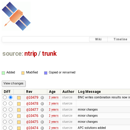
Wiki
Timeline
source:
ntrip
/
trunk
Added
Modified
Copied or renamed
Diff
Rev
Age
Author
Log Message
@10479
2 years
stuerze
BNC writes combination results now in 
@10478
2 years
stuerze
@10477
2 years
stuerze
minor changes
@10476
2 years
stuerze
minor changes
@10475
2 years
stuerze
minor changes
@10474
2 years
stuerze
APC solutions added