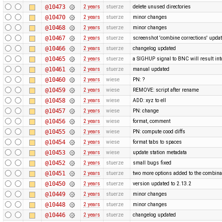
@10473
2 years
stuerze
delete unused directories
@10470
2 years
stuerze
minor changes
@10468
2 years
stuerze
minor changes
@10467
2 years
stuerze
screenshot 'combine corrections' upda
@10466
2 years
stuerze
changelog updated
@10465
2 years
stuerze
a SIGHUP signal to BNC will result into 
@10461
2 years
stuerze
manual updated
@10460
2 years
wiese
PN: ?
@10459
2 years
wiese
REMOVE: script after rename
@10458
2 years
wiese
ADD: xyz to ell
@10457
2 years
wiese
PN: change
@10456
2 years
wiese
format, comment
@10455
2 years
wiese
PN: compute cood diffs
@10454
2 years
wiese
format tabs to spaces
@10453
2 years
wiese
update station metadata
@10452
2 years
stuerze
small bugs fixed
@10451
2 years
stuerze
two more options added to the combina
@10450
2 years
stuerze
version updated to 2.13.2
@10449
2 years
stuerze
minor changes
@10448
2 years
stuerze
minor changes
@10446
2 years
stuerze
changelog updated