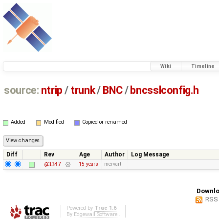
Wiki
Timeline
source:
ntrip
/
trunk
/
BNC
/
bncsslconfig.h
Added
Modified
Copied or renamed
Diff
Rev
Age
Author
Log Message
@3347
15 years
mervart
Downlo
RSS
Powered by
Trac 1.6
By
Edgewall Software
.