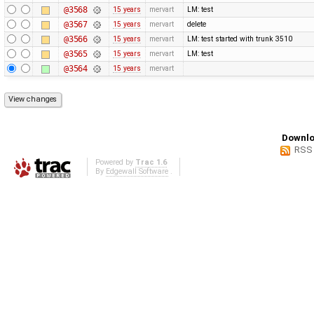
@3568
15 years
mervart
LM: test
@3567
15 years
mervart
delete
@3566
15 years
mervart
LM: test started with trunk 3510
@3565
15 years
mervart
LM: test
@3564
15 years
mervart
Downlo
RSS
Powered by
Trac 1.6
By
Edgewall Software
.