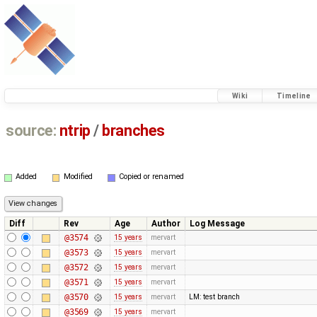
Wiki
Timeline
source:
ntrip
/
branches
Added
Modified
Copied or renamed
Diff
Rev
Age
Author
Log Message
@3574
15 years
mervart
@3573
15 years
mervart
@3572
15 years
mervart
@3571
15 years
mervart
@3570
15 years
mervart
LM: test branch
@3569
15 years
mervart