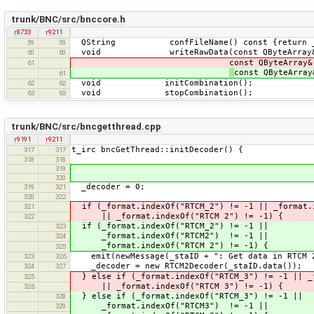
trunk/BNC/src/bnccore.h
r8733
r9211
QString confFileName() const {return _co
59
59
void writeRawData(const QByteArray& data
60
60
const QByteArray& form
61
const QByteArray
61
void initCombination();
62
62
void stopCombination();
63
63
trunk/BNC/src/bncgetthread.cpp
r9191
r9211
t_irc bncGetThread::initDecoder() {
317
317
318
318
319
320
_decoder = 0;
319
321
320
322
if (_format.indexOf("RTCM_2") != -1 || _format.
321
|| _format.indexOf("RTCM 2") != -1) {
322
if (_format.indexOf("RTCM_2") != -1 ||
323
_format.indexOf("RTCM2") != -1 ||
324
_format.indexOf("RTCM 2") != -1) {
325
emit(newMessage(_staID + ": Get data in RTCM 2
323
326
_decoder = new RTCM2Decoder(_staID.data());
324
327
} else if (_format.indexOf("RTCM_3") != -1 || _f
325
|| _format.indexOf("RTCM 3") != -1) {
326
} else if (_format.indexOf("RTCM_3") != -1 ||
328
_format.indexOf("RTCM3") != -1 ||
329