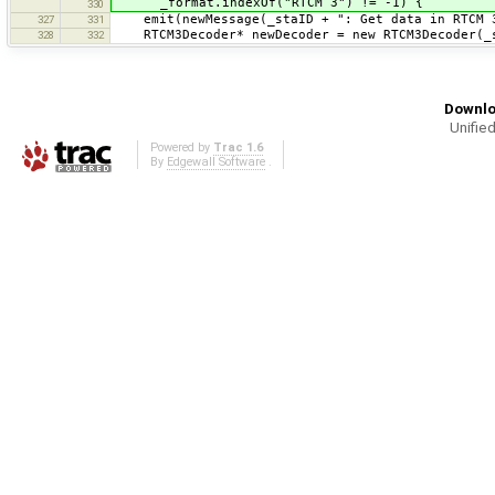
_format.indexOf("RTCM 3") != -1) {
330
emit(newMessage(_staID + ": Get data in RTCM 3
327
331
RTCM3Decoder* newDecoder = new RTCM3Decoder(_s
328
332
Downlo
Unified
Powered by
Trac 1.6
By
Edgewall Software
.