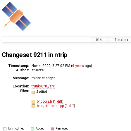
Wiki
Timeline
Changeset 9211 in ntrip
Timestamp:
Nov 4, 2020, 3:27:02 PM (
6 years
ago)
Author:
stuerze
Message:
minor changes
Location:
trunk/BNC/src
Files:
2 edited
bnccore.h
(
1 diff
)
bncgetthread.cpp
(
1 diff
)
Unmodified
Added
Removed